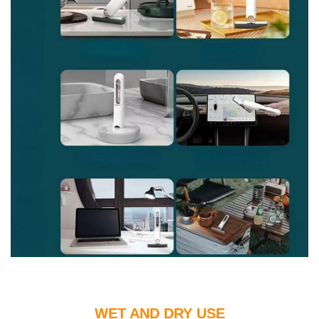
WET AND DRY USE