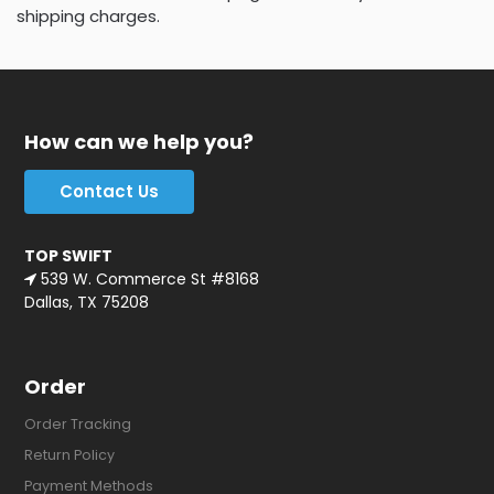
shipping charges.
How can we help you?
Contact Us
TOP SWIFT
539 W. Commerce St #8168
Dallas, TX 75208
Order
Order Tracking
Return Policy
Payment Methods