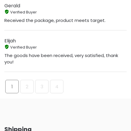
Gerald
Verified Buyer
Received the package, product meets target.
Elijah
Verified Buyer
The goods have been received, very satisfied, thank
you!
1
2
3
4
Shipping