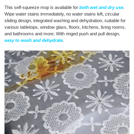
This self-squeeze mop is available for
both wet and dry use
.
Wipe water stains immediately, no water stains left, circular
sliding design, integrated washing and dehydration, suitable for
various tabletops, window glass, floors, kitchens, living rooms,
and bathrooms and more. With ringed push and pull design,
easy to wash and dehydrate
.