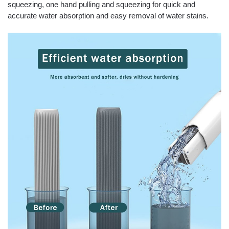
squeezing, one hand pulling and squeezing for quick and
accurate water absorption and easy removal of water stains.