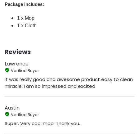
Package includes:
1 x Mop
1 x Cloth
Reviews
Lawrence
Verified Buyer
It was really good and awesome product easy to clean
miracle, I am so impressed and excited
Austin
Verified Buyer
Super. Very cool mop. Thank you.