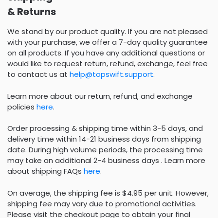
& Returns
We stand by our product quality. If you are not pleased
with your purchase, we offer a 7-day quality guarantee
on all products. If you have any additional questions or
would like to request return, refund, exchange, feel free
to contact us at
help@topswift.support
.
Learn more about our return, refund, and exchange
policies
here
.
Order processing & shipping time within 3-5 days, and
delivery time within 14-21 business days from shipping
date. During high volume periods, the processing time
may take an additional 2-4 business days . Learn more
about shipping FAQs
here
.
On average, the shipping fee is $4.95 per unit. However,
shipping fee may vary due to promotional activities.
Please visit the checkout page to obtain your final