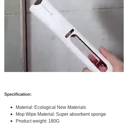
Specification:
Material: Ecological New Materials
Mop Wipe Material: Super absorbent sponge
Product weight: 180G