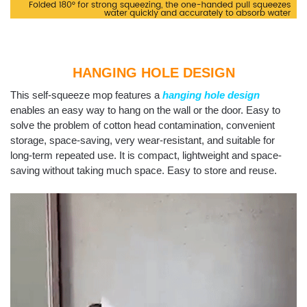
HANGING HOLE DESIGN
This self-squeeze mop features a
hanging hole design
enables an easy way to hang on the wall or the door. Easy to
solve the problem of cotton head contamination, convenient
storage, space-saving, very wear-resistant, and suitable for
long-term repeated use. It is compact, lightweight and space-
saving without taking much space. Easy to store and reuse.