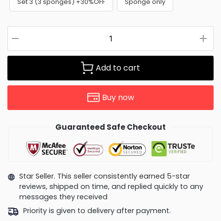
Set 3 (3 sponges) +30%OFF
Sponge only
Add to cart
Buy now
Guaranteed Safe Checkout
Star Seller. This seller consistently earned 5-star
reviews, shipped on time, and replied quickly to any
messages they received
Priority is given to delivery after payment.