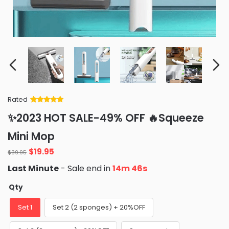
Rated
Rated
34
5
out
✨2023 HOT SALE-49% OFF 🔥Squeeze
of 5 based
on
customer
Mini Mop
ratings
Original
Current
$
19.95
$
39.95
price
price
Last Minute
- Sale end in
14m 45s
was:
is:
$39.95.
$19.95.
Qty
Set 1
Set 2 (2 sponges) + 20%OFF