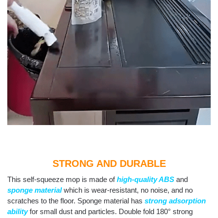
STRONG AND DURABLE
This self-squeeze mop is made of
high-quality ABS
and
sponge material
which is wear-resistant, no noise, and no
scratches to the floor. Sponge material has
strong adsorption
ability
for small dust and particles. Double fold 180° strong