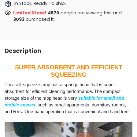
In Stock, Ready To Ship.
Limited Stock!
4735
people are viewing this and
3102
purchased it.
Description
SUPER ABSORBENT AND EFFICIENT
SQUEEZING
This self-squeeze mop has a sponge head that is super
absorbent for efficient cleaning performance. The compact
storage size of the mop head is very
suitable for small and
mobile spaces
, such as small apartments, dormitory rooms,
and RVs. One-hand operation that is convenient and hand free.