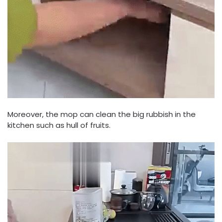
Moreover, the mop can clean the big rubbish in the
kitchen such as hull of fruits.