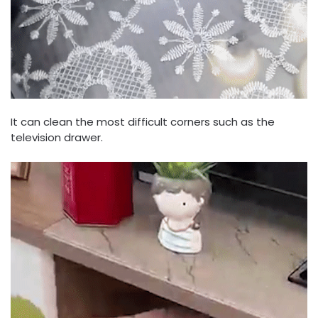
It can clean the most difficult corners such as the
television drawer.