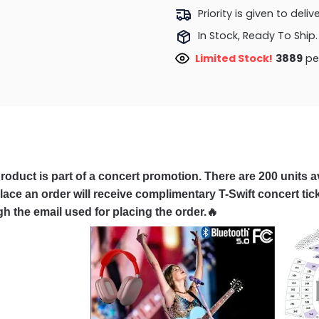
Priority is given to deli
In Stock, Ready To Ship.
Limited Stock!
3889
peo
roduct is part of a concert promotion. There are 200 units av
ace an order will receive complimentary T-Swift concert tick
h the email used for placing the order.🔥