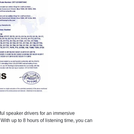
ul speaker drivers for an immersive
With up to 8 hours of listening time, you can