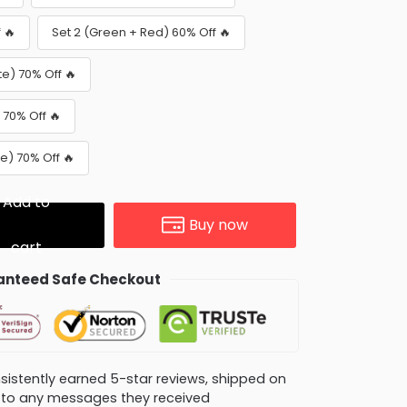
 🔥
Set 2 (Green + Red) 60% Off 🔥
te) 70% Off 🔥
 70% Off 🔥
e) 70% Off 🔥
Add to
Buy now
cart
nteed Safe Checkout
consistently earned 5-star reviews, shipped on
ly to any messages they received