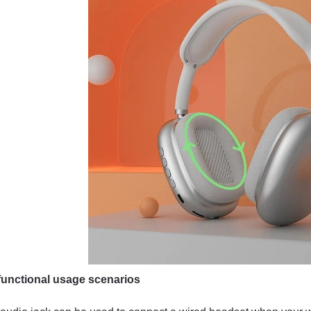
-functional usage scenarios