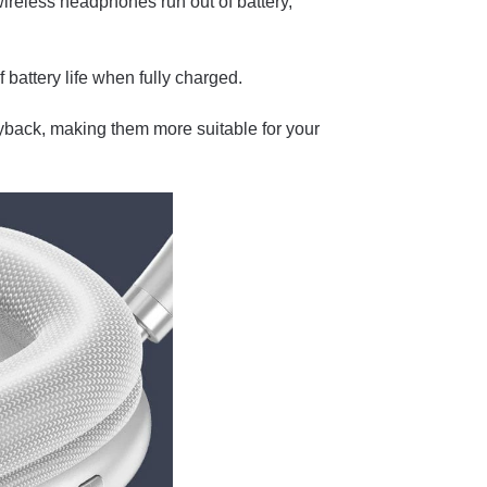
reless headphones run out of battery,
 battery life when fully charged.
yback, making them more suitable for your