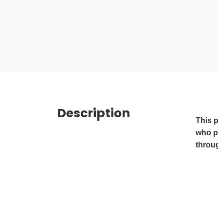
Description
This p
who pl
throug