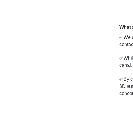
What 
✅We ut
contac
✅While
canal.
✅By co
3D sur
concer