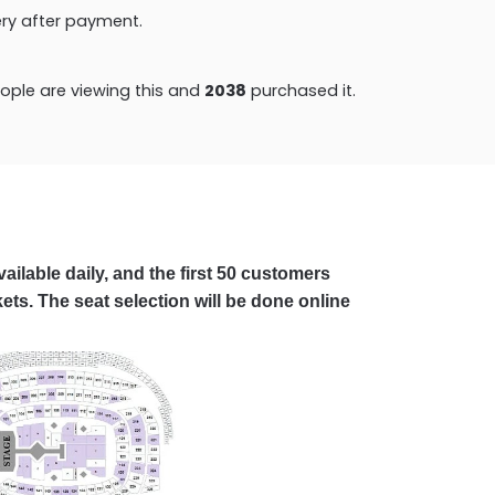
very after payment.
ple are viewing this and
2038
purchased it.
ailable daily, and the first 50 customers
ets. The seat selection will be done online