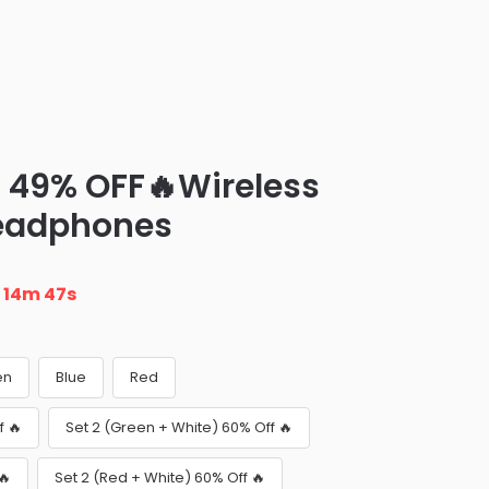
– 49% OFF🔥Wireless
Headphones
n
14m 46s
en
Blue
Red
f 🔥
Set 2 (Green + White) 60% Off 🔥
🔥
Set 2 (Red + White) 60% Off 🔥