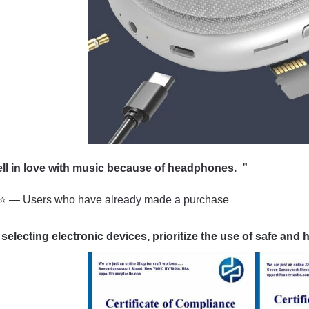
fell in love with music because of headphone
 — Users who have already made a purchase
electing electronic devices, prioritize the use of safe and h