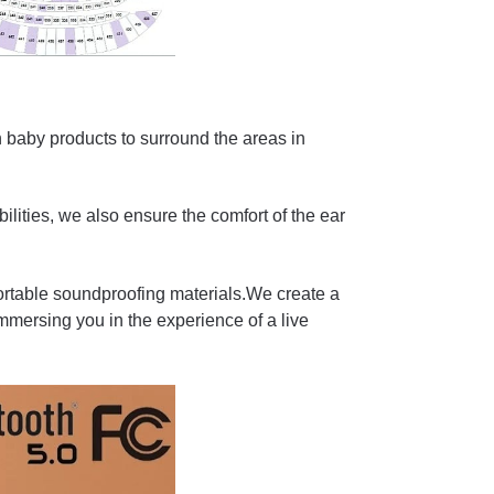
 baby products to surround the areas in
lities, we also ensure the comfort of the ear
rtable soundproofing materials.We create a
immersing you in the experience of a live