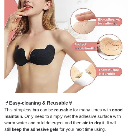
👙
Easy-cleaning & Reusable
👙
This strapless bra can be
reusable
for many times with
good
maintain.
Only need to simply wet the adhesive surface with
warm water and mild detergent and then
air to dry
it. It will
still
keep the adhesive gels
for your next time using.