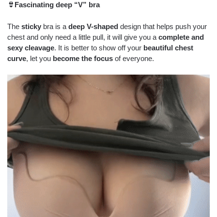
👙Fascinating deep “V” bra
The
sticky
bra is a
deep V-shaped
design that helps push your
chest and only need a little pull, it will give you a
complete and
sexy cleavage
. It is better to show off your
beautiful chest
curve
, let you
become the focus
of everyone.