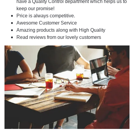
have a Quality Control department which helps us to
keep our promise!
Price is always competitive.
Awesome Customer Service
Amazing products along with High Quality
Read reviews from our lovely customers