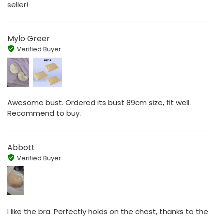
seller!
Mylo Greer
Verified Buyer
Awesome bust. Ordered its bust 89cm size, fit well.
Recommend to buy.
Abbott
Verified Buyer
I like the bra. Perfectly holds on the chest, thanks to the