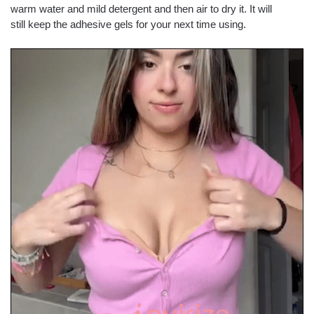
warm water and mild detergent and then air to dry it. It will
still keep the adhesive gels for your next time using.