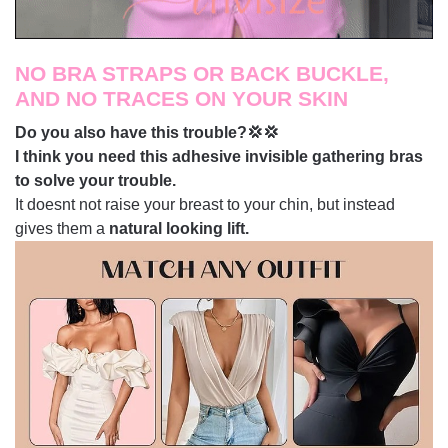
NO BRA STRAPS OR BACK BUCKLE,
AND NO TRACES ON YOUR SKIN
Do you also have this trouble?💢💢
I think you need this adhesive invisible gathering bras
to solve your trouble.
It doesnt not raise your breast to your chin, but instead
gives them a
natural looking lift.