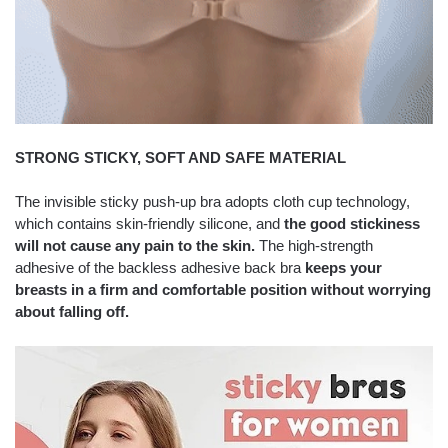
STRONG STICKY, SOFT AND SAFE MATERIAL
The invisible sticky push-up bra adopts cloth cup technology,
which contains skin-friendly silicone, and
the good stickiness
will not cause any pain to the skin.
The high-strength
adhesive of the backless adhesive back bra
keeps your
breasts in a firm and comfortable position without worrying
about falling off.