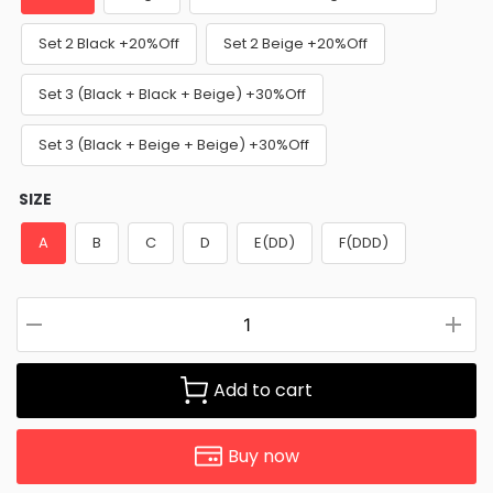
Set 2 Black +20%Off
Set 2 Beige +20%Off
Set 3 (Black + Black + Beige) +30%Off
Set 3 (Black + Beige + Beige) +30%Off
SIZE
A
B
C
D
E(DD)
F(DDD)
Add to cart
Buy now