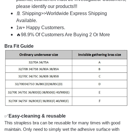
please identify our products!!!
🚢 Shipping>>Worldwide Express Shipping
Available.
1w+ Happy Customers.
🔥98.9% Of Customers Are Buying 2 Or More
Bra Fit Guide
✅
Easy-cleaning & reusable
This strapless bra can be reusable for many times with good
maintain. Only need to simply wet the adhesive surface with