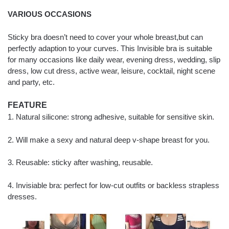
VARIOUS OCCASIONS
Sticky bra doesn’t need to cover your whole breast,but can
perfectly adaption to your curves. This Invisible bra is suitable
for many occasions like daily wear, evening dress, wedding, slip
dress, low cut dress, active wear, leisure, cocktail, night scene
and party, etc.
FEATURE
1. Natural silicone: strong adhesive, suitable for sensitive skin.
2. Will make a sexy and natural deep v-shape breast for you.
3. Reusable: sticky after washing, reusable.
4. Invisiable bra: perfect for low-cut outfits or backless strapless
dresses.