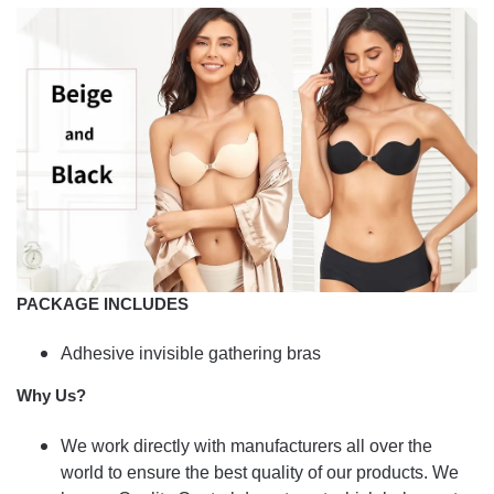
PACKAGE INCLUDES
Adhesive invisible gathering bras
Why Us?
We work directly with manufacturers all over the
world to ensure the best quality of our products. We