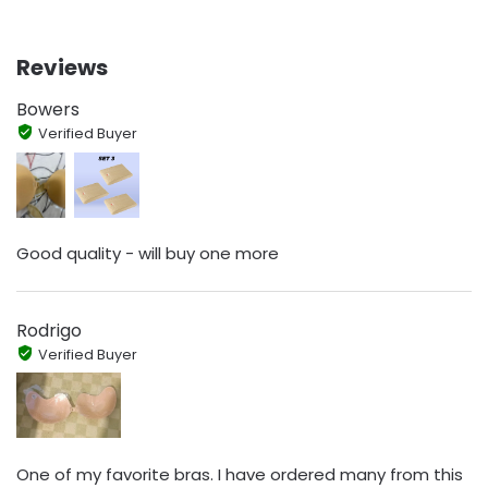
Reviews
Bowers
Verified Buyer
Good quality - will buy one more
Rodrigo
Verified Buyer
One of my favorite bras. I have ordered many from this