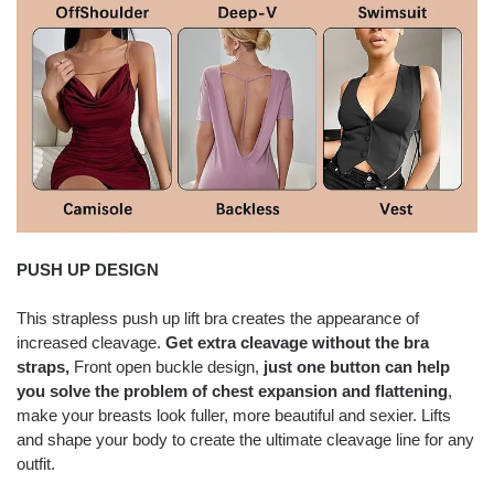
PUSH UP DESIGN
This strapless push up lift bra creates the appearance of
increased cleavage.
Get extra cleavage without the bra
straps,
Front open buckle design,
just one button can help
you solve the problem of chest expansion and flattening
,
make your breasts look fuller, more beautiful and sexier. Lifts
and shape your body to create the ultimate cleavage line for any
outfit.