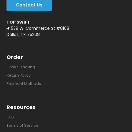
Contact Us
TOP SWIFT
539 W. Commerce St #8168
Dallas, TX 75208
Order
Order Tracking
Return Policy
Payment Methods
Resources
FAQ
Terms of Service