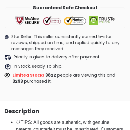
Guaranteed Safe Checkout
Star Seller. This seller consistently earned 5-star
reviews, shipped on time, and replied quickly to any
messages they received
Priority is given to delivery after payment.
In Stock, Ready To Ship.
Limited Stock!
3843
people are viewing this and
3295
purchased it.
Description
⏰TIPS: All goods are authentic, with genuine
patents, counterfeit must be investigated! Customers,