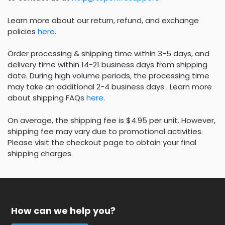
Learn more about our return, refund, and exchange
policies
here
.
Order processing & shipping time within 3-5 days, and
delivery time within 14-21 business days from shipping
date. During high volume periods, the processing time
may take an additional 2-4 business days . Learn more
about shipping FAQs
here
.
On average, the shipping fee is $4.95 per unit. However,
shipping fee may vary due to promotional activities.
Please visit the checkout page to obtain your final
shipping charges.
How can we help you?