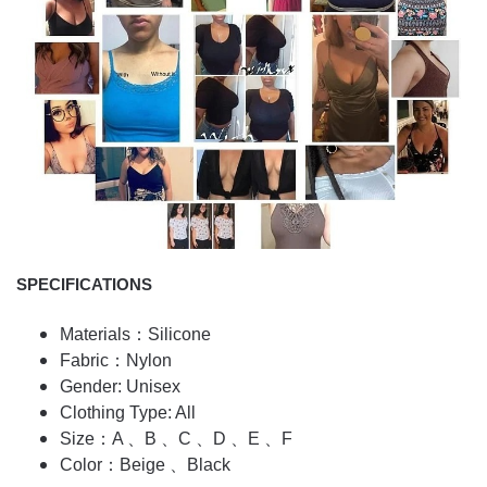
SPECIFICATIONS
Materials：Silicone
Fabric：Nylon
Gender: Unisex
Clothing Type: All
Size：A 、B 、C 、D 、E 、F
Color：Beige 、Black