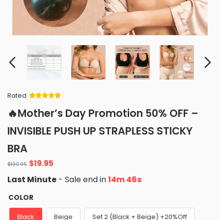
Rated
Rated
34
5
out
🔥Mother’s Day Promotion 50% OFF –
of 5 based
on
customer
INVISIBLE PUSH UP STRAPLESS STICKY
ratings
BRA
Original
Current
$
19.95
$
100.95
price
price
Last Minute
- Sale end in
14m 44s
was:
is:
$100.95.
$19.95.
COLOR
Black
Beige
Set 2 (Black + Beige) +20%Off