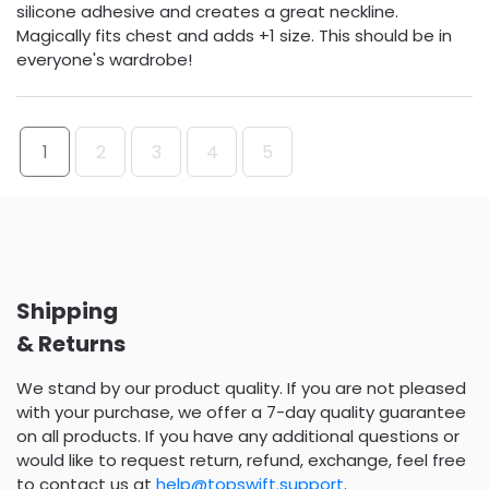
silicone adhesive and creates a great neckline.
Magically fits chest and adds +1 size. This should be in
everyone's wardrobe!
1
2
3
4
5
Shipping
& Returns
We stand by our product quality. If you are not pleased
with your purchase, we offer a 7-day quality guarantee
on all products. If you have any additional questions or
would like to request return, refund, exchange, feel free
to contact us at
help@topswift.support
.