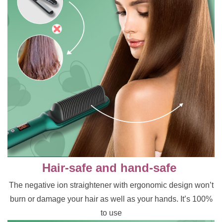
Hair-safe and hand-safe
The negative ion straightener with ergonomic design won’t
burn or damage your hair as well as your hands. It’s 100%
to use