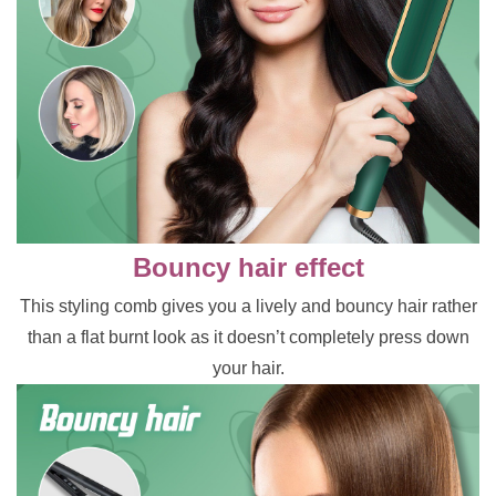
Bouncy hair effect
This styling comb gives you a lively and bouncy hair rather
than a flat burnt look as it doesn’t completely press down
your hair.