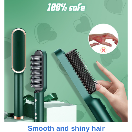
Smooth and shiny hair