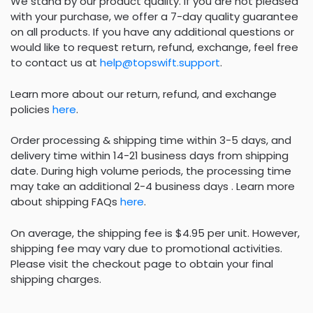
We stand by our product quality. If you are not pleased
with your purchase, we offer a 7-day quality guarantee
on all products. If you have any additional questions or
would like to request return, refund, exchange, feel free
to contact us at
help@topswift.support
.
Learn more about our return, refund, and exchange
policies
here
.
Order processing & shipping time within 3-5 days, and
delivery time within 14-21 business days from shipping
date. During high volume periods, the processing time
may take an additional 2-4 business days . Learn more
about shipping FAQs
here
.
On average, the shipping fee is $4.95 per unit. However,
shipping fee may vary due to promotional activities.
Please visit the checkout page to obtain your final
shipping charges.