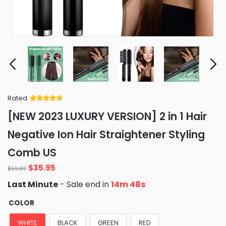
Rated
Rated
34
5
out
[NEW 2023 LUXURY VERSION] 2 in 1 Hair
of 5 based
on
customer
Negative Ion Hair Straightener Styling
ratings
Comb US
Original
Current
$
35.95
$
59.89
price
price
Last Minute
- Sale end in
14m 47s
was:
is:
$59.89.
$35.95.
COLOR
WHITE
BLACK
GREEN
RED