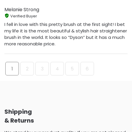
Melanie Strong
Verified Buyer
I fell in love with this pretty brush at the first sight! I bet
my life it is the most beautiful & stylish hair straightener
brush in the world. It looks so “Dyson” but it has a much
more reasonable price.
1
2
3
4
5
6
Shipping
& Returns