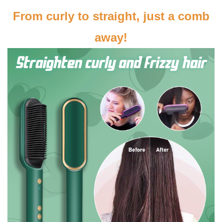
From curly to straight, just a comb
away!