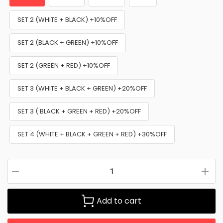
SET 2 (WHITE + BLACK) +10%OFF
SET 2 (BLACK + GREEN) +10%OFF
SET 2 (GREEN + RED) +10%OFF
SET 3 (WHITE + BLACK + GREEN) +20%OFF
SET 3 ( BLACK + GREEN + RED) +20%OFF
SET 4 (WHITE + BLACK + GREEN + RED) +30%OFF
Add to cart