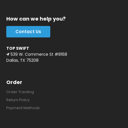
How can we help you?
Contact Us
TOP SWIFT
539 W. Commerce St #8168
Dallas, TX 75208
Order
Order Tracking
Return Policy
Payment Methods