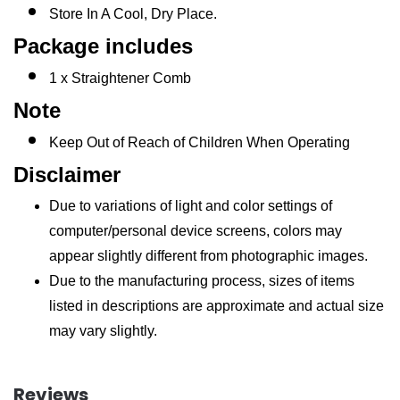
Store In A Cool, Dry Place.
Package includes
1 x Straightener Comb
Note
Keep Out of Reach of Children When Operating
Disclaimer
Due to variations of light and color settings of
computer/personal device screens, colors may
appear slightly different from photographic images.
Due to the manufacturing process, sizes of items
listed in descriptions are approximate and actual size
may vary slightly.
Reviews