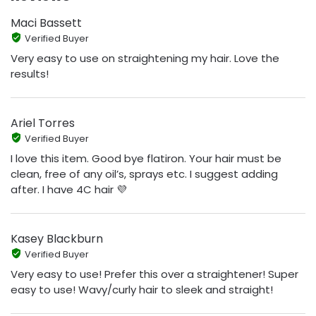
Maci Bassett
Verified Buyer
Very easy to use on straightening my hair. Love the
results!
Ariel Torres
Verified Buyer
I love this item. Good bye flatiron. Your hair must be
clean, free of any oil’s, sprays etc. I suggest adding
after. I have 4C hair 💜
Kasey Blackburn
Verified Buyer
Very easy to use! Prefer this over a straightener! Super
easy to use! Wavy/curly hair to sleek and straight!