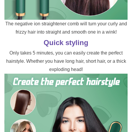
The negative ion straightener comb will turn your curly and
frizzy hair into straight and smooth one in a wink!
Quick styling
Only takes 5 minutes, you can easily create the perfect
hairstyle. Whether you have long hair, short hair, or a thick
exploding head!