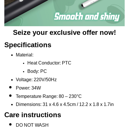
Seize your exclusive offer now!
Specifications
Material:
Heat Conductor: PTC
Body: PC
Voltage: 220V/50Hz
Power: 34W
Temperature Range: 80 – 230°C
Dimensions: 31 x 4.6 x 4.5cm / 12.2 x 1.8 x 1.7in
Care instructions
DO NOT WASH