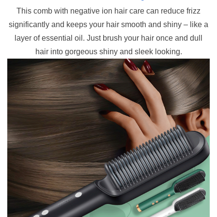
This comb with negative ion hair care can reduce frizz
significantly and keeps your hair smooth and shiny – like a
layer of essential oil.
Just brush your hair once and dull
hair into gorgeous shiny and sleek looking.