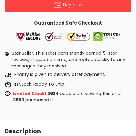
Buy now
Guaranteed Safe Checkout
Star Seller. This seller consistently earned 5-star
reviews, shipped on time, and replied quickly to any
messages they received
Priority is given to delivery after payment.
In Stock, Ready To Ship.
Limited Stock!
3483
people are viewing this and
3562
purchased it.
Description