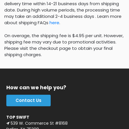
delivery time within 14-21 business days from shipping
date. During high volume periods, the processing time
may take an additional 2-4 business days . Learn more
about shipping FAQs
here
.
On average, the shipping fee is $4.95 per unit. However,
shipping fee may vary due to promotional activities.
Please visit the checkout page to obtain your final
shipping charges.
How can we help you?
Contact Us
TOP SWIFT
539 W. Commerce St #8168