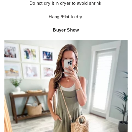
Do not dry it in dryer to avoid shrink.
Hang /Flat to dry.
Buyer Show