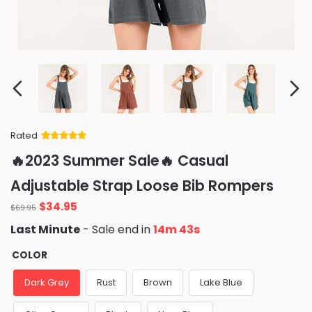
Rated
Rated
34
5
out
🔥2023 Summer Sale🔥 Casual
of 5 based
on
customer
Adjustable Strap Loose Bib Rompers
ratings
Original
Current
$
34.95
$
69.95
price
price
Last Minute
- Sale end in
14m 41s
was:
is:
$69.95.
$34.95.
COLOR
Dark Grey
Rust
Brown
Lake Blue