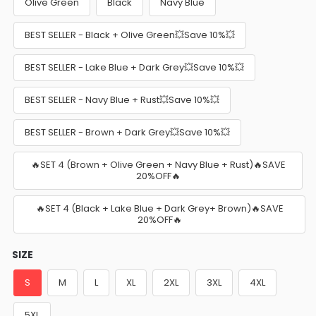
Olive Green
Black
Navy Blue
BEST SELLER - Black + Olive Green💥Save 10%💥
BEST SELLER - Lake Blue + Dark Grey💥Save 10%💥
BEST SELLER - Navy Blue + Rust💥Save 10%💥
BEST SELLER - Brown + Dark Grey💥Save 10%💥
🔥SET 4 (Brown + Olive Green + Navy Blue + Rust)🔥SAVE
20%OFF🔥
🔥SET 4 (Black + Lake Blue + Dark Grey+ Brown)🔥SAVE
20%OFF🔥
SIZE
S
M
L
XL
2XL
3XL
4XL
5XL