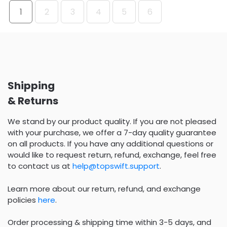
1
2
3
4
5
6
Shipping
& Returns
We stand by our product quality. If you are not pleased
with your purchase, we offer a 7-day quality guarantee
on all products. If you have any additional questions or
would like to request return, refund, exchange, feel free
to contact us at
help@topswift.support
.
Learn more about our return, refund, and exchange
policies
here
.
Order processing & shipping time within 3-5 days, and