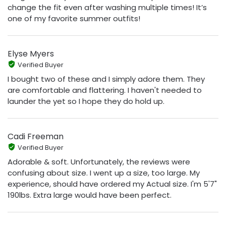
change the fit even after washing multiple times! It’s
one of my favorite summer outfits!
Elyse Myers
Verified Buyer
I bought two of these and I simply adore them. They
are comfortable and flattering. I haven't needed to
launder the yet so I hope they do hold up.
Cadi Freeman
Verified Buyer
Adorable & soft. Unfortunately, the reviews were
confusing about size. I went up a size, too large. My
experience, should have ordered my Actual size. I'm 5'7"
190lbs. Extra large would have been perfect.