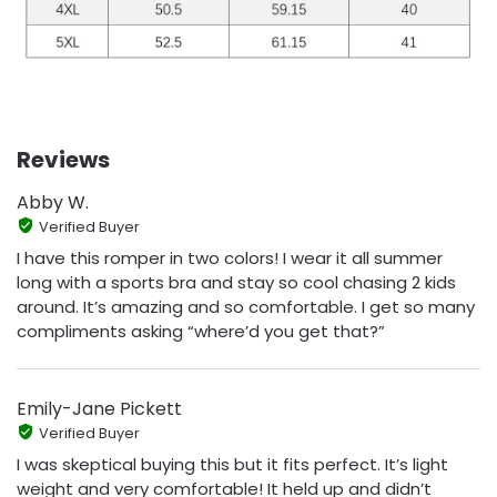
Reviews
Abby W.
Verified Buyer
I have this romper in two colors! I wear it all summer
long with a sports bra and stay so cool chasing 2 kids
around. It’s amazing and so comfortable. I get so many
compliments asking “where’d you get that?”
Emily-Jane Pickett
Verified Buyer
I was skeptical buying this but it fits perfect. It’s light
weight and very comfortable! It held up and didn’t