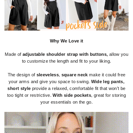
Why We Love it
Made of
adjustable shoulder strap with buttons,
allow you
to customize the length and fit to your liking.
The design of
sleeveless
,
square neck
make it could free
your arms and give you space to swing.
Wide leg pants,
short style
provide a relaxed, comfortable fit that won’t be
too tight or restrictive.
With side pockets
, great for storing
your essentials on the go.