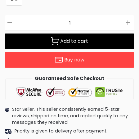
Add to cart
Buy now
Guaranteed Safe Checkout
Star Seller. This seller consistently earned 5-star
reviews, shipped on time, and replied quickly to any
messages they received
Priority is given to delivery after payment.