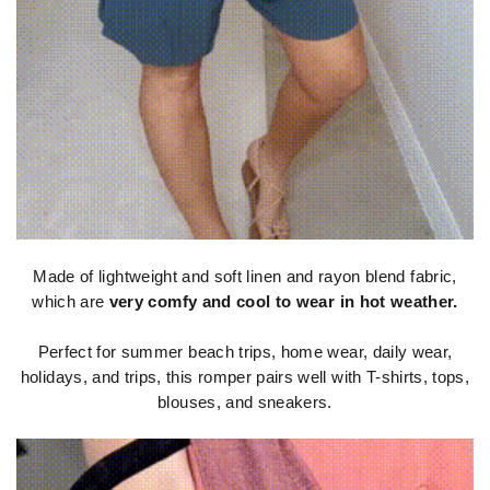
Made of lightweight and soft linen and rayon blend fabric,
which are
very comfy and cool to wear in hot weather.
Perfect for summer beach trips, home wear, daily wear,
holidays, and trips, this romper pairs well with T-shirts, tops,
blouses, and sneakers.