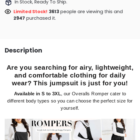
In Stock, Ready To Ship.
Limited Stock!
4063
people are viewing this and
2947
purchased it.
Description
Are you searching for airy, lightweight,
and comfortable clothing for daily
wear? This jumpsuit is just for you!
Available in S to 3XL
, our Overalls Romper cater to
different body types so you can choose the perfect size for
yourself.