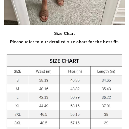
Size Chart
Please refer to our detailed size chart for the best fit.