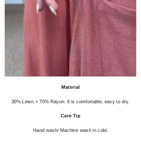
Material
30% Linen + 70% Rayon. It is comfortable, easy to dry.
Care Tip
Hand wash/ Machine wash in cold.