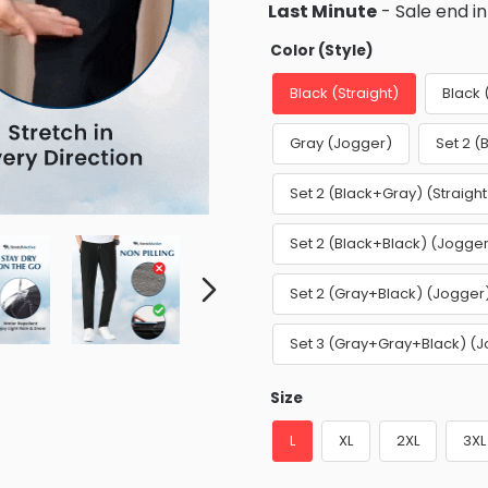
Last Minute
- Sale end i
Color (Style)
Black (Straight)
Black
Gray (Jogger)
Set 2 (
Set 2 (Black+Gray) (Straight
Set 2 (Black+Black) (Jogge
Set 2 (Gray+Black) (Jogger
Set 3 (Gray+Gray+Black) (
Size
L
XL
2XL
3XL