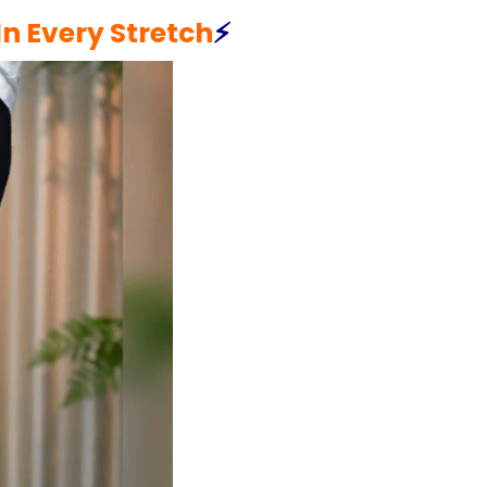
n Every Stretch
⚡️