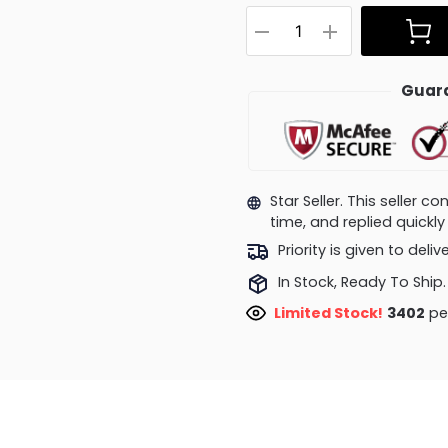
Guara
Star Seller. This seller 
time, and replied quick
Priority is given to deli
In Stock, Ready To Ship.
Limited Stock!
3112
peop