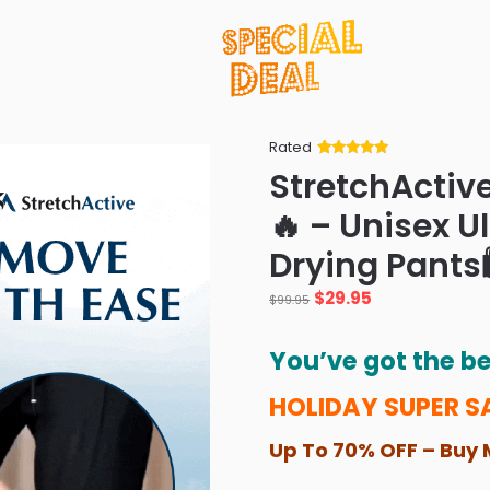
Rated
Rated
34
5
out
StretchActiv
of 5 based
on
customer
🔥 – Unisex U
ratings
Drying Pants
Original
Current
$
29.95
$
99.95
price
price
was:
is:
You’ve got the be
$99.95.
$29.95.
HOLIDAY SUPER S
Up To 70% OFF – Buy 