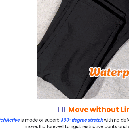
🏃🏻‍♂️
Move without Li
tchActive
is made of
superb
360-degree stretch
with no def
move. Bid farewell to rigid, restrictive pants an