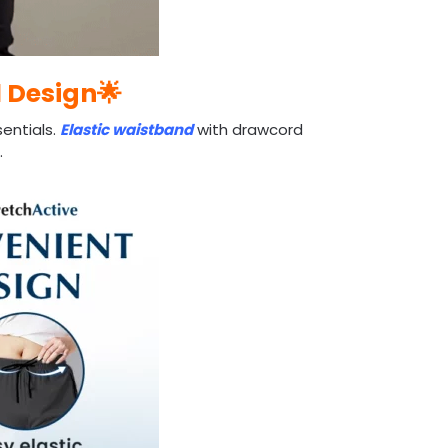
l Design🌟
entials.
Elastic waistband
with drawcord
.