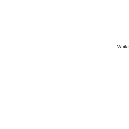
While