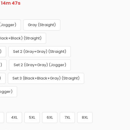
n
14m 46s
 (Jogger)
Gray (Straight)
Black+Black) (Straight)
)
Set 2 (Gray+Gray) (Straight)
r)
Set 2 (Gray+Gray) (Jogger)
)
Set 3 (Black+Black+Gray) (Straight)
Jogger)
4XL
5XL
6XL
7XL
8XL