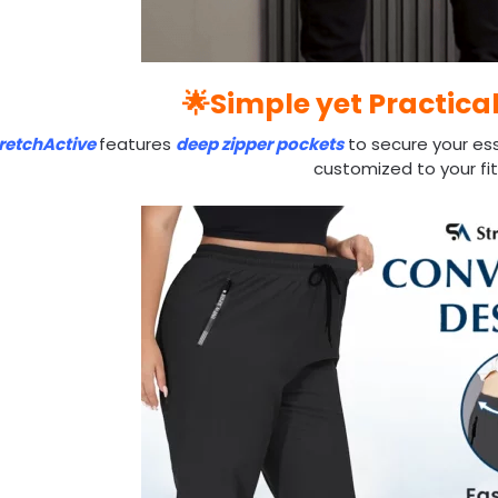
🌟Simple yet Practica
retchActive
features
deep zipper pockets
to secure your ess
customized to your fit