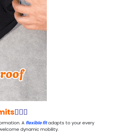
mits
🏃🏻‍♂️
ormation. A
flexible fit
adapts to your every
d welcome dynamic mobility.