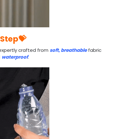
 Step💝
expertly crafted from
soft, breathable
fabric
d
waterproof
.