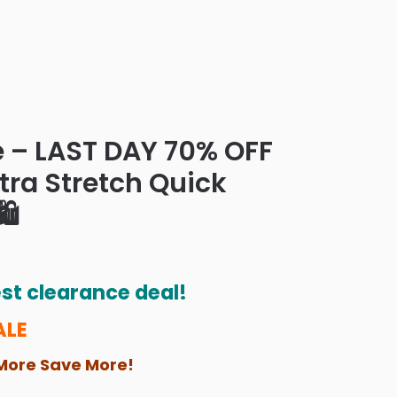
e – LAST DAY 70% OFF
ltra Stretch Quick
️
st clearance deal!
ALE
More Save More!