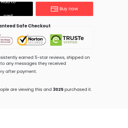
Add to
Buy now
cart
nteed Safe Checkout
consistently earned 5-star reviews, shipped on
ly to any messages they received
very after payment.
le are viewing this and
3034
purchased it.