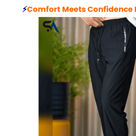
⚡️
Comfort Meets Confidence I