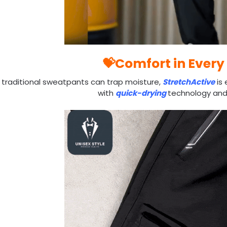
💝Comfort in Every
 traditional sweatpants can trap moisture,
StretchActive
is 
with
quick-drying
technology an