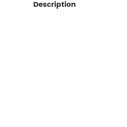
Description