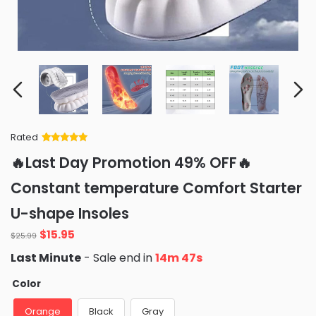
Rated
Rated
34
5
out
🔥Last Day Promotion 49% OFF🔥
of 5 based
on
customer
Constant temperature Comfort Starter
ratings
U-shape Insoles
Original
Current
$
15.95
$
25.99
price
price
Last Minute
- Sale end in
14m 46s
was:
is:
$25.99.
$15.95.
Color
Orange
Black
Gray