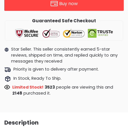
Buy now
Guaranteed Safe Checkout
Star Seller. This seller consistently earned 5-star
reviews, shipped on time, and replied quickly to any
messages they received
Priority is given to delivery after payment.
In Stock, Ready To Ship.
Limited Stock!
3028
people are viewing this and
2161
purchased it.
Description