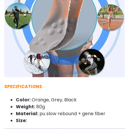
SPECIFICATIONS
Color:
Orange, Grey, Black
Weight:
80g
Material:
pu slow rebound + gene fiber
Size: