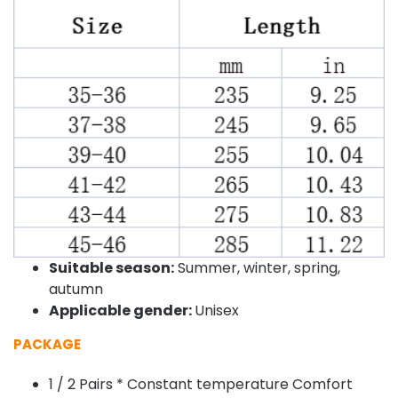
Suitable season:
Summer, winter, spring,
autumn
Applicable gender:
Unisex
PACKAGE
1 / 2 Pairs * Constant temperature Comfort