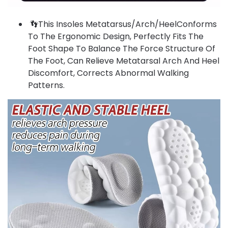
👣This Insoles Metatarsus/Arch/HeelConforms
To The Ergonomic Design, Perfectly Fits The
Foot Shape To Balance The Force Structure Of
The Foot, Can Relieve Metatarsal Arch And Heel
Discomfort, Corrects Abnormal Walking
Patterns.