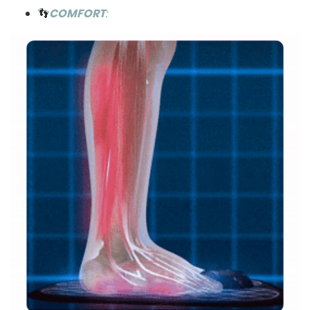
👣
COMFORT
: