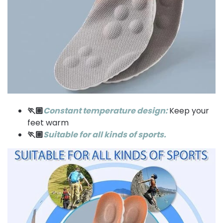
🏃🏼
Constant temperature design:
Keep your
feet warm
🏃🏼
Suitable for all kinds of sports.