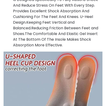
And Reduce Stress On Feet With Every Step.
Provides Excellent Shock Absorption And
Cushioning For The Feet And Knees. U-Heel
Design.Keeping Feet Vertical and
Balanced.Reducing Friction Between Feet and
Shoes.The Comfortable And Elastic Gel Insert
At The Bottom Of The Insole Makes Shock
Absorption More Effective.