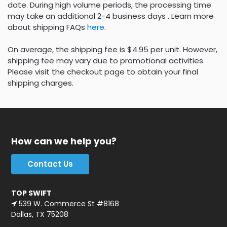
date. During high volume periods, the processing time
may take an additional 2-4 business days . Learn more
about shipping FAQs
here
.
On average, the shipping fee is $4.95 per unit. However,
shipping fee may vary due to promotional activities.
Please visit the checkout page to obtain your final
shipping charges.
How can we help you?
Contact Us
TOP SWIFT
539 W. Commerce St #8168
Dallas, TX 75208