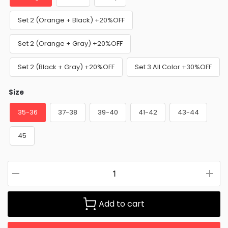
Set 2 (Orange + Black) +20%OFF
Set 2 (Orange + Gray) +20%OFF
Set 2 (Black + Gray) +20%OFF
Set 3 All Color +30%OFF
Size
35-36
37-38
39-40
41-42
43-44
45
Add to cart