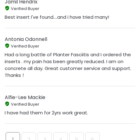
Jamil Hendrix
Verified Buyer
Best insert I've found....and i have tried many!
Antonia Odonnell
Verified Buyer
Had a long battle of Planter Fasciitis and I ordered the
inserts . my pain has been greatly reduced. I am on
concrete all day. Great customer service and support.
Thanks！
Alfie-Lee Mackie
Verified Buyer
I have had them for 2yrs work great.
1
2
3
4
5
6