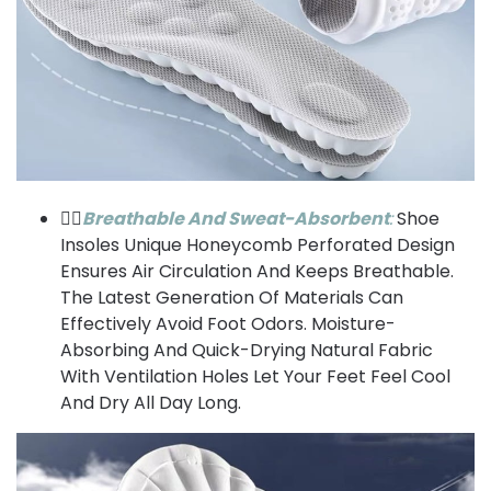
⛹🏼
Breathable And Sweat-Absorbent
:
Shoe
Insoles Unique Honeycomb Perforated Design
Ensures Air Circulation And Keeps Breathable.
The Latest Generation Of Materials Can
Effectively Avoid Foot Odors. Moisture-
Absorbing And Quick-Drying Natural Fabric
With Ventilation Holes Let Your Feet Feel Cool
And Dry All Day Long.