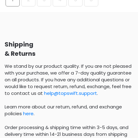
Shipping
& Returns
We stand by our product quality. If you are not pleased
with your purchase, we offer a 7-day quality guarantee
on all products. If you have any additional questions or
would like to request return, refund, exchange, feel free
to contact us at
help@topswift.support
.
Learn more about our return, refund, and exchange
policies
here
.
Order processing & shipping time within 3-5 days, and
delivery time within 14-21 business days from shipping