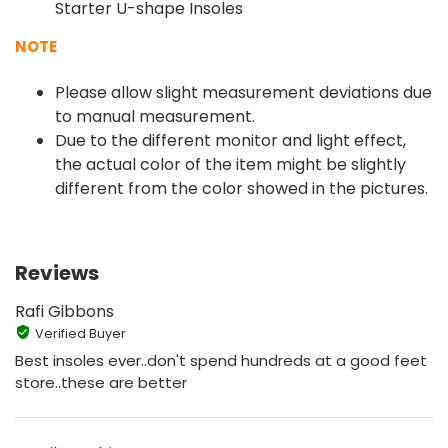
Starter U-shape Insoles
NOTE
Please allow slight measurement deviations due
to manual measurement.
Due to the different monitor and light effect,
the actual color of the item might be slightly
different from the color showed in the pictures.
Reviews
Rafi Gibbons
Verified Buyer
Best insoles ever..don't spend hundreds at a good feet
store..these are better