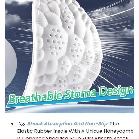
🏃🏼
Shock Absorption And Non-Slip
:
The
Elastic Rubber Insole With A Unique Honeycomb
Is Designed Specifically To Fully Absorb Shock