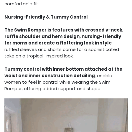
comfortable fit.
Nursing-Friendly & Tummy Control
The Swim Romper is features with crossed v-neck,
ruffle shoulder and hem design, nursing-friendly
for moms and create a flattering look in style
,
ruffled sleeves and shorts come for a sophisticated
take on a tropical-inspired look.
Tummy control with inner bottom attached at the
waist and inner construction detailing
, enable
women to feel in control while wearing the Swim
Romper, offering added support and shape.