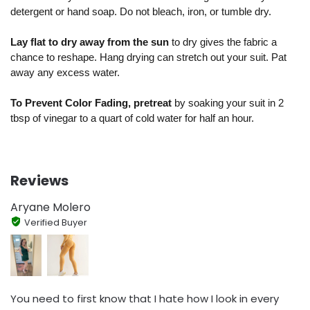
detergent or hand soap. Do not bleach, iron, or tumble dry.
Lay flat to dry away from the sun
to dry gives the fabric a
chance to reshape. Hang drying can stretch out your suit. Pat
away any excess water.
To Prevent Color Fading, pretreat
by soaking your suit in 2
tbsp of vinegar to a quart of cold water for half an hour.
Reviews
Aryane Molero
Verified Buyer
You need to first know that I hate how I look in every