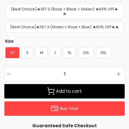
[Best Choice]🔥SET 3 (Rose + Black + Green) 🔥60% OFF🔥
🔥
[Best Choice]🔥SET 3 (Green + Rose + Blue) 🔥60% OFF🔥🔥
Size
XS
S
M
L
XL
2XL
3XL
Add to cart
Buy now
Guaranteed Safe Checkout