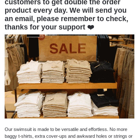
customers to get double the order
product every day. We will send you
an email, please remember to check,
thanks for your support
❤️
Our swimsuit is made to be versatile and effortless. No more
baggy t-shirts, extra cover-ups and awkward holes or strings or