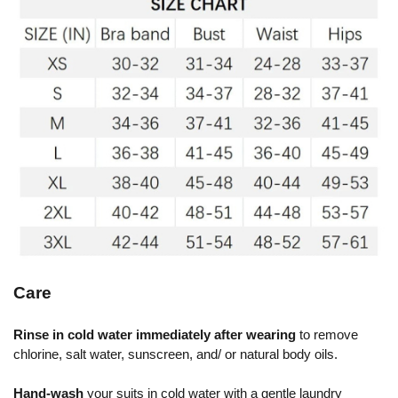
Care
Rinse in cold water immediately after wearing
to remove
chlorine, salt water, sunscreen, and/ or natural body oils.
Hand-wash
your suits in cold water with a gentle laundry