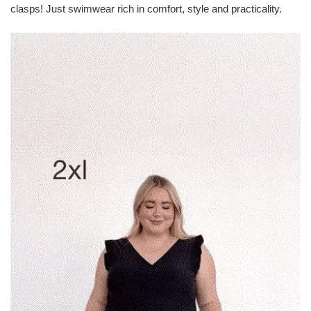
clasps! Just swimwear rich in comfort, style and practicality.