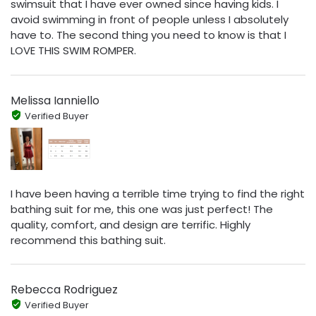
swimsuit that I have ever owned since having kids. I
avoid swimming in front of people unless I absolutely
have to. The second thing you need to know is that I
LOVE THIS SWIM ROMPER.
Melissa Ianniello
Verified Buyer
I have been having a terrible time trying to find the right
bathing suit for me, this one was just perfect! The
quality, comfort, and design are terrific. Highly
recommend this bathing suit.
Rebecca Rodriguez
Verified Buyer