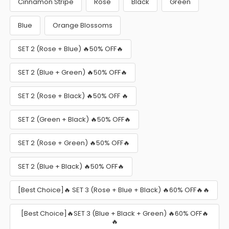
Cinnamon Stripe
Rose
Black
Green
Blue
Orange Blossoms
SET 2 (Rose + Blue) 🔥50% OFF🔥
SET 2 (Blue + Green) 🔥50% OFF🔥
SET 2 (Rose + Black) 🔥50% OFF 🔥
SET 2 (Green + Black) 🔥50% OFF🔥
SET 2 (Rose + Green) 🔥50% OFF🔥
SET 2 (Blue + Black) 🔥50% OFF🔥
[Best Choice]🔥 SET 3 (Rose + Blue + Black) 🔥60% OFF🔥🔥
[Best Choice]🔥SET 3 (Blue + Black + Green) 🔥60% OFF🔥
🔥