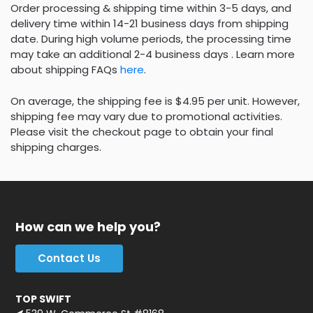
Order processing & shipping time within 3-5 days, and
delivery time within 14-21 business days from shipping
date. During high volume periods, the processing time
may take an additional 2-4 business days . Learn more
about shipping FAQs
here
.
On average, the shipping fee is $4.95 per unit. However,
shipping fee may vary due to promotional activities.
Please visit the checkout page to obtain your final
shipping charges.
How can we help you?
Contact Us
TOP SWIFT