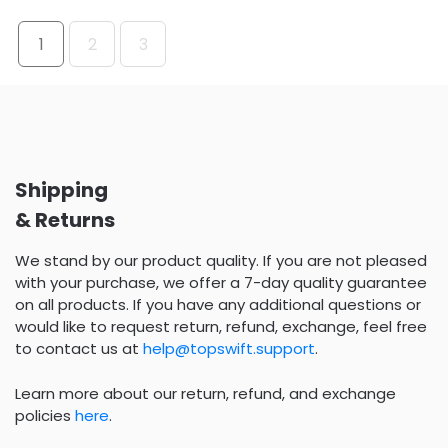
1
2
3
Shipping
& Returns
We stand by our product quality. If you are not pleased
with your purchase, we offer a 7-day quality guarantee
on all products. If you have any additional questions or
would like to request return, refund, exchange, feel free
to contact us at
help@topswift.support
.
Learn more about our return, refund, and exchange
policies
here
.