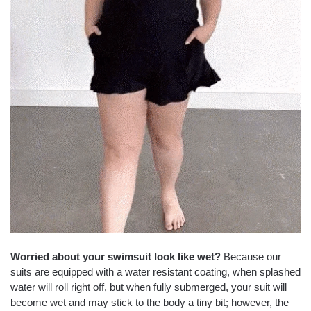
Worried about your swimsuit look like wet?
Because our
suits are equipped with a water resistant coating, when splashed
water will roll right off, but when fully submerged, your suit will
become wet and may stick to the body a tiny bit; however, the