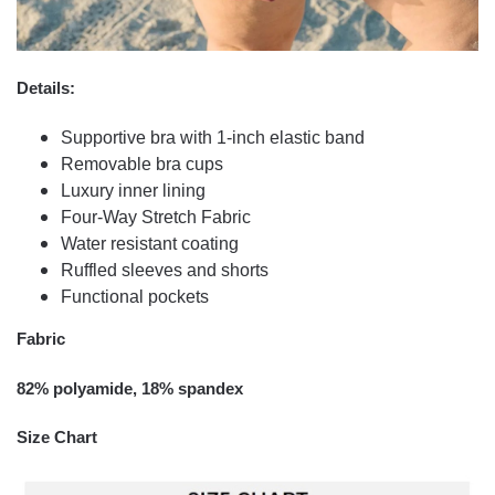
Details:
Supportive bra with 1-inch elastic band
Removable bra cups
Luxury inner lining
Four-Way Stretch Fabric
Water resistant coating
Ruffled sleeves and shorts
Functional pockets
Fabric
82% polyamide, 18% spandex
Size Chart