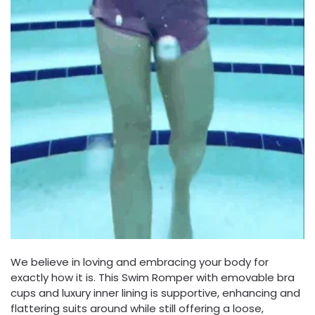
We believe in loving and embracing your body for
exactly how it is. This Swim Romper with emovable bra
cups and luxury inner lining is supportive, enhancing and
flattering suits around while still offering a loose,