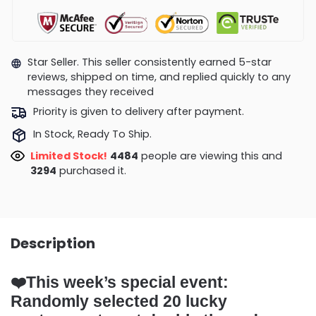
Star Seller. This seller consistently earned 5-star
reviews, shipped on time, and replied quickly to any
messages they received
Priority is given to delivery after payment.
In Stock, Ready To Ship.
Limited Stock!
4475
people are viewing this and
3301
purchased it.
Description
❤️
This week’s special event:
Randomly selected 20 lucky