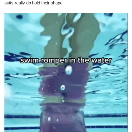
suits really do hold their shape!