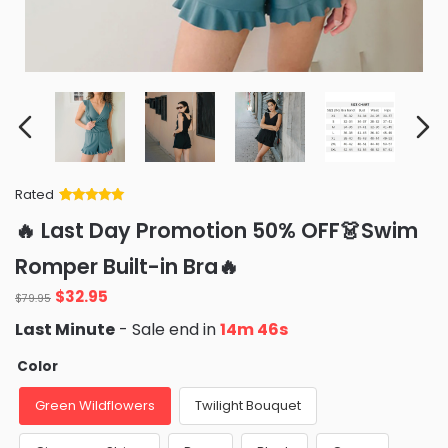
Rated
Rated
34
5
out
🔥 Last Day Promotion 50% OFF👗Swim
of 5 based
on
customer
Romper Built-in Bra🔥
ratings
Original
Current
$
32.95
$
79.95
price
price
Last Minute
- Sale end in
14m 45s
was:
is:
$79.95.
$32.95.
Color
Green Wildflowers
Twilight Bouquet