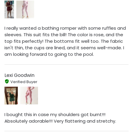
I really wanted a bathing romper with some ruffles and
sleeves. This suit fits the bill! The color is rose, and the
top fits perfectly! The bottoms fit well too. The fabric
isn't thin, the cups are lined, and it seems well-made. I
am looking forward to going to the pool.
Lexi Goodwin
Verified Buyer
I bought this in case my shoulders got burnt!!!
Absolutely adorable!!! Very flattering and stretchy.