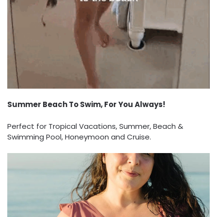
Summer Beach To Swim, For You Always!
Perfect for Tropical Vacations, Summer, Beach &
Swimming Pool, Honeymoon and Cruise.