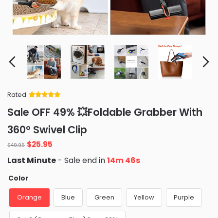
Rated
Rated
34
5
out
Sale OFF 49% 💥Foldable Grabber With
of 5 based
on
customer
360° Swivel Clip
ratings
Original
Current
$
25.95
$
49.95
price
price
Last Minute
- Sale end in
14m 45s
was:
is:
$49.95.
$25.95.
Color
Orange
Blue
Green
Yellow
Purple