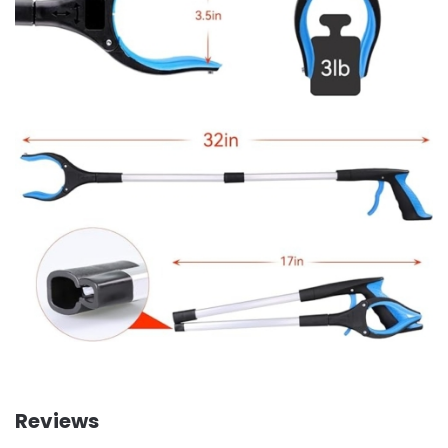
Reviews