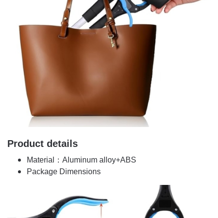
Product details
Material：Aluminum alloy+ABS
Package Dimensions