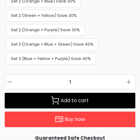
Set 2 (Orange + Blue) Save 30%
Set 2 (Green + Yellow) Save 30%
Set 2 (Orange + Purple) Save 30%
Set 3 (Orange + Blue + Green) Save 40%
Set 3 (Blue + Yellow + Purple) Save 40%
Add to cart
Buy now
Guaranteed Safe Checkout