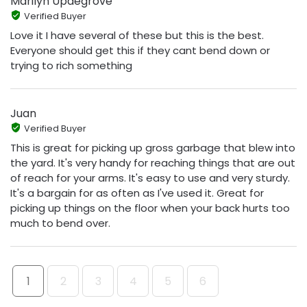
Marilyn Updegrove
Verified Buyer
Love it I have several of these but this is the best.
Everyone should get this if they cant bend down or
trying to rich something
Juan
Verified Buyer
This is great for picking up gross garbage that blew into
the yard. It's very handy for reaching things that are out
of reach for your arms. It's easy to use and very sturdy.
It's a bargain for as often as I've used it. Great for
picking up things on the floor when your back hurts too
much to bend over.
1
2
3
4
5
6