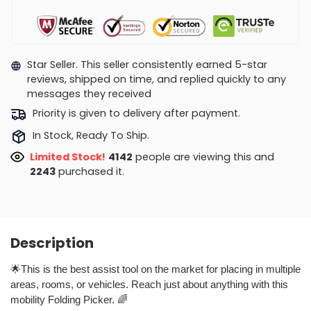
Star Seller. This seller consistently earned 5-star
reviews, shipped on time, and replied quickly to any
messages they received
Priority is given to delivery after payment.
In Stock, Ready To Ship.
Limited Stock!
3993
people are viewing this and
2254
purchased it.
Description
🌟This is the best assist tool on the market for placing in multiple
areas, rooms, or vehicles. Reach just about anything with this
mobility Folding Picker. 🌈