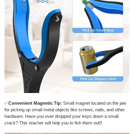
✅
Convenient Magnetic Tip:
Small magnet located on the jaw
for picking up small metal objects like screws, nails, and other
hardware. Have you ever dropped your keys down a small
crack? This reacher will help you to fish them out!!