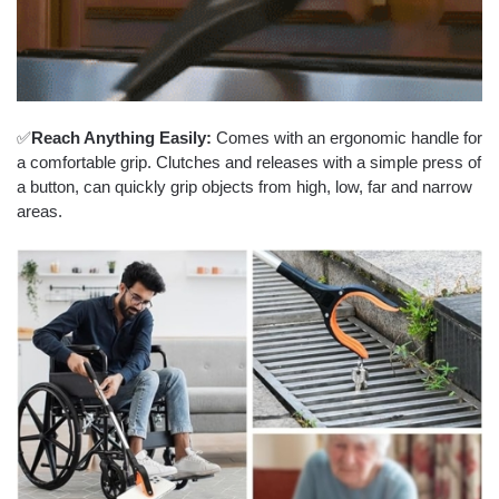
✅
Reach Anything Easily:
Comes with an ergonomic handle for
a comfortable grip. Clutches and releases with a simple press of
a button, can quickly grip objects from high, low, far and narrow
areas.