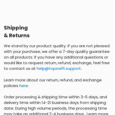
Shipping
& Returns
We stand by our product quality. If you are not pleased
with your purchase, we offer a 7-day quality guarantee
on all products. If you have any additional questions or
would like to request return, refund, exchange, feel free
to contact us at
help@topswift.support
.
Learn more about our return, refund, and exchange
policies
here
.
Order processing & shipping time within 3-5 days, and
delivery time within 14-21 business days from shipping
date. During high volume periods, the processing time
may take an additional 2-4 business days . Learn more