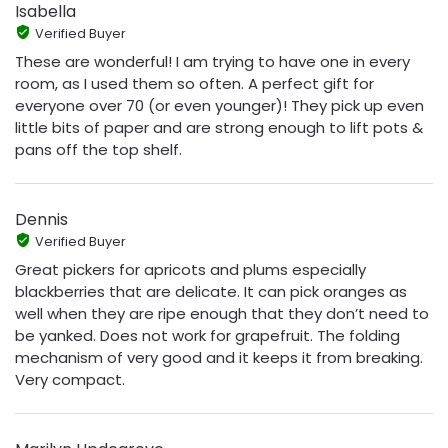
Isabella
Verified Buyer
These are wonderful! I am trying to have one in every
room, as I used them so often. A perfect gift for
everyone over 70 (or even younger)! They pick up even
little bits of paper and are strong enough to lift pots &
pans off the top shelf.
Dennis
Verified Buyer
Great pickers for apricots and plums especially
blackberries that are delicate. It can pick oranges as
well when they are ripe enough that they don’t need to
be yanked. Does not work for grapefruit. The folding
mechanism of very good and it keeps it from breaking.
Very compact.