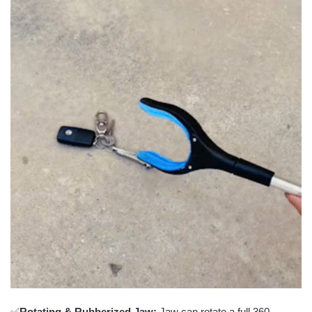
✅
Rotating & Rubberized Jaw:
Jaw can rotate a full 360