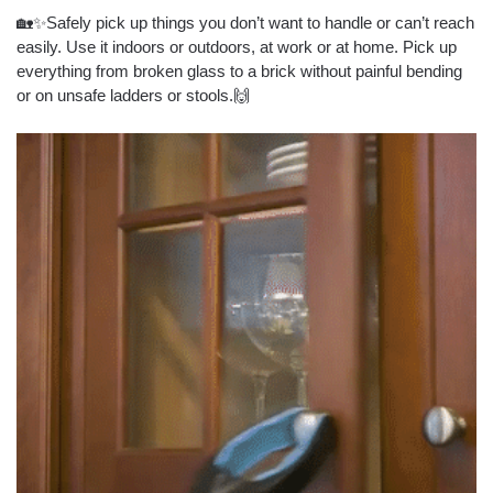
🏡✨Safely pick up things you don’t want to handle or can’t reach
easily. Use it indoors or outdoors, at work or at home. Pick up
everything from broken glass to a brick without painful bending
or on unsafe ladders or stools.🙌