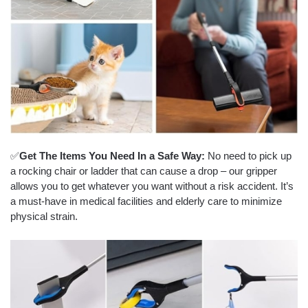
✅
Get The Items You Need In a Safe Way:
No need to pick up
a rocking chair or ladder that can cause a drop – our gripper
allows you to get whatever you want without a risk accident. It’s
a must-have in medical facilities and elderly care to minimize
physical strain.