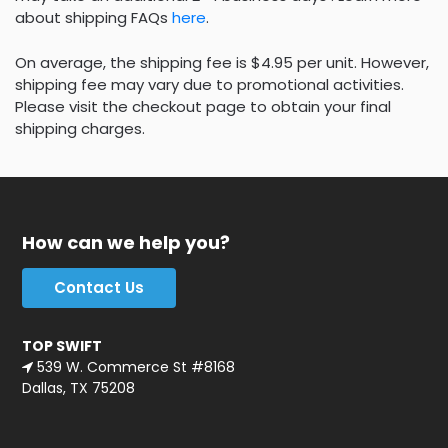
about shipping FAQs
here
.
On average, the shipping fee is $4.95 per unit. However,
shipping fee may vary due to promotional activities.
Please visit the checkout page to obtain your final
shipping charges.
How can we help you?
Contact Us
TOP SWIFT
539 W. Commerce St #8168
Dallas, TX 75208