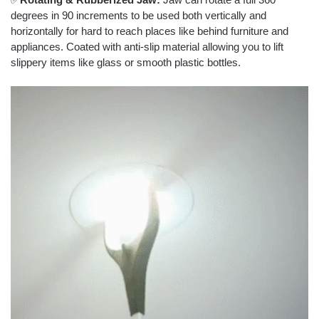
degrees in 90 increments to be used both vertically and
horizontally for hard to reach places like behind furniture and
appliances. Coated with anti-slip material allowing you to lift
slippery items like glass or smooth plastic bottles.