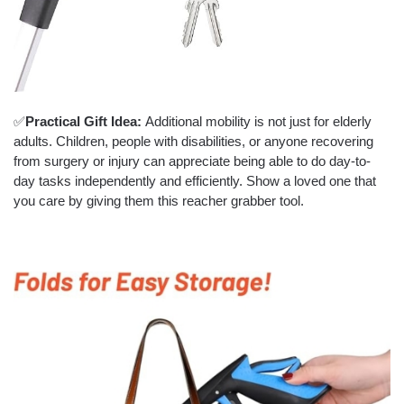
✅
Practical Gift Idea:
Additional mobility is not just for elderly
adults. Children, people with disabilities, or anyone recovering
from surgery or injury can appreciate being able to do day-to-
day tasks independently and efficiently. Show a loved one that
you care by giving them this reacher grabber tool.