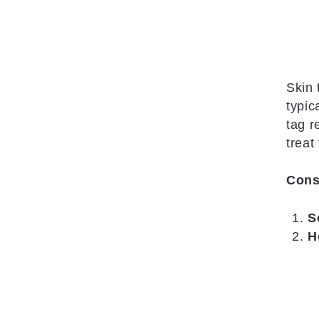
Skin 
typic
tag r
treat
Cons
S
H