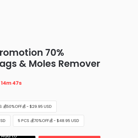
promotion 70%
Tags & Moles Remover
n
14m 46s
S 💰50%OFF💰 - $29.95 USD
USD
5 PCS 💰70%OFF💰 - $48.95 USD
Add to