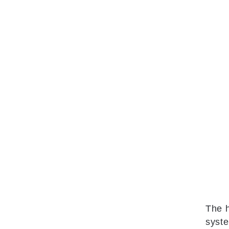
The h
syste