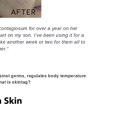
contagiosum for over a year on her
wart on my son. I’ve been using it for a
e another week or two for them all to
ner.”
ainst germs, regulates body temperature
at is skintag?