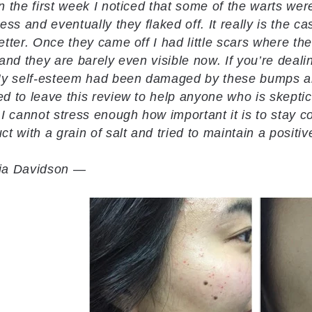
n the first week I noticed that some of the warts were
ness and eventually they flaked off. It really is the c
etter. Once they came off I had little scars where 
 and they are barely even visible now. If you’re dealin
My self-esteem had been damaged by these bumps and
d to leave this review to help anyone who is skeptical
 I cannot stress enough how important it is to stay co
ct with a grain of salt and tried to maintain a positiv
ia Davidson —