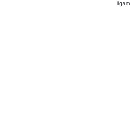
ligam