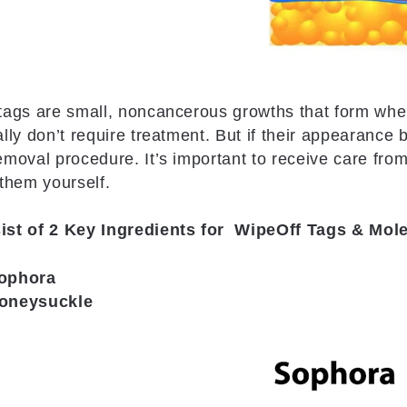
tags are small, noncancerous growths that form when
ally don’t require treatment. But if their appearance
emoval procedure. It’s important to receive care from
 them yourself.
ist of 2 Key Ingredients for WipeOff Tags & Mo
ophora
oneysuckle