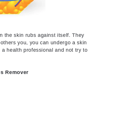
 the skin rubs against itself. They
 bothers you, you can undergo a skin
 a health professional and not try to
les Remover