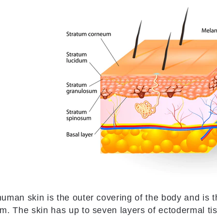
uman skin is the outer covering of the body and is t
m. The skin has up to seven layers of ectodermal t