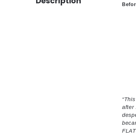
Description
Befor
“This
after
despe
becam
FLAT 