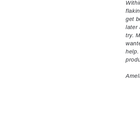
Withi
flaki
get b
later
try. 
wante
help.
produ
Amel