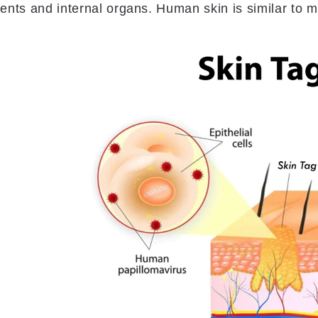
ents and internal organs. Human skin is similar to m