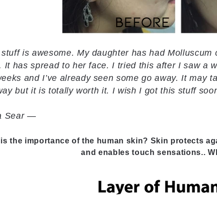
 stuff is awesome. My daughter has had Molluscum 
. It has spread to her face. I tried this after I saw a 
eeks and I’ve already seen some go away. It may tak
ay but it is totally worth it. I wish I got this stuff soo
ta Sear —
is the importance of the human skin? Skin protects ag
and enables touch sensations.. Wh