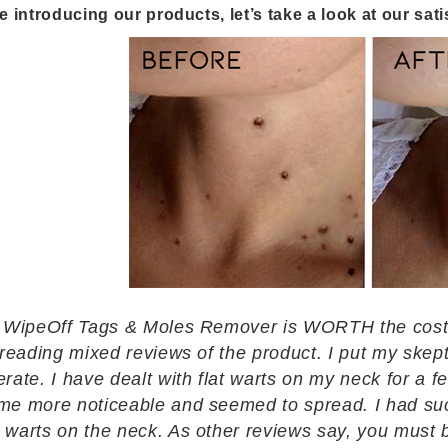
e introducing our products, let’s take a look at our sat
 WipeOff Tags & Moles Remover is WORTH the cost. 
 reading mixed reviews of the product. I put my skep
rate. I have dealt with flat warts on my neck for a fe
e more noticeable and seemed to spread. I had succe
warts on the neck. As other reviews say, you must be