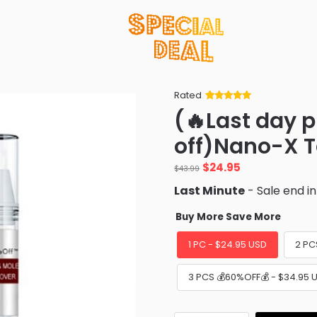
Rated
Rated
34
5
out
(🔥Last day 
of 5 based
on
customer
off)Nano-X 
ratings
Original
Current
$
24.95
$
43.99
price
price
Last Minute
- Sale end i
was:
is:
$43.99.
$24.95.
Buy More Save More
1 PC - $24.95 USD
2 PC
3 PCS 💰60%OFF💰 - $34.95 