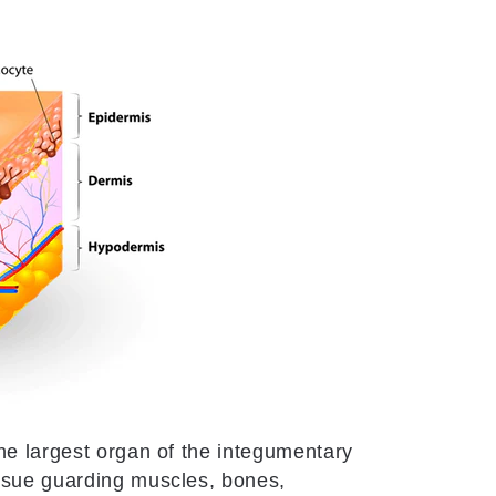
he largest organ of the integumentary
issue guarding muscles, bones,