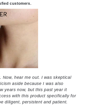
isfied customers.
Now, hear me out. I was skeptical
ticism aside because I was also
w years now, but this past year it
ss with this product specifically for
 diligent, persistent and patient.