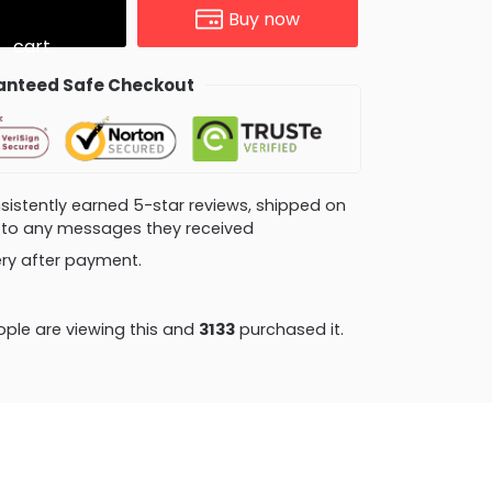
Buy now
cart
nteed Safe Checkout
consistently earned 5-star reviews, shipped on
ly to any messages they received
very after payment.
ple are viewing this and
3133
purchased it.