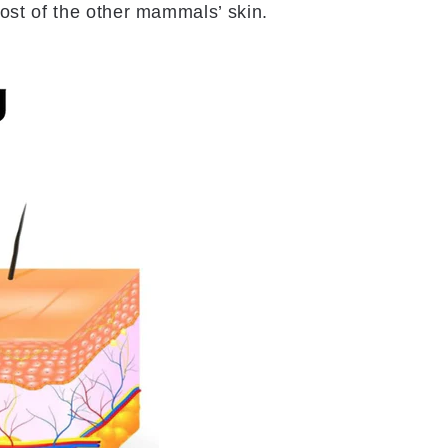
ost of the other mammals’ skin.