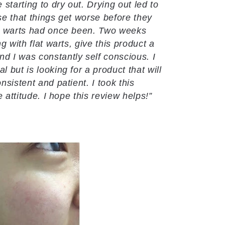
 starting to dry out. Drying out led to
ase that things get worse before they
the warts had once been. Two weeks
g with flat warts, give this product a
 I was constantly self conscious. I
 but is looking for a product that will
nsistent and patient. I took this
e attitude. I hope this review helps!”