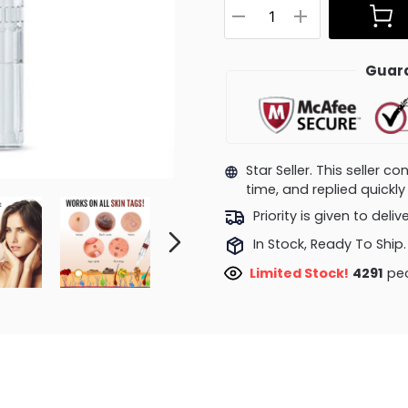
Guara
Star Seller. This seller 
time, and replied quick
Priority is given to deli
In Stock, Ready To Ship.
Limited Stock!
4291
peo