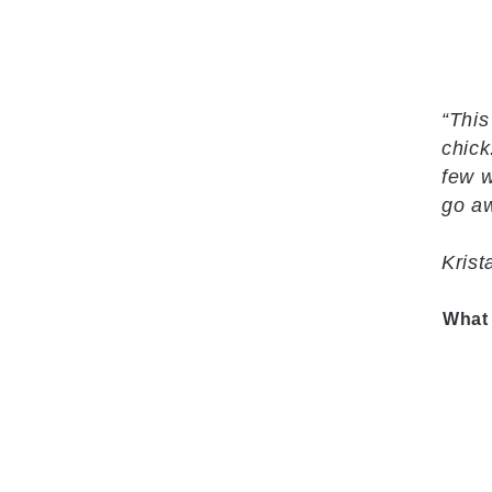
“This
chick
few w
go aw
Kris
What 