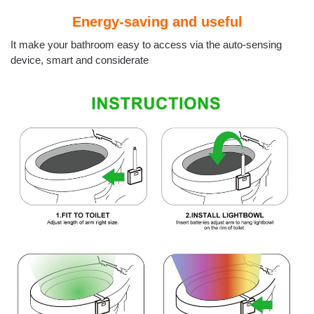
Energy-saving and useful
It make your bathroom easy to access via the auto-sensing
device, smart and considerate