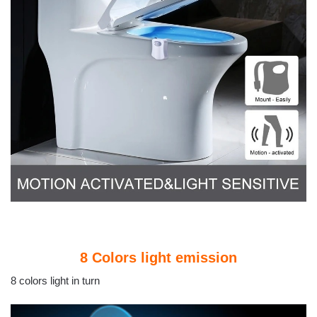
8 Colors light emission
8 colors light in turn