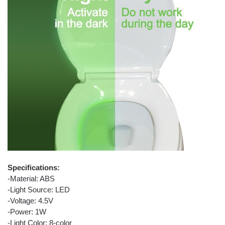
Specifications:
-Material: ABS
-Light Source: LED
-Voltage: 4.5V
-Power: 1W
-Light Color: 8-color