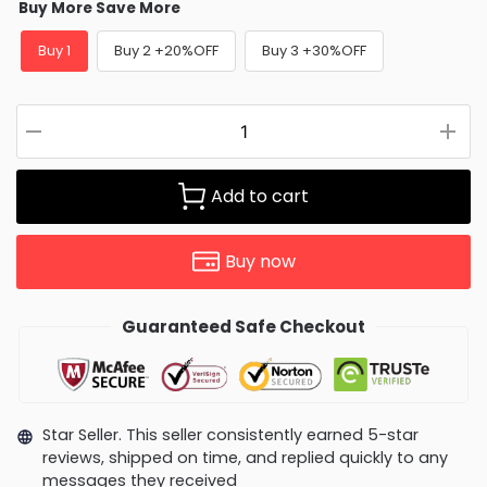
Buy More Save More
Buy 1
Buy 2 +20%OFF
Buy 3 +30%OFF
Add to cart
Buy now
Guaranteed Safe Checkout
Star Seller. This seller consistently earned 5-star
reviews, shipped on time, and replied quickly to any
messages they received