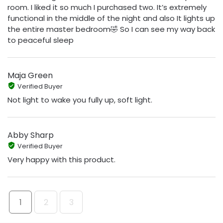
room. I liked it so much I purchased two. It’s extremely
functional in the middle of the night and also It lights up
the entire master bedroom🤣 So I can see my way back
to peaceful sleep
Maja Green
Verified Buyer
Not light to wake you fully up, soft light.
Abby Sharp
Verified Buyer
Very happy with this product.
1
2
3