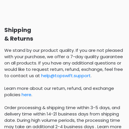
Shipping
& Returns
We stand by our product quality. If you are not pleased
with your purchase, we offer a 7-day quality guarantee
on all products. If you have any additional questions or
would like to request return, refund, exchange, feel free
to contact us at
help@topswift.support
.
Learn more about our return, refund, and exchange
policies
here
.
Order processing & shipping time within 3-5 days, and
delivery time within 14-21 business days from shipping
date. During high volume periods, the processing time
may take an additional 2-4 business days . Learn more