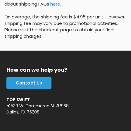
about shipping FAQs
here
.
On average, the shipping fee is $4.95 per unit. However,
shipping fee may vary due to promotional activities.
Please visit the checkout page to obtain your final
shipping charges.
How can we help you?
Contact Us
TOP SWIFT
539 W. Commerce St #8168
Dallas, TX 75208