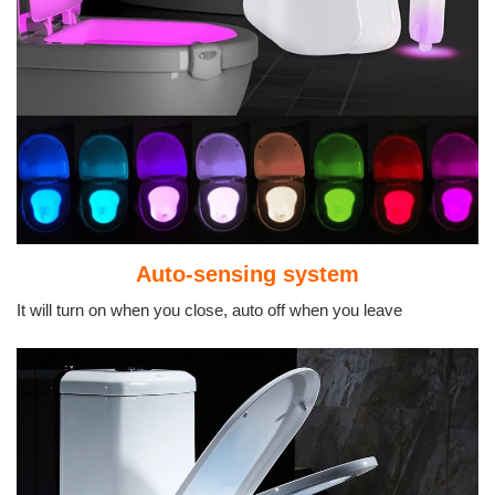
Auto-sensing system
It will turn on when you close, auto off when you leave