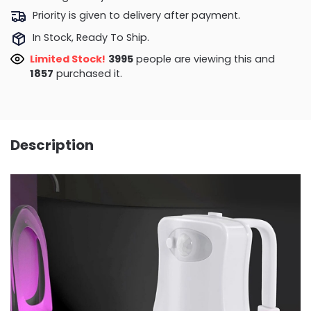
Priority is given to delivery after payment.
In Stock, Ready To Ship.
Limited Stock!
4463
people are viewing this and
1861
purchased it.
Description