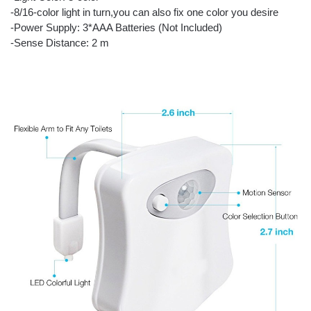
-8/16-color light in turn,you can also fix one color you desire
-Power Supply: 3*AAA Batteries (Not Included)
-Sense Distance: 2 m