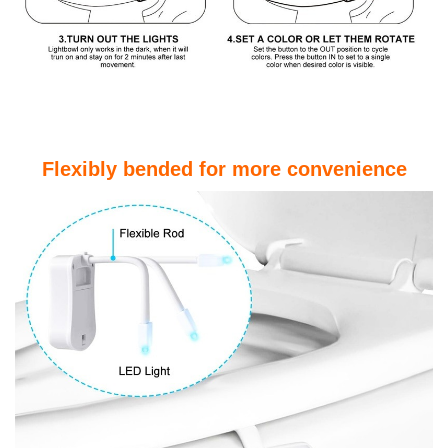
Flexibly bended for more convenience