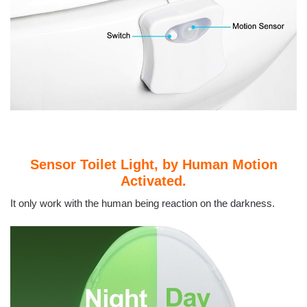
Sensor Toilet Light, by Human Motion
Activated.
It only work with the human being reaction on the darkness.