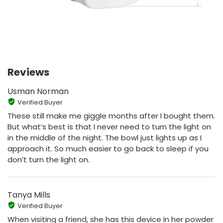
Reviews
Usman Norman
Verified Buyer
These still make me giggle months after I bought them.
But what’s best is that I never need to turn the light on
in the middle of the night. The bowl just lights up as I
approach it. So much easier to go back to sleep if you
don’t turn the light on.
Tanya Mills
Verified Buyer
When visiting a friend, she has this device in her powder