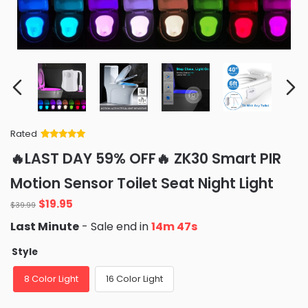
Rated
Rated
34
5
out
🔥LAST DAY 59% OFF🔥 ZK30 Smart PIR
of 5 based
on
customer
Motion Sensor Toilet Seat Night Light
ratings
Original
Current
$
19.95
$
39.99
price
price
Last Minute
- Sale end in
14m 46s
was:
is:
$39.99.
$19.95.
Style
8 Color Light
16 Color Light