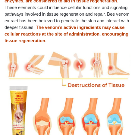
enzymes, are considered to aid in tissue regeneration
.
These elements could influence cellular functions and signaling
pathways involved in tissue regeneration and repair. Bee venom
extract has been believed to penetrate the skin and interact with
deeper tissues.
The venom’s active ingredients may cause
cellular reactions at the site of administration, encouraging
tissue regeneration.