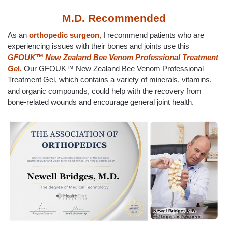
M.D. Recommended
As an
orthopedic surgeon
, I recommend patients who are
experiencing issues with their bones and joints use this
GFOUK™ New Zealand Bee Venom Professional Treatment
Ge
l.
Our GFOUK™ New Zealand Bee Venom Professional
Treatment Gel, which contains a variety of minerals, vitamins,
and organic compounds, could help with the recovery from
bone-related wounds and encourage general joint health.