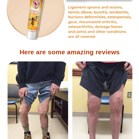
Here are some amazing reviews