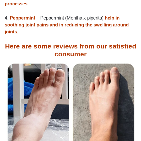
processes.
4.
Peppermint
– Peppermint (Mentha x piperita)
help in
soothing joint pains and in reducing the swelling around
joints.
Here are some reviews from our satisfied
consumer