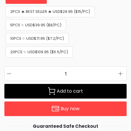
2PCS 🔥 BEST SELLER 🔥 USD$29.95 ($15/PC)
5PCS ✨ USD$39.95 ($8/PC)
10PCS ✨ USD$71.95 ($7.2/PC)
20PCS ✨ USD$109.95 ($5.5/PC)
Add to cart
Buy now
Guaranteed Safe Checkout