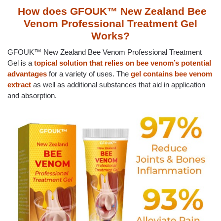
How does GFOUK™ New Zealand Bee
Venom Professional Treatment Gel
Works?
GFOUK™ New Zealand Bee Venom Professional Treatment
Gel is a
topical solution that relies on bee venom’s potential
advantages
for a variety of uses. The
gel contains bee venom
extract
as well as additional substances that aid in application
and absorption.