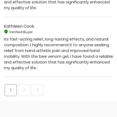
and effective solution that has significantly enhanced
my quality of life.
Kathleen Cook
Verified Buyer
Its fast-acting relief, long-lasting effects, and natural
composition .I highly recommend it to anyone seeking
relief from hand arthritis pain and improved hand
mobility. With the bee venom gel, I have found a reliable
and effective solution that has significantly enhanced
my quality of life.
1
2
3