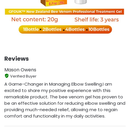
Reviews
Mason Owens
Verified Buyer
A Game-Changer in Managing Elbow Swelling.I am
excited to share my positive experience with this
remarkable product. The bee venom gel has proven to
be an effective solution for reducing elbow swelling and
providing much-needed relief, allowing me to regain
comfort and functionality in my daily activities.