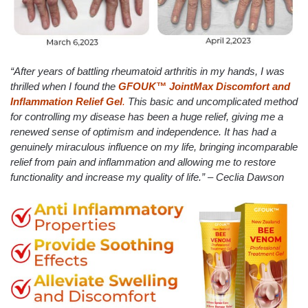
“After years of battling rheumatoid arthritis in my hands, I was
thrilled when I found the
GFOUK™ JointMax Discomfort and
Inflammation Relief Gel
.
This basic and uncomplicated method
for controlling my disease has been a huge relief, giving me a
renewed sense of optimism and independence. It has had a
genuinely miraculous influence on my life, bringing incomparable
relief from pain and inflammation and allowing me to restore
functionality and increase my quality of life.” – Ceclia Dawson