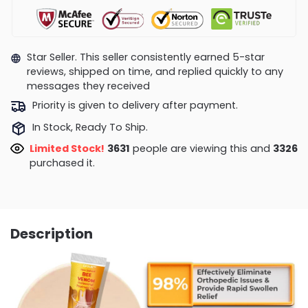
Star Seller. This seller consistently earned 5-star
reviews, shipped on time, and replied quickly to any
messages they received
Priority is given to delivery after payment.
In Stock, Ready To Ship.
Limited Stock!
3631
people are viewing this and
3326
purchased it.
Description