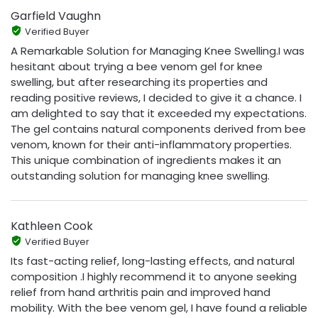
Garfield Vaughn
Verified Buyer
A Remarkable Solution for Managing Knee Swelling.I was
hesitant about trying a bee venom gel for knee
swelling, but after researching its properties and
reading positive reviews, I decided to give it a chance. I
am delighted to say that it exceeded my expectations.
The gel contains natural components derived from bee
venom, known for their anti-inflammatory properties.
This unique combination of ingredients makes it an
outstanding solution for managing knee swelling.
Kathleen Cook
Verified Buyer
Its fast-acting relief, long-lasting effects, and natural
composition .I highly recommend it to anyone seeking
relief from hand arthritis pain and improved hand
mobility. With the bee venom gel, I have found a reliable