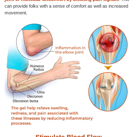
can provide folks with a sense of comfort as well as increased
movement.
Stimulate Blood Flow