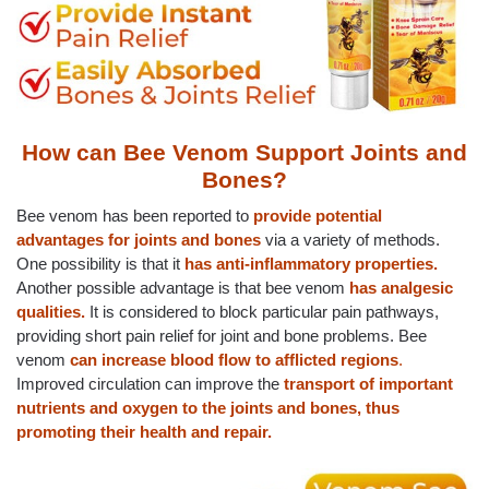
How can Bee Venom Support Joints and
Bones?
Bee venom has been reported to
provide potential
advantages for joints and bones
via a variety of methods.
One possibility is that it
has
anti-inflammatory properties.
Another possible advantage is that bee venom
has analgesic
qualities.
It is considered to block particular pain pathways,
providing short pain relief for joint and bone problems. Bee
venom
can increase blood flow to afflicted regions
.
Improved circulation can improve the
transport of important
nutrients and oxygen to the joints and bones, thus
promoting their health and repair.