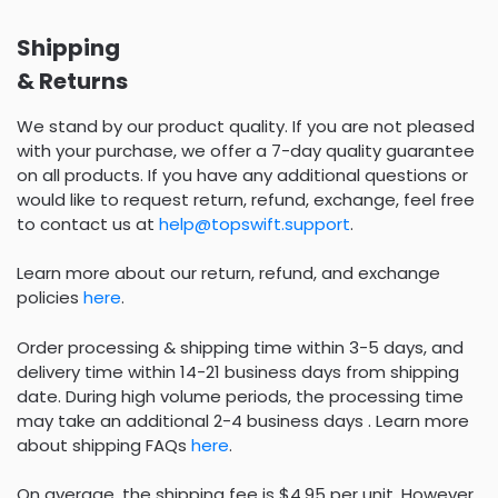
Shipping
& Returns
We stand by our product quality. If you are not pleased
with your purchase, we offer a 7-day quality guarantee
on all products. If you have any additional questions or
would like to request return, refund, exchange, feel free
to contact us at
help@topswift.support
.
Learn more about our return, refund, and exchange
policies
here
.
Order processing & shipping time within 3-5 days, and
delivery time within 14-21 business days from shipping
date. During high volume periods, the processing time
may take an additional 2-4 business days . Learn more
about shipping FAQs
here
.
On average, the shipping fee is $4.95 per unit. However,