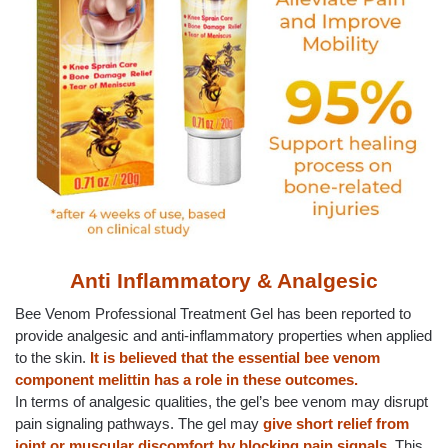
Anti Inflammatory & Analgesic
Bee Venom Professional Treatment Gel has been reported to
provide analgesic and anti-inflammatory properties when applied
to the skin.
It is believed that the essential bee venom
component melittin has a role in these outcomes.
In terms of analgesic qualities, the gel’s bee venom may disrupt
pain signaling pathways. The gel may
give short relief from
joint or muscular discomfort by blocking pain signals
. This