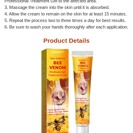
Professional Treatment Gel to the affected area.
3. Massage the cream into the skin until it is absorbed.
4. Allow the cream to remain on the skin for at least 15 minutes.
5. Repeat the process two to three times a day for best results.
6. Be sure to wash your hands thoroughly after each application.
Product Details