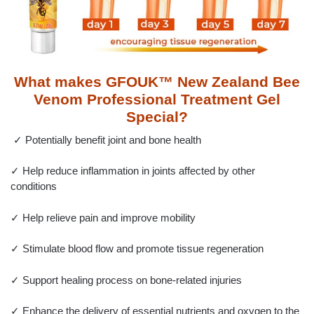
What makes GFOUK™ New Zealand Bee
Venom Professional Treatment Gel
Special?
✓ Potentially benefit joint and bone health
✓ Help reduce inflammation in joints affected by other
conditions
✓ Help relieve pain and improve mobility
✓ Stimulate blood flow and promote tissue regeneration
✓ Support healing process on bone-related injuries
✓ Enhance the delivery of essential nutrients and oxygen to the