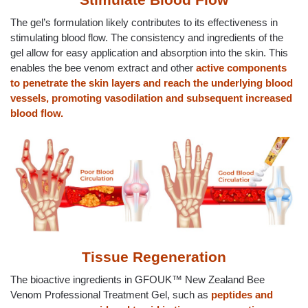
The gel’s formulation likely contributes to its effectiveness in
stimulating blood flow. The consistency and ingredients of the
gel allow for easy application and absorption into the skin. This
enables the bee venom extract and other
active components
to penetrate the skin layers and reach the underlying blood
vessels, promoting vasodilation and subsequent increased
blood flow.
Tissue Regeneration
The bioactive ingredients in GFOUK™ New Zealand Bee
Venom Professional Treatment Gel, such as
peptides and