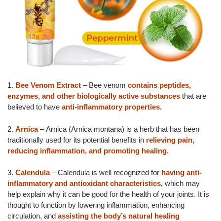
1.
Bee Venom Extract
– Bee venom
contains peptides,
enzymes, and other biologically active substances
that are
believed to have
anti-inflammatory properties.
2.
Arnica
– Arnica (Arnica montana) is a herb that has been
traditionally used for its potential benefits in
relieving pain,
reducing inflammation, and promoting healing.
3.
Calendula
– Calendula is well recognized for
having anti-
inflammatory and antioxidant characteristics,
which may
help explain why it can be good for the health of your joints. It is
thought to function by lowering inflammation, enhancing
circulation, and
assisting the body’s natural healing