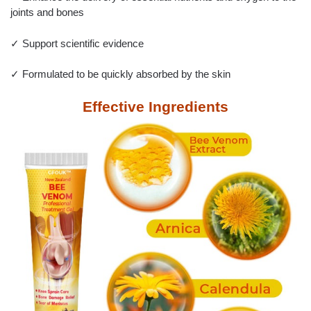
joints and bones
✓ Support scientific evidence
✓ Formulated to be quickly absorbed by the skin
Effective Ingredients