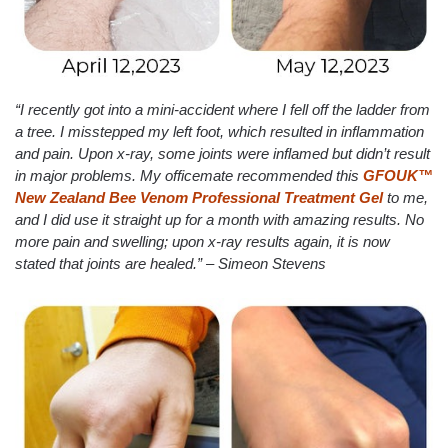
“I recently got into a mini-accident where I fell off the ladder from
a tree. I misstepped my left foot, which resulted in inflammation
and pain. Upon x-ray, some joints were inflamed but didn’t result
in major problems. My officemate recommended this
GFOUK™
New Zealand Bee Venom Professional Treatment Gel
to me,
and I did use it straight up for a month with amazing results. No
more pain and swelling; upon x-ray results again, it is now
stated that joints are healed.” – Simeon Stevens