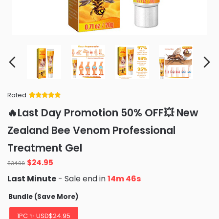
Rated
Rated
34
5
out
🔥Last Day Promotion 50% OFF💥 New
of 5 based
on
customer
Zealand Bee Venom Professional
ratings
Treatment Gel
Original
Current
$
24.95
$
34.99
price
price
Last Minute
- Sale end in
14m 44s
was:
is:
$34.99.
$24.95.
Bundle (Save More)
1PC ✨ USD$24.95