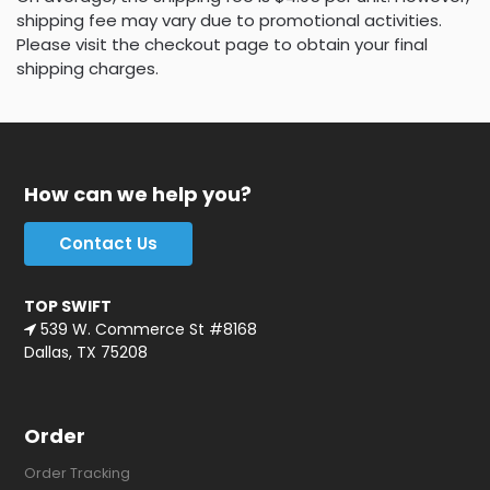
shipping fee may vary due to promotional activities.
Please visit the checkout page to obtain your final
shipping charges.
How can we help you?
Contact Us
TOP SWIFT
539 W. Commerce St #8168
Dallas, TX 75208
Order
Order Tracking