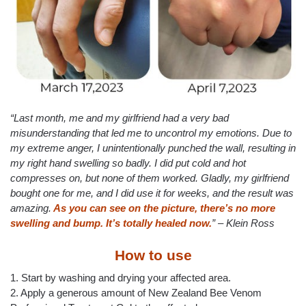
“Last month, me and my girlfriend had a very bad
misunderstanding that led me to uncontrol my emotions. Due to
my extreme anger, I unintentionally punched the wall, resulting in
my right hand swelling so badly. I did put cold and hot
compresses on, but none of them worked. Gladly, my girlfriend
bought one for me, and I did use it for weeks, and the result was
amazing.
As you can see on the picture, there’s no more
swelling and bump. It’s totally healed now.
” – Klein Ross
How to use
1. Start by washing and drying your affected area.
2. Apply a generous amount of New Zealand Bee Venom