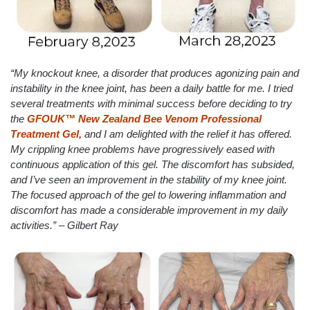
“My knockout knee, a disorder that produces agonizing pain and
instability in the knee joint, has been a daily battle for me. I tried
several treatments with minimal success before deciding to try
the
GFOUK™ New Zealand Bee Venom Professional
Treatment Gel,
and I am delighted with the relief it has offered.
My crippling knee problems have progressively eased with
continuous application of this gel. The discomfort has subsided,
and I’ve seen an improvement in the stability of my knee joint.
The focused approach of the gel to lowering inflammation and
discomfort has made a considerable improvement in my daily
activities.” – Gilbert Ray