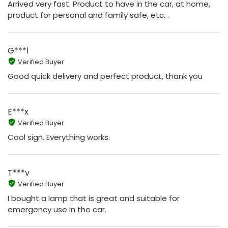
Arrived very fast. Product to have in the car, at home,
product for personal and family safe, etc. .
G***l
Verified Buyer
Good quick delivery and perfect product, thank you
E***x
Verified Buyer
Cool sign. Everything works.
T***v
Verified Buyer
I bought a lamp that is great and suitable for
emergency use in the car.