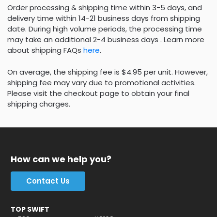
Order processing & shipping time within 3-5 days, and
delivery time within 14-21 business days from shipping
date. During high volume periods, the processing time
may take an additional 2-4 business days . Learn more
about shipping FAQs
here
.
On average, the shipping fee is $4.95 per unit. However,
shipping fee may vary due to promotional activities.
Please visit the checkout page to obtain your final
shipping charges.
How can we help you?
Contact Us
TOP SWIFT