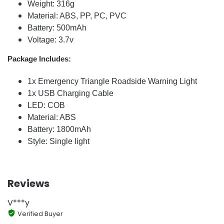
Weight: 316g
Material: ABS, PP, PC, PVC
Battery: 500mAh
Voltage: 3.7v
Package Includes:
1x Emergency Triangle Roadside Warning Light
1x USB Charging Cable
LED: COB
Material: ABS
Battery: 1800mAh
Style: Single light
Reviews
V***y
Verified Buyer