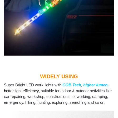
WIDELY USING
Super Bright LED work lights with
COB Tech,
higher lumen,
better light efficiency
,
suitable for indoor & outdoor activities like
car repairing, workshop, construction site, working, camping,
emergency, hiking, hunting, exploring, searching and so on.