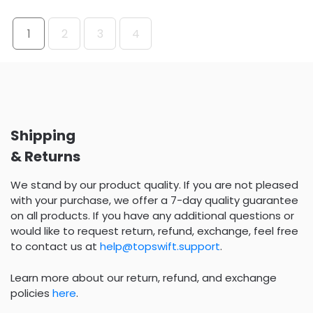
1
2
3
4
Shipping
& Returns
We stand by our product quality. If you are not pleased
with your purchase, we offer a 7-day quality guarantee
on all products. If you have any additional questions or
would like to request return, refund, exchange, feel free
to contact us at
help@topswift.support
.
Learn more about our return, refund, and exchange
policies
here
.