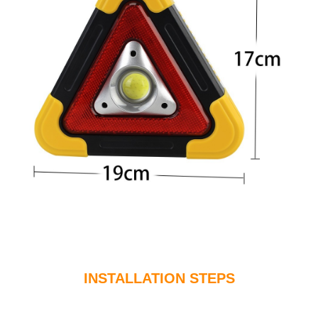
INSTALLATION STEPS