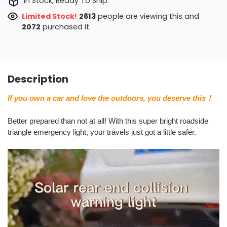
In Stock, Ready To Ship.
Limited Stock!
2378
people are viewing this and
2079
purchased it.
Description
If you own a car and love the outdoors, you deserve this！
Better prepared than not at all! With this super bright roadside
triangle emergency light, your travels just got a little safer.