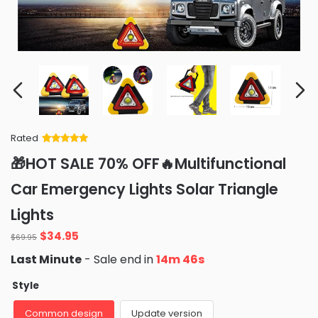
Rated
Rated
34
5
out
🎁HOT SALE 70% OFF🔥Multifunctional
of 5 based
on
customer
Car Emergency Lights Solar Triangle
ratings
Lights
Original
Current
$
34.95
$
69.95
price
price
Last Minute
- Sale end in
14m 44s
was:
is:
$69.95.
$34.95.
Style
Common design
Update version