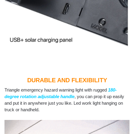
DURABLE AND FLEXIBILITY
Triangle emergency hazard warning light with rugged
180-
degree rotation adjustable handle
, you can prop it up easily
and put it in anywhere just you like. Led work light hanging on
truck or handheld.