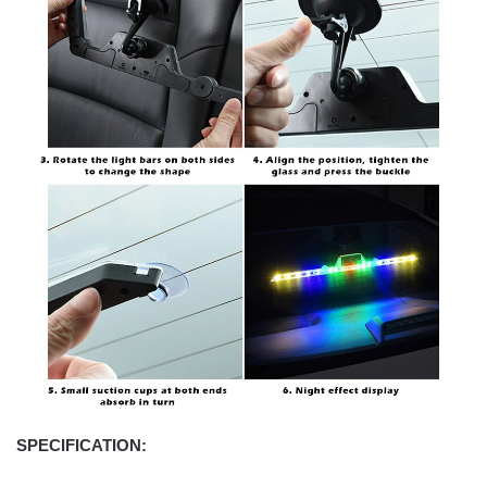
SPECIFICATION: