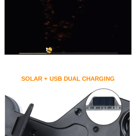
SOLAR + USB DUAL CHARGING