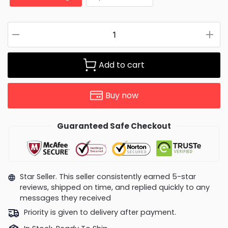
Add to cart
Buy now
Guaranteed Safe Checkout
Star Seller. This seller consistently earned 5-star
reviews, shipped on time, and replied quickly to any
messages they received
Priority is given to delivery after payment.