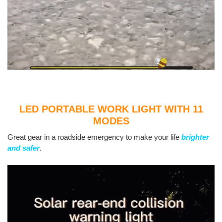
LED PORTABLE WORK LIGHT WITH 11
MODES
Great gear in a roadside emergency to make your life
brighter
and safer
.