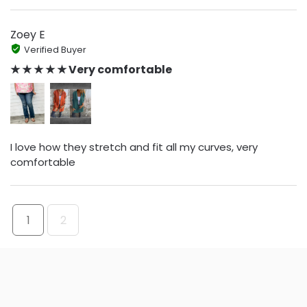
Zoey E
Verified Buyer
★ ★ ★ ★ ★ Very comfortable
I love how they stretch and fit all my curves, very
comfortable
1
2