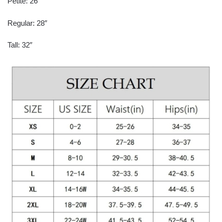
Petite: 26″
Regular: 28″
Tall: 32″