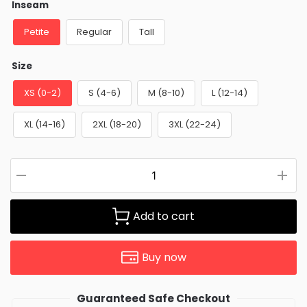
Inseam
Petite
Regular
Tall
Size
XS (0-2)
S (4-6)
M (8-10)
L (12-14)
XL (14-16)
2XL (18-20)
3XL (22-24)
Add to cart
Buy now
Guaranteed Safe Checkout