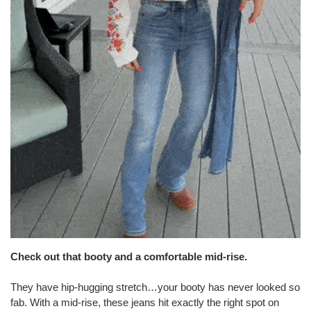
Check out that booty and a comfortable mid-rise.
They have hip-hugging stretch…your booty has never looked so
fab. With a mid-rise, these jeans hit exactly the right spot on