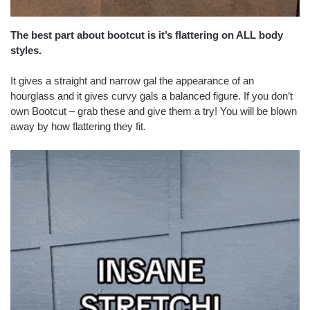
The best part about bootcut is it’s flattering on ALL body
styles.
It gives a straight and narrow gal the appearance of an
hourglass and it gives curvy gals a balanced figure. If you don’t
own Bootcut – grab these and give them a try! You will be blown
away by how flattering they fit.