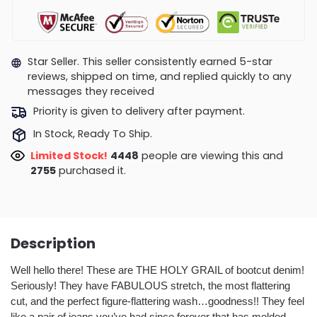
Star Seller. This seller consistently earned 5-star
reviews, shipped on time, and replied quickly to any
messages they received
Priority is given to delivery after payment.
In Stock, Ready To Ship.
Limited Stock!
4244
people are viewing this and
2762
purchased it.
Description
Well hello there! These are THE HOLY GRAIL of bootcut denim!
Seriously! They have FABULOUS stretch, the most flattering
cut, and the perfect figure-flattering wash…goodness!! They feel
like a pair of jeans you’ve had since forever that has molded