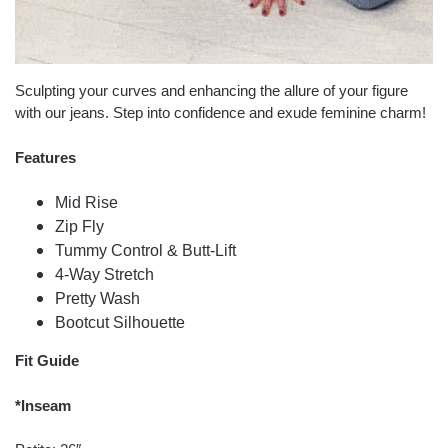
Sculpting your curves and enhancing the allure of your figure
with our jeans. Step into confidence and exude feminine charm!
Features
Mid Rise
Zip Fly
Tummy Control & Butt-Lift
4-Way Stretch
Pretty Wash
Bootcut Silhouette
Fit Guide
*Inseam