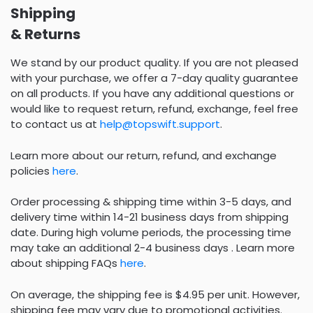
Shipping
& Returns
We stand by our product quality. If you are not pleased
with your purchase, we offer a 7-day quality guarantee
on all products. If you have any additional questions or
would like to request return, refund, exchange, feel free
to contact us at
help@topswift.support
.
Learn more about our return, refund, and exchange
policies
here
.
Order processing & shipping time within 3-5 days, and
delivery time within 14-21 business days from shipping
date. During high volume periods, the processing time
may take an additional 2-4 business days . Learn more
about shipping FAQs
here
.
On average, the shipping fee is $4.95 per unit. However,
shipping fee may vary due to promotional activities.