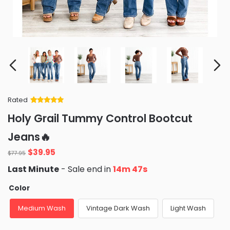
Rated
Rated
34
5
out
Holy Grail Tummy Control Bootcut
of 5 based
on
customer
Jeans🔥
ratings
Original
Current
$
39.95
$
77.95
price
price
Last Minute
- Sale end in
14m 45s
was:
is:
$77.95.
$39.95.
Color
Medium Wash
Vintage Dark Wash
Light Wash