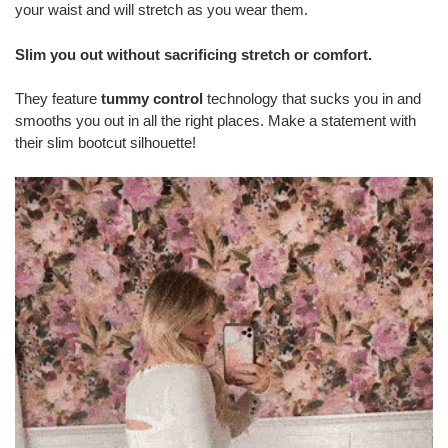
your waist and will stretch as you wear them.
Slim you out without sacrificing stretch or comfort.
They feature
tummy control
technology that sucks you in and
smooths you out in all the right places. Make a statement with
their slim bootcut silhouette!