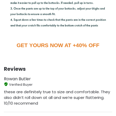
GET YOURS NOW AT +40% OFF
Reviews
Rowan Butler
Verified Buyer
these are definitely true to size and comfortable. They
also didn’t roll down at all and we’re super flattering.
10/10 recommend