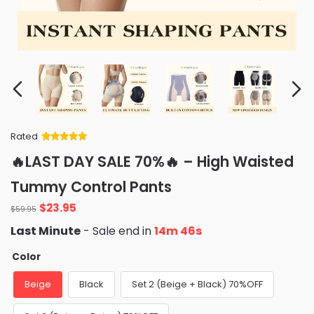
Rated
Rated
34
5
out
🔥LAST DAY SALE 70%🔥 – High Waisted
of 5 based
on
customer
Tummy Control Pants
ratings
Original
Current
$
23.95
$
59.95
price
price
Last Minute
- Sale end in
14m 45s
was:
is:
$59.95.
$23.95.
Color
Beige
Black
Set 2 (Beige + Black) 70%OFF