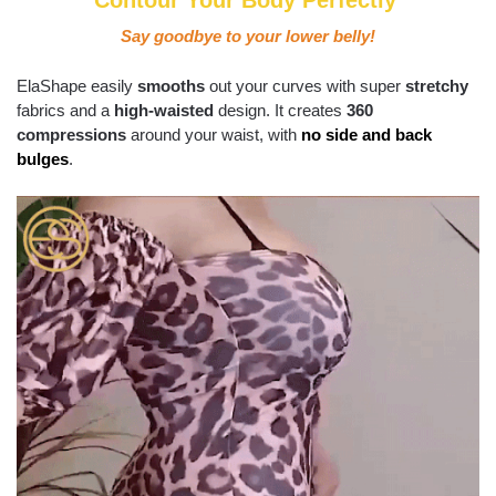
Contour Your Body Perfectly
Say goodbye to your lower belly!
ElaShape easily
smooths
out your curves with super
stretchy
fabrics and a
high-waisted
design. It creates
360
compressions
around your waist, with
no side and back
bulges
.