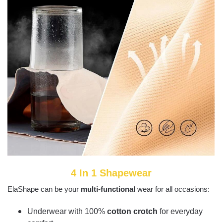
4 In 1 Shapewear
ElaShape can be your
multi-functional
wear for all occasions:
Underwear with 100%
cotton crotch
for everyday