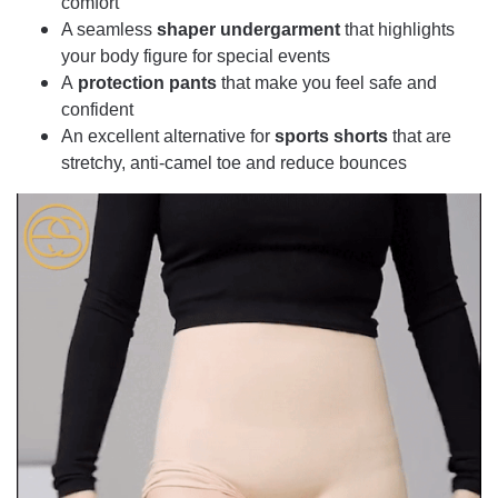
comfort
A seamless
shaper undergarment
that highlights
your body figure for special events
A
protection pants
that make you feel safe and
confident
An excellent alternative for
sports shorts
that are
stretchy, anti-camel toe and reduce bounces