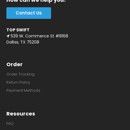
Contact Us
TOP SWIFT
539 W. Commerce St #8168
Dallas, TX 75208
Order
Order Tracking
Return Policy
Payment Methods
Resources
FAQ