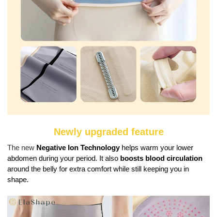
Newly upgraded feature
The new
Negative Ion Technology
helps warm your lower
abdomen during your period. It also
boosts blood circulation
around the belly for extra comfort while still keeping you in
shape.