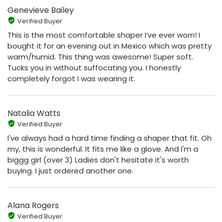
Genevieve Bailey
Verified Buyer
This is the most comfortable shaper I’ve ever worn! I
bought it for an evening out in Mexico which was pretty
warm/humid. This thing was awesome! Super soft.
Tucks you in without suffocating you. I honestly
completely forgot I was wearing it.
Natalia Watts
Verified Buyer
I've always had a hard time finding a shaper that fit. Oh
my, this is wonderful. It fits me like a glove. And I'm a
biggg girl (over 3) Ladies don't hesitate it's worth
buying. I just ordered another one.
Alana Rogers
Verified Buyer