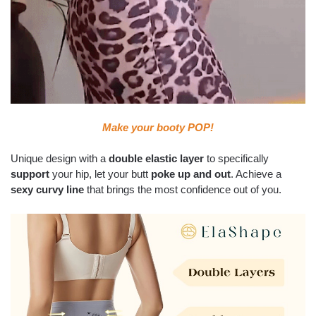
Make your booty POP!
Unique design with a
double elastic layer
to specifically
support
your hip, let your butt
poke up and out
. Achieve a
sexy curvy line
that brings the most confidence out of you.