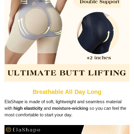
Breathable All Day Long
ElaShape is made of soft, lightweight and seamless material
with
high elasticity
and
moisture-wicking
so y
ou can feel the
most comfortable to start your day.