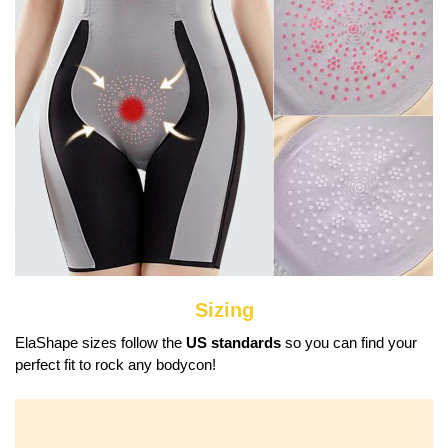
Sizing
ElaShape sizes follow the
US standards
so you can find your
perfect fit to rock any bodycon!