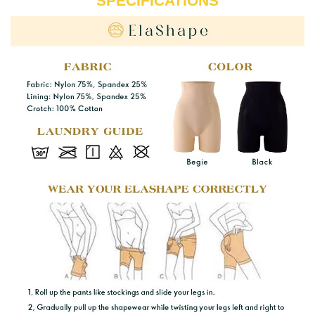
SPECIFICATIONS