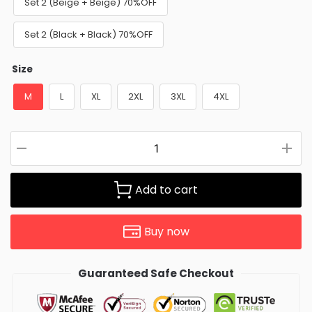
Set 2 (Beige + Beige) 70%OFF
Set 2 (Black + Black) 70%OFF
Size
M
L
XL
2XL
3XL
4XL
Add to cart
Buy now
Guaranteed Safe Checkout