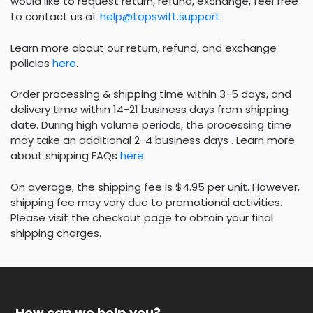
would like to request return, refund, exchange, feel free
to contact us at
help@topswift.support
.
Learn more about our return, refund, and exchange
policies
here
.
Order processing & shipping time within 3-5 days, and
delivery time within 14-21 business days from shipping
date. During high volume periods, the processing time
may take an additional 2-4 business days . Learn more
about shipping FAQs
here
.
On average, the shipping fee is $4.95 per unit. However,
shipping fee may vary due to promotional activities.
Please visit the checkout page to obtain your final
shipping charges.
How can we help you?