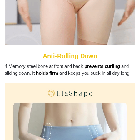
Anti-Rolling Down
4 Memory steel bone at front and back
prevents curling
and
sliding down. It
holds firm
and keeps you suck in all day long!