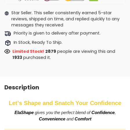
Star Seller. This seller consistently earned 5-star
reviews, shipped on time, and replied quickly to any
messages they received
Priority is given to delivery after payment.
In Stock, Ready To Ship.
Limited Stock!
2846
people are viewing this and
1935
purchased it.
Description
Let’s Shape and Snatch Your Confidence
ElaShape
gives you the perfect blend of
Confidence
,
Convenience
and
Comfort