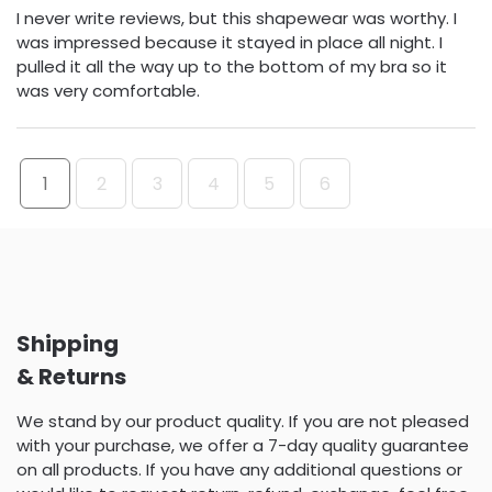
I never write reviews, but this shapewear was worthy. I
was impressed because it stayed in place all night. I
pulled it all the way up to the bottom of my bra so it
was very comfortable.
1
2
3
4
5
6
Shipping
& Returns
We stand by our product quality. If you are not pleased
with your purchase, we offer a 7-day quality guarantee
on all products. If you have any additional questions or