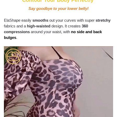
Contour Your Body Perfectly
Say goodbye to your lower belly!
ElaShape easily
smooths
out your curves with super
stretchy
fabrics and a
high-waisted
design. It creates
360
compressions
around your waist, with
no side and back
bulges
.