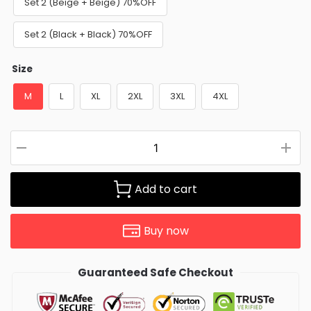
Set 2 (Beige + Beige) 70%OFF
Set 2 (Black + Black) 70%OFF
Size
M
L
XL
2XL
3XL
4XL
Add to cart
Buy now
Guaranteed Safe Checkout