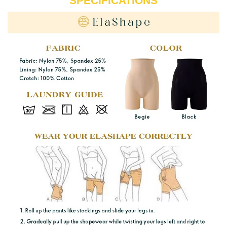
SPECIFICATIONS