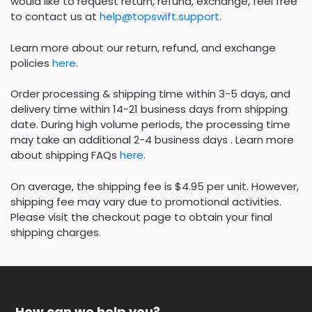
would like to request return, refund, exchange, feel free
to contact us at
help@topswift.support
.
Learn more about our return, refund, and exchange
policies
here
.
Order processing & shipping time within 3-5 days, and
delivery time within 14-21 business days from shipping
date. During high volume periods, the processing time
may take an additional 2-4 business days . Learn more
about shipping FAQs
here
.
On average, the shipping fee is $4.95 per unit. However,
shipping fee may vary due to promotional activities.
Please visit the checkout page to obtain your final
shipping charges.
How can we help you?