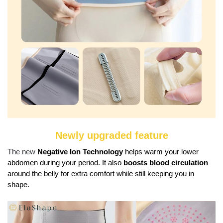
Newly upgraded feature
The new
Negative Ion Technology
helps warm your lower
abdomen during your period. It also
boosts blood circulation
around the belly for extra comfort while still keeping you in
shape.