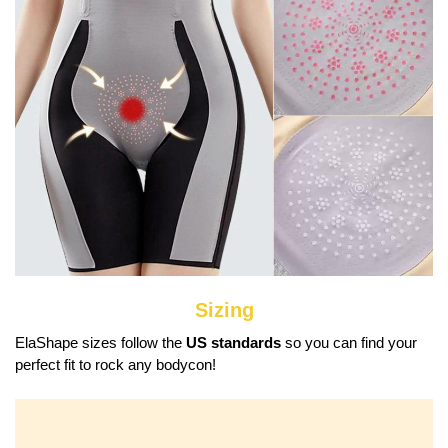
Sizing
ElaShape sizes follow the
US standards
so you can find your
perfect fit to rock any bodycon!