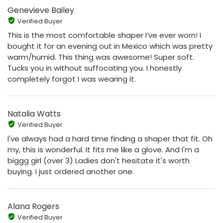
Genevieve Bailey
Verified Buyer
This is the most comfortable shaper I’ve ever worn! I
bought it for an evening out in Mexico which was pretty
warm/humid. This thing was awesome! Super soft.
Tucks you in without suffocating you. I honestly
completely forgot I was wearing it.
Natalia Watts
Verified Buyer
I've always had a hard time finding a shaper that fit. Oh
my, this is wonderful. It fits me like a glove. And I'm a
biggg girl (over 3) Ladies don't hesitate it's worth
buying. I just ordered another one.
Alana Rogers
Verified Buyer