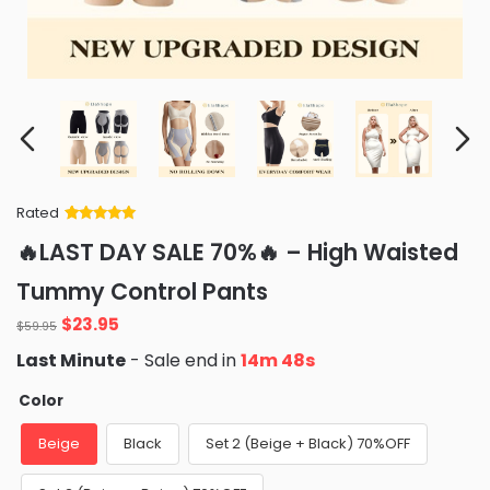
Rated
Rated
34
5
out
🔥LAST DAY SALE 70%🔥 – High Waisted
of 5 based
on
customer
Tummy Control Pants
ratings
Original
Current
$
23.95
$
59.95
price
price
Last Minute
- Sale end in
14m 47s
was:
is:
$59.95.
$23.95.
Color
Beige
Black
Set 2 (Beige + Black) 70%OFF