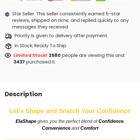
Star Seller. This seller consistently earned 5-star
reviews, shipped on time, and replied quickly to any
messages they received
Priority is given to delivery after payment.
In Stock, Ready To Ship.
Limited Stock!
2964
people are viewing this and
3450
purchased it.
Description
Let’s Shape and Snatch Your Confidence
ElaShape
gives you the perfect blend of
Confidence
,
Convenience
and
Comfort