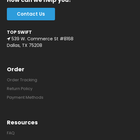
Contact Us
TOP SWIFT
539 W. Commerce St #8168
Dallas, TX 75208
Order
Order Tracking
Return Policy
Payment Methods
Resources
FAQ