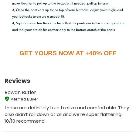
GET YOURS NOW AT +40% OFF
Reviews
Rowan Butler
Verified Buyer
these are definitely true to size and comfortable. They
also didn’t roll down at all and we’re super flattering.
10/10 recommend