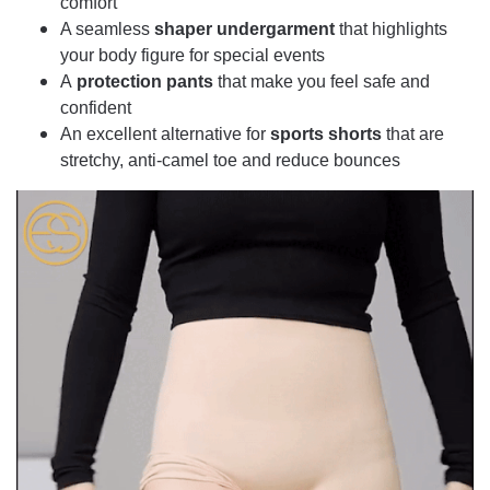
comfort
A seamless
shaper undergarment
that highlights
your body figure for special events
A
protection pants
that make you feel safe and
confident
An excellent alternative for
sports shorts
that are
stretchy, anti-camel toe and reduce bounces