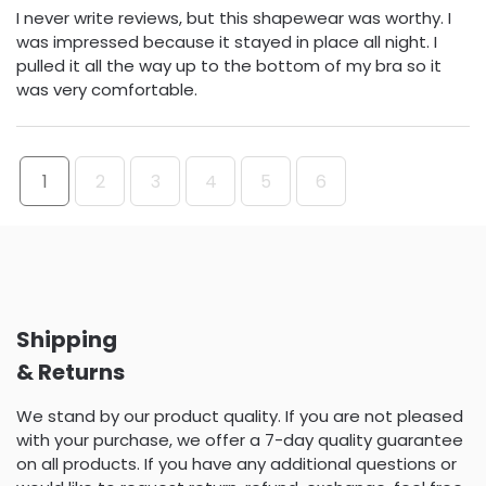
I never write reviews, but this shapewear was worthy. I
was impressed because it stayed in place all night. I
pulled it all the way up to the bottom of my bra so it
was very comfortable.
1
2
3
4
5
6
Shipping
& Returns
We stand by our product quality. If you are not pleased
with your purchase, we offer a 7-day quality guarantee
on all products. If you have any additional questions or