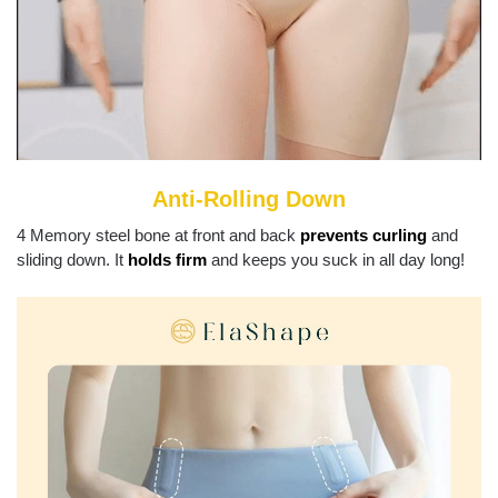
Anti-Rolling Down
4 Memory steel bone at front and back
prevents curling
and
sliding down. It
holds firm
and keeps you suck in all day long!