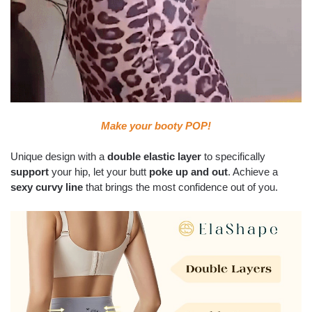
Make your booty POP!
Unique design with a
double elastic layer
to specifically
support
your hip, let your butt
poke up and out
. Achieve a
sexy curvy line
that brings the most confidence out of you.