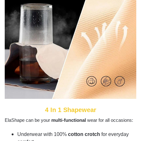
4 In 1 Shapewear
ElaShape can be your
multi-functional
wear for all occasions:
Underwear with 100%
cotton crotch
for everyday