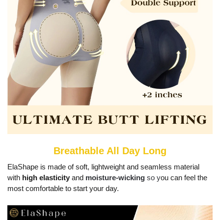
Breathable All Day Long
ElaShape is made of soft, lightweight and seamless material
with
high elasticity
and
moisture-wicking
so y
ou can feel the
most comfortable to start your day.