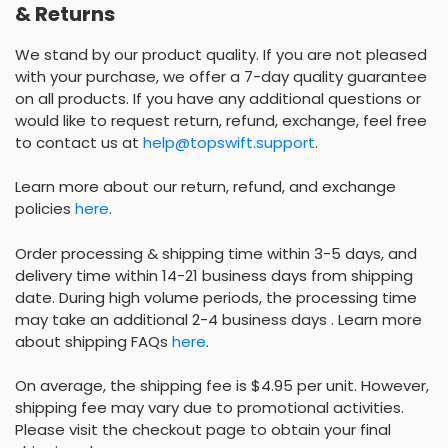
& Returns
We stand by our product quality. If you are not pleased
with your purchase, we offer a 7-day quality guarantee
on all products. If you have any additional questions or
would like to request return, refund, exchange, feel free
to contact us at
help@topswift.support
.
Learn more about our return, refund, and exchange
policies
here
.
Order processing & shipping time within 3-5 days, and
delivery time within 14-21 business days from shipping
date. During high volume periods, the processing time
may take an additional 2-4 business days . Learn more
about shipping FAQs
here
.
On average, the shipping fee is $4.95 per unit. However,
shipping fee may vary due to promotional activities.
Please visit the checkout page to obtain your final