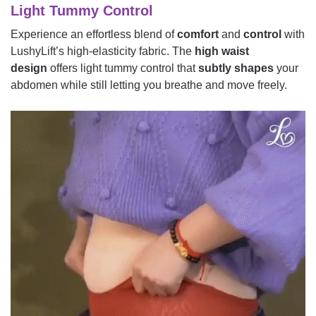
Light Tummy Control
Experience an effortless blend of
comfort
and
control
with
LushyLift’s high-elasticity fabric. The
high waist
design
offers light tummy control that
subtly shapes
your
abdomen while still letting you breathe and move freely.