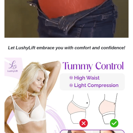
Let LushyLift embrace you with comfort and confidence!