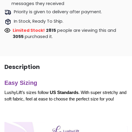
messages they received
Priority is given to delivery after payment.
In Stock, Ready To Ship.
Limited Stock!
3109
people are viewing this and
3064
purchased it.
Description
Easy Sizing
LushyLift’s sizes follow
US Standards
. With super stretchy and
soft fabric, feel at ease to choose the perfect size for you!