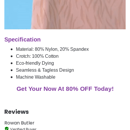
Specification
Material: 80% Nylon, 20% Spandex
Crotch: 100% Cotton
Eco-friendly Dying
Seamless & Tagless Design
Machine Washable
Get Your Now At 80% OFF Today!
Reviews
Rowan Butler
Verified Buyer