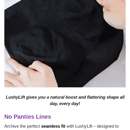
LushyLift gives you a natural boost and flattering shape all
day, every day!
No Panties Lines
Archive the perfect
seamless fit
with LushyLift – designed to