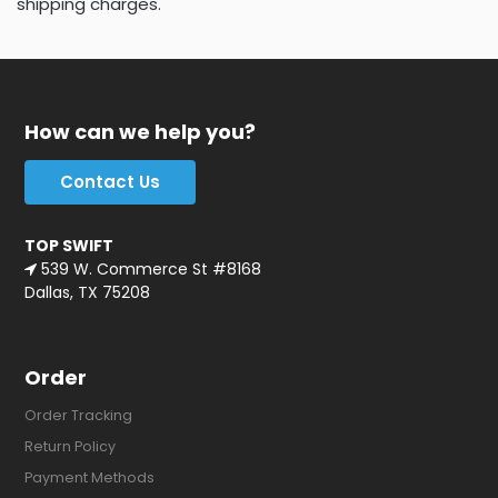
shipping charges.
How can we help you?
Contact Us
TOP SWIFT
539 W. Commerce St #8168
Dallas, TX 75208
Order
Order Tracking
Return Policy
Payment Methods