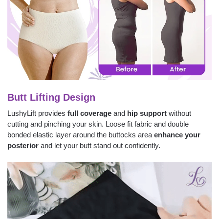
Butt Lifting Design
LushyLift provides
full coverage
and
hip support
without
cutting and pinching your skin. Loose fit fabric and double
bonded elastic layer around the buttocks area
enhance your
posterior
and let your butt stand out confidently.