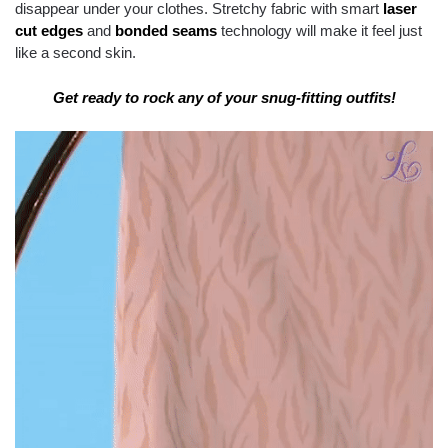
disappear under your clothes. Stretchy fabric with smart
laser
cut edges
and
bonded seams
technology will make it feel just
like a second skin.
Get ready to rock any of your snug-fitting outfits!