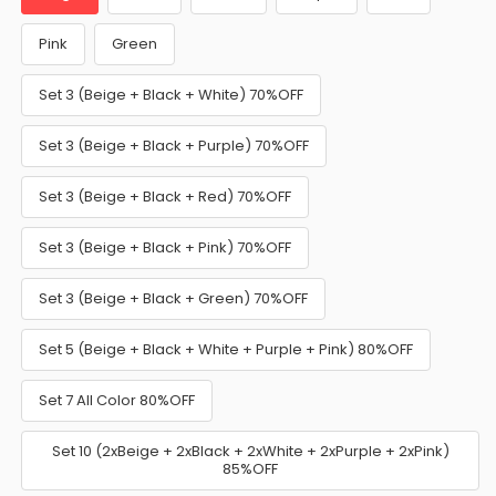
Pink
Green
Set 3 (Beige + Black + White) 70%OFF
Set 3 (Beige + Black + Purple) 70%OFF
Set 3 (Beige + Black + Red) 70%OFF
Set 3 (Beige + Black + Pink) 70%OFF
Set 3 (Beige + Black + Green) 70%OFF
Set 5 (Beige + Black + White + Purple + Pink) 80%OFF
Set 7 All Color 80%OFF
Set 10 (2xBeige + 2xBlack + 2xWhite + 2xPurple + 2xPink)
85%OFF