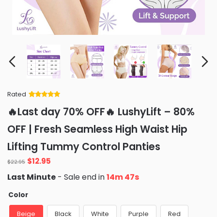
Rated
Rated
34
5
out
🔥Last day 70% OFF🔥 LushyLift – 80%
of 5 based
on
customer
OFF | Fresh Seamless High Waist Hip
ratings
Lifting Tummy Control Panties
Original
Current
$
12.95
$
22.95
price
price
Last Minute
- Sale end in
14m 46s
was:
is:
$22.95.
$12.95.
Color
Beige
Black
White
Purple
Red