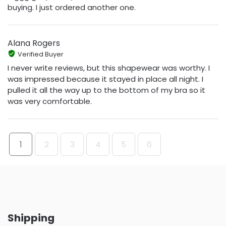
buying. I just ordered another one.
Alana Rogers
Verified Buyer
I never write reviews, but this shapewear was worthy. I
was impressed because it stayed in place all night. I
pulled it all the way up to the bottom of my bra so it
was very comfortable.
1
2
3
4
5
6
Shipping