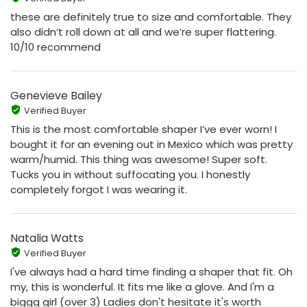
these are definitely true to size and comfortable. They
also didn’t roll down at all and we’re super flattering.
10/10 recommend
Genevieve Bailey
Verified Buyer
This is the most comfortable shaper I’ve ever worn! I
bought it for an evening out in Mexico which was pretty
warm/humid. This thing was awesome! Super soft.
Tucks you in without suffocating you. I honestly
completely forgot I was wearing it.
Natalia Watts
Verified Buyer
I've always had a hard time finding a shaper that fit. Oh
my, this is wonderful. It fits me like a glove. And I'm a
biggg girl (over 3) Ladies don't hesitate it's worth