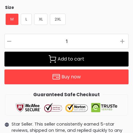
Size
M
L
XL
2XL
Add to cart
Buy now
Guaranteed Safe Checkout
Star Seller. This seller consistently earned 5-star
reviews, shipped on time, and replied quickly to any