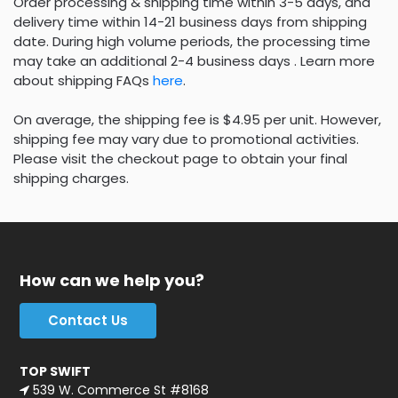
Order processing & shipping time within 3-5 days, and
delivery time within 14-21 business days from shipping
date. During high volume periods, the processing time
may take an additional 2-4 business days . Learn more
about shipping FAQs
here
.
On average, the shipping fee is $4.95 per unit. However,
shipping fee may vary due to promotional activities.
Please visit the checkout page to obtain your final
shipping charges.
How can we help you?
Contact Us
TOP SWIFT
539 W. Commerce St #8168