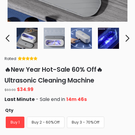
Rated
Rated
34
5
out
🔥New Year Hot-Sale 60% Off🔥
of 5 based
on
customer
Ultrasonic Cleaning Machine
ratings
Original
Current
$
34.99
$
69.99
price
price
Last Minute
- Sale end in
14m 45s
was:
is:
$69.99.
$34.99.
Qty
Buy 1
Buy 2 - 60%Off
Buy 3 - 70%Off