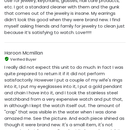
Use for jewelry, keychains, glasses, nail care products,
etc. I got a standard cleaner with them and the gunk
that comes out of the jewelry is insane. My earrings
didn’t look this good when they were brand new. I find
myself asking friends and family for jewelry to clean just
because it’s satisfying to watch. Love!!!!!
Haroon Mcmillan
Verified Buyer
I really did not expect this unit to do much. In fact I was
quite prepared to return it if it did not perform
satisfactorily. However I put a couple of my wife's rings
into it, I put my eyeglasses into it, I put a gold pendant
and chain I have into it, and I took the stainless steel
watchband from a very expensive watch and put that,
in although I kept the watch itself out. The amount of
"crap" that was visible in the water when I was done
amazed me. See the picture. And each piece shined as
though it were brand new. It's a small item, it's not