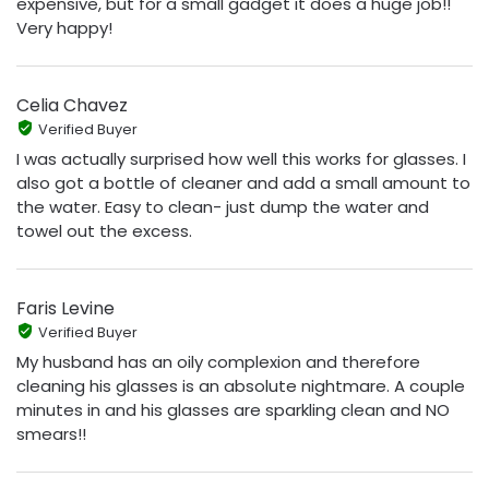
expensive, but for a small gadget it does a huge job!!
Very happy!
Celia Chavez
Verified Buyer
I was actually surprised how well this works for glasses. I
also got a bottle of cleaner and add a small amount to
the water. Easy to clean- just dump the water and
towel out the excess.
Faris Levine
Verified Buyer
My husband has an oily complexion and therefore
cleaning his glasses is an absolute nightmare. A couple
minutes in and his glasses are sparkling clean and NO
smears!!