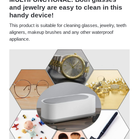
and jewelry are easy to clean in this
handy device!
This product is suitable for cleaning glasses, jewelry, teeth
aligners, makeup brushes and any other waterproof
appliance.