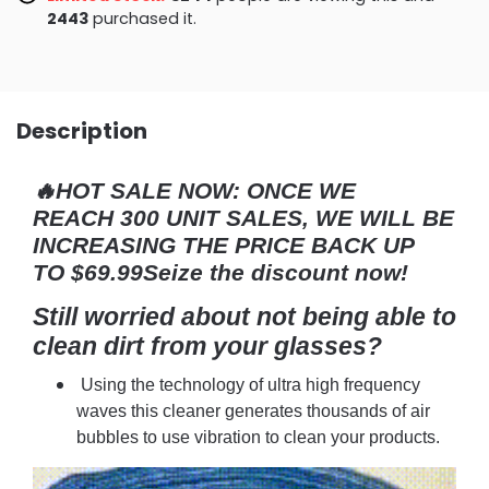
2456
purchased it.
Description
🔥HOT SALE NOW:
ONCE WE
REACH 300 UNIT SALES, WE WILL BE
INCREASING THE PRICE BACK UP
TO $69.99Seize the discount now!
Still worried about not being able to
clean dirt from your glasses?
Using the technology of ultra high frequency
waves this cleaner generates thousands of air
bubbles to use vibration to clean your products.