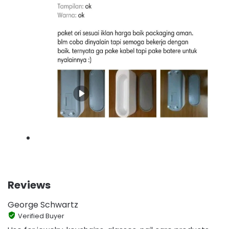
Reviews
George Schwartz
Verified Buyer