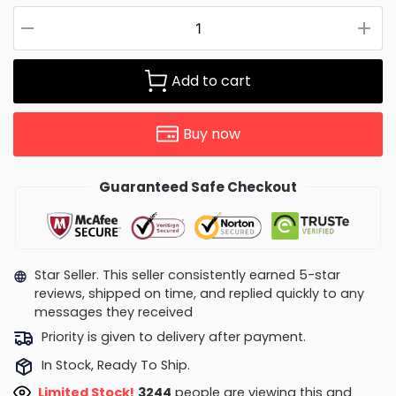
Add to cart
Buy now
Guaranteed Safe Checkout
Star Seller. This seller consistently earned 5-star
reviews, shipped on time, and replied quickly to any
messages they received
Priority is given to delivery after payment.
In Stock, Ready To Ship.
Limited Stock!
3329
people are viewing this and