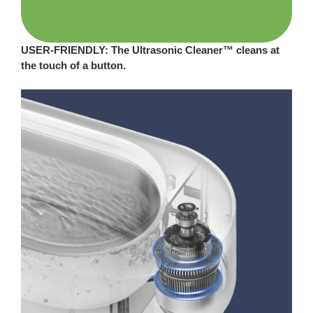
USER-FRIENDLY: The Ultrasonic Cleaner™ cleans at
the touch of a button.