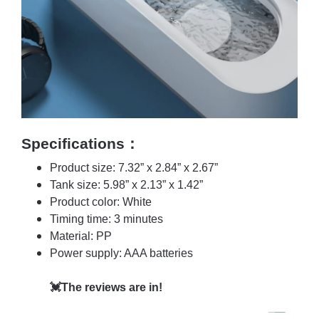
Specifications：
Product size: 7.32” x 2.84” x 2.67”
Tank size: 5.98” x 2.13” x 1.42”
Product color: White
Timing time: 3 minutes
Material: PP
Power supply: AAA batteries
💓The reviews are in!