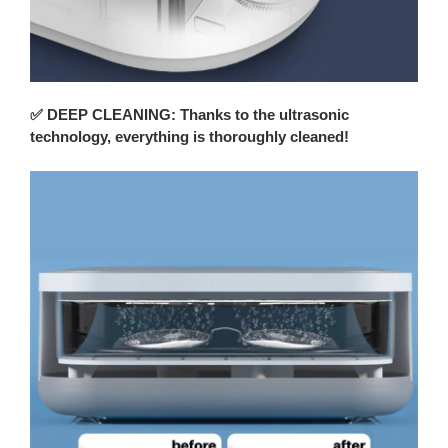
✅ DEEP CLEANING: Thanks to the ultrasonic
technology, everything is thoroughly cleaned!