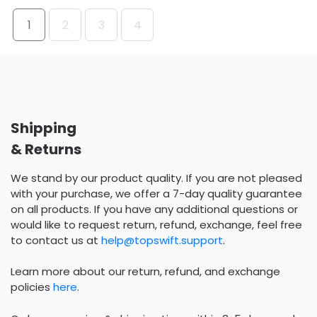
1
2
3
4
Shipping
& Returns
We stand by our product quality. If you are not pleased
with your purchase, we offer a 7-day quality guarantee
on all products. If you have any additional questions or
would like to request return, refund, exchange, feel free
to contact us at
help@topswift.support
.
Learn more about our return, refund, and exchange
policies
here
.