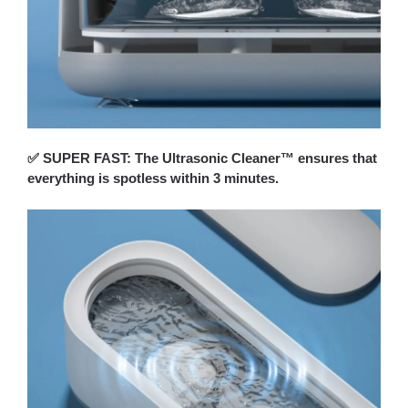
✅ SUPER FAST: The Ultrasonic Cleaner™ ensures that
everything is spotless within 3 minutes.