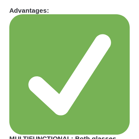
Advantages:
MULTIFUNCTIONAL: Both glasses