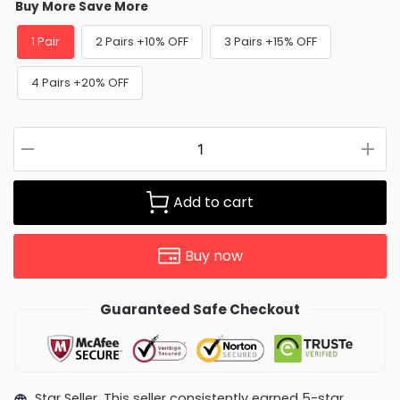
Buy More Save More
1 Pair
2 Pairs +10% OFF
3 Pairs +15% OFF
4 Pairs +20% OFF
Add to cart
Buy now
Guaranteed Safe Checkout
Star Seller. This seller consistently earned 5-star