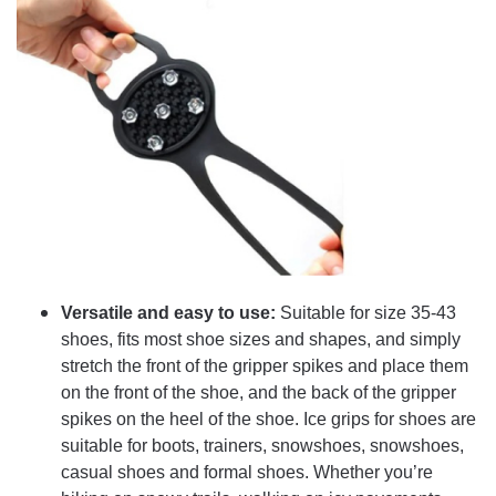
Versatile and easy to use:
Suitable for size 35-43
shoes, fits most shoe sizes and shapes, and simply
stretch the front of the gripper spikes and place them
on the front of the shoe, and the back of the gripper
spikes on the heel of the shoe. Ice grips for shoes are
suitable for boots, trainers, snowshoes, snowshoes,
casual shoes and formal shoes. Whether you’re