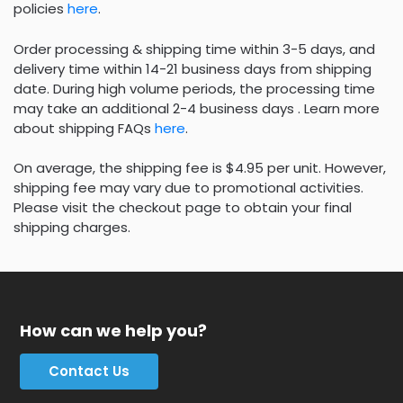
policies
here
.
Order processing & shipping time within 3-5 days, and
delivery time within 14-21 business days from shipping
date. During high volume periods, the processing time
may take an additional 2-4 business days . Learn more
about shipping FAQs
here
.
On average, the shipping fee is $4.95 per unit. However,
shipping fee may vary due to promotional activities.
Please visit the checkout page to obtain your final
shipping charges.
How can we help you?
Contact Us