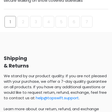
secure walking on snow covered sidewalks
1
2
3
4
5
6
7
Shipping
& Returns
We stand by our product quality. If you are not pleased
with your purchase, we offer a 7-day quality guarantee
on all products. If you have any additional questions or
would like to request return, refund, exchange, feel free
to contact us at
help@topswift.support
.
Learn more about our return, refund, and exchange