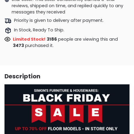
reviews, shipped on time, and replied quickly to any
messages they received
Priority is given to delivery after payment.
In Stock, Ready To Ship.
Limited Stock!
2958
people are viewing this and
3475
purchased it.
Description