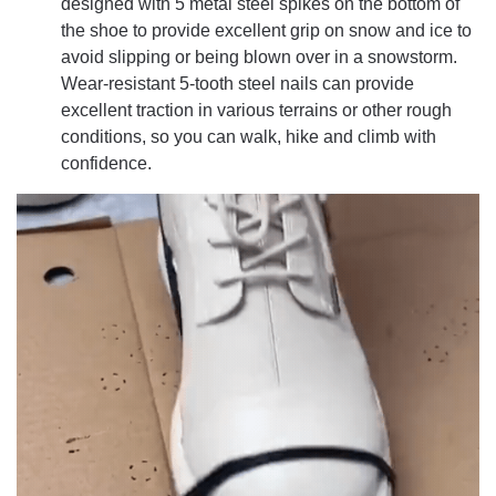
designed with 5 metal steel spikes on the bottom of
the shoe to provide excellent grip on snow and ice to
avoid slipping or being blown over in a snowstorm.
Wear-resistant 5-tooth steel nails can provide
excellent traction in various terrains or other rough
conditions, so you can walk, hike and climb with
confidence.