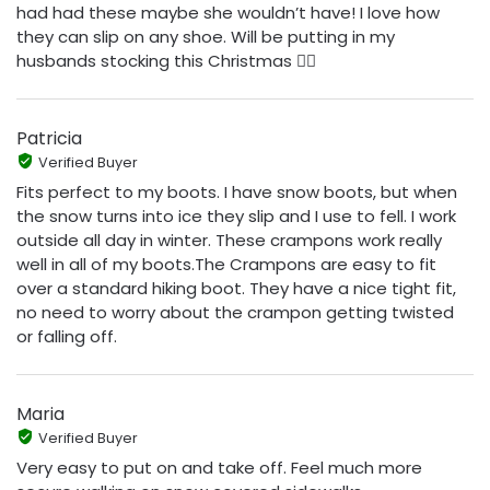
had had these maybe she wouldn’t have! I love how
they can slip on any shoe. Will be putting in my
husbands stocking this Christmas 👍🏼
Patricia
Verified Buyer
Fits perfect to my boots. I have snow boots, but when
the snow turns into ice they slip and I use to fell. I work
outside all day in winter. These crampons work really
well in all of my boots.The Crampons are easy to fit
over a standard hiking boot. They have a nice tight fit,
no need to worry about the crampon getting twisted
or falling off.
Maria
Verified Buyer
Very easy to put on and take off. Feel much more