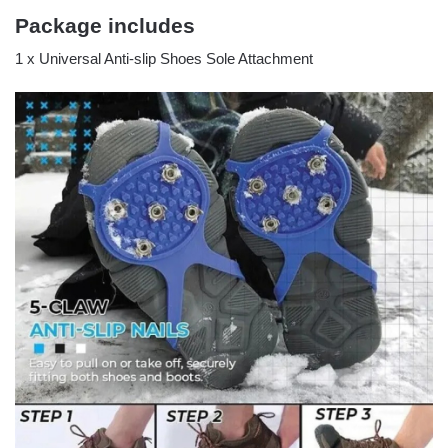
Package includes
1 x Universal Anti-slip Shoes Sole Attachment