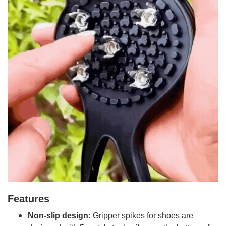
Features
Non-slip design:
Gripper spikes for shoes are