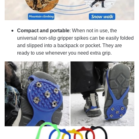
Compact and portable
: When not in use, the
universal non-slip gripper spikes can be easily folded
and slipped into a backpack or pocket. They are
ready to use whenever you need extra grip.