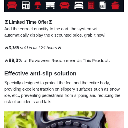
⏰Limited Time Offer⏰
Add the correct quantity to the cart, the system will
automatically display the discounted price, grab it now!
🔥
3,155
sold in last 24 hours🔥
🔥
99,3%
of Reviewers Recommends This Product.
Effective anti-slip solution
Specially designed to protect the feet and the entire body,
providing excellent traction on slippery surfaces such as snow,
ice, etc., preventing pedestrians from slipping and reducing the
risk of accidents and falls.