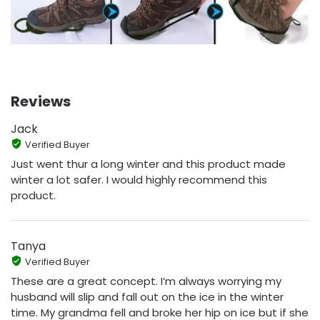
Reviews
Jack
Verified Buyer
Just went thur a long winter and this product made
winter a lot safer. I would highly recommend this
product.
Tanya
Verified Buyer
These are a great concept. I’m always worrying my
husband will slip and fall out on the ice in the winter
time. My grandma fell and broke her hip on ice but if she