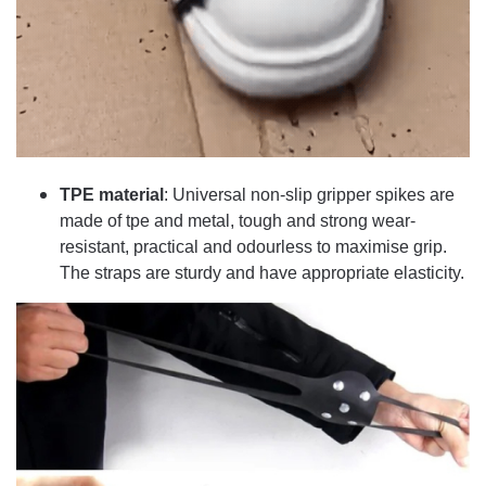
TPE material
: Universal non-slip gripper spikes are
made of tpe and metal, tough and strong wear-
resistant, practical and odourless to maximise grip.
The straps are sturdy and have appropriate elasticity.