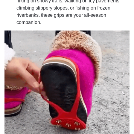
hiking on snowy trails, walking on icy pavements,
climbing slippery slopes, or fishing on frozen
riverbanks, these grips are your all-season
companion.