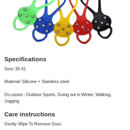
Specifications
Size: 35-41
Material: Silicone + Stainless steel
Occasion : Outdoor Sports, Going out in Winter, Walking,
Jogging
Care instructions
Gently Wipe To Remove Dust.