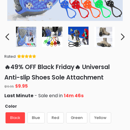
Rated
Rated
34
5
out
🔥49% OFF Black Friday🔥 Universal
of 5 based
on
customer
Anti-slip Shoes Sole Attachment
ratings
Original
Current
$
9.95
$
19.95
price
price
Last Minute
- Sale end in
14m 45s
was:
is:
$19.95.
$9.95.
Color
Black
Blue
Red
Green
Yellow