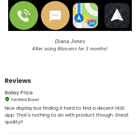
Diana Jones
After using Blusoms for 3 months!
Reviews
Bailey Price
Verified Buyer
Nice display but finding it hard to find a decent HUD
app. That's nothing to do with product though. Great
quality!!