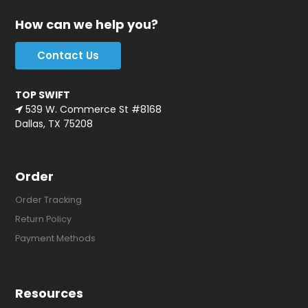
How can we help you?
Contact Us
TOP SWIFT
539 W. Commerce St #8168
Dallas, TX 75208
Order
Order Tracking
Return Policy
Payment Methods
Resources