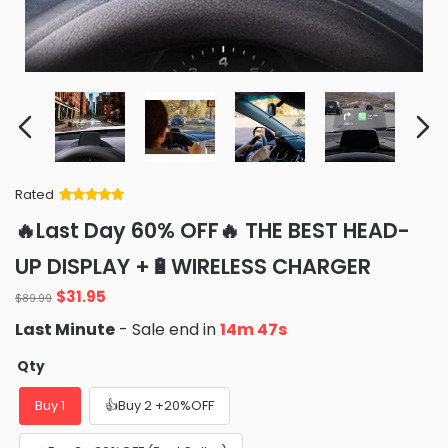
Rated
Rated
34
5
out
🔥Last Day 60% OFF🔥 THE BEST HEAD-
of 5 based
on
customer
UP DISPLAY +🔋WIRELESS CHARGER
ratings
Original
Current
$
31.95
$
89.99
price
price
Last Minute
- Sale end in
14m 46s
was:
is:
$89.99.
$31.95.
Qty
Buy 1
👍Buy 2 +20%OFF