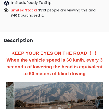
In Stock, Ready To Ship.
Limited Stock!
3673
people are viewing this and
3406
purchased it.
Description
KEEP YOUR EYES ON THE ROAD ！！
When the vehicle speed is 60 km/h, every 3
seconds of lowering the head is equivalent
to 50 meters of blind driving