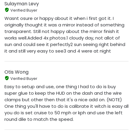
Sulayman Levy
Verified Buyer
Wasnt osure or happy about it when i first got it. I
originally thought it was a mirror instead of something
transparent. Still not happy about the mirror finish it
works well.Added 4x photos.1 cloudy day, not allot of
sun and could see it perfectly2 sun seeing right behind
it and still very easy to see3 and 4 were at night
Otis Wong
Verified Buyer
Easy to setup and use, one thing I had to do is buy
super glue to keep the HUD on the dash and the wire
clamps but other then that it's a nice add on. (NOTE)
One thing you'll have to do is calibrate it witch is easy all
you do is set cruise to 50 mph or kph and use the left
round dile to match the speed.