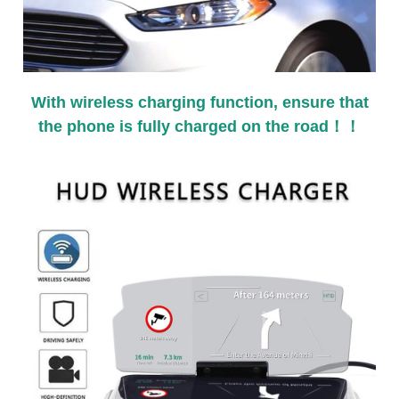
With wireless charging function, ensure that
the phone is fully charged on the road！！