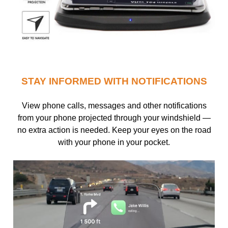
STAY INFORMED WITH NOTIFICATIONS
View phone calls, messages and other notifications
from your phone projected through your windshield —
no extra action is needed. Keep your eyes on the road
with your phone in your pocket.