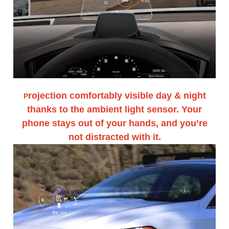
rojection comfortably visible day & night
P
thanks to the ambient light sensor. Your
phone stays out of your hands, and you’re
not distracted with it.