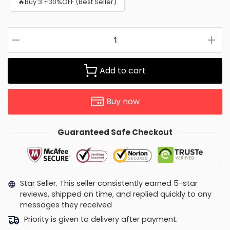
🔥Buy 3 +30%OFF (Best Seller)
Add to cart
Buy now
Guaranteed Safe Checkout
Star Seller. This seller consistently earned 5-star
reviews, shipped on time, and replied quickly to any
messages they received
Priority is given to delivery after payment.