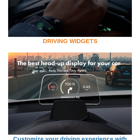
DRIVING WIDGETS
Customize your driving experience with