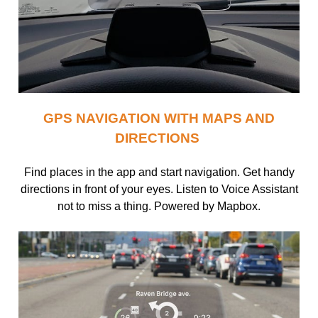
GPS NAVIGATION WITH MAPS AND
DIRECTIONS
Find places in the app and start navigation. Get handy
directions in front of your eyes. Listen to Voice Assistant
not to miss a thing. Powered by Mapbox.