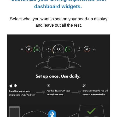
dashboard widgets.
Select what you want to see on your head-up display
and leave out all the rest.