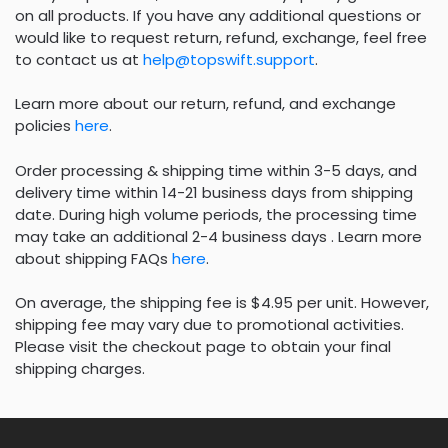
on all products. If you have any additional questions or
would like to request return, refund, exchange, feel free
to contact us at
help@topswift.support
.
Learn more about our return, refund, and exchange
policies
here
.
Order processing & shipping time within 3-5 days, and
delivery time within 14-21 business days from shipping
date. During high volume periods, the processing time
may take an additional 2-4 business days . Learn more
about shipping FAQs
here
.
On average, the shipping fee is $4.95 per unit. However,
shipping fee may vary due to promotional activities.
Please visit the checkout page to obtain your final
shipping charges.