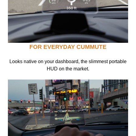
FOR EVERYDAY CUMMUTE
Looks native on your dashboard, the slimmest portable
HUD on the market.