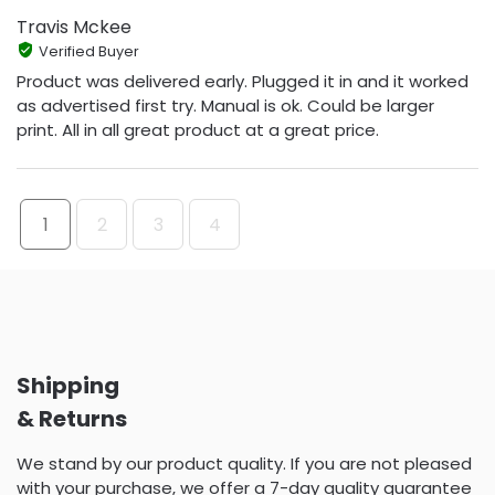
Travis Mckee
Verified Buyer
Product was delivered early. Plugged it in and it worked
as advertised first try. Manual is ok. Could be larger
print. All in all great product at a great price.
1
2
3
4
Shipping
& Returns
We stand by our product quality. If you are not pleased
with your purchase, we offer a 7-day quality guarantee