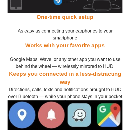
One-time quick setup
As easy as connecting your earphones to your
smartphone
Works with your favorite apps
Google Maps, Wave, or any other app you want to use
behind the wheel — wirelessly mirrored to HUD.
Keeps you connected in a less-distracting
way
Directions, calls, texts and notifications brought to HUD
over Bluetooth — while your phone stays in your pocket