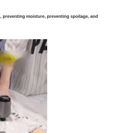
, preventing moisture, preventing spoilage, and