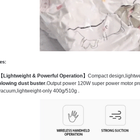
es:
【Lightweight & Powerful Operation】
Compact design,lightwe
blowing dust buster
.Output power 120W super power motor pr
vacuum,lightweight-only 400g/510g .