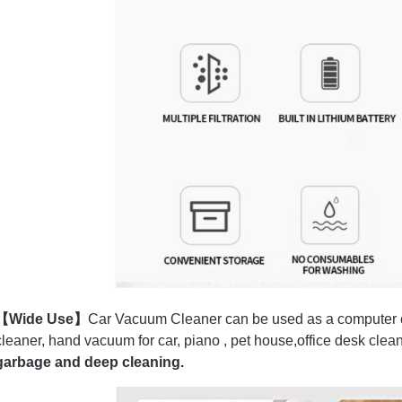
【Wide Use】
Car Vacuum Cleaner can be used as a computer c
cleaner, hand vacuum for car, piano , pet house,office desk clean
garbage and deep cleaning.