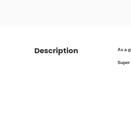
Description
A
s a g
Super 