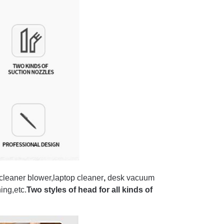
leaner blower,laptop cleaner
,
desk vacuum
ing,etc.
Two styles of head for all kinds of