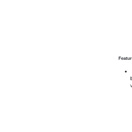
Featur