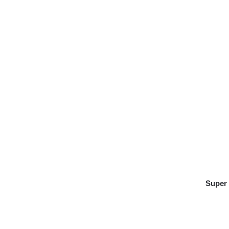
Super 