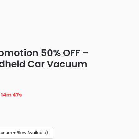
romotion 50% OFF –
ndheld Car Vacuum
n
14m 46s
acuum + Blow Available)