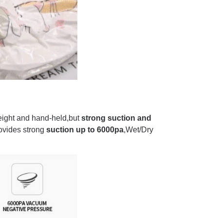
ight and hand-held,but
strong suction and
ovides strong
suction up to 6000pa
,Wet/Dry