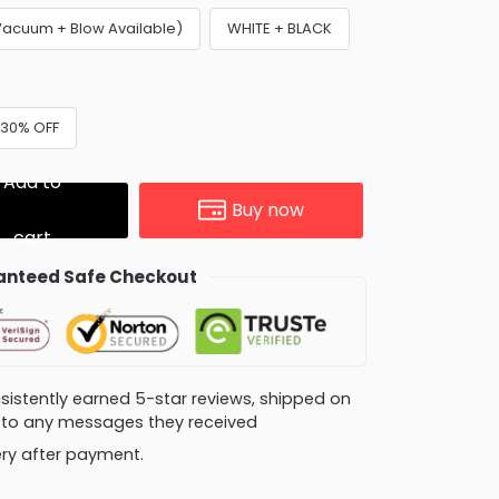
Vacuum + Blow Available)
WHITE + BLACK
 30% OFF
Add to
Buy now
cart
nteed Safe Checkout
consistently earned 5-star reviews, shipped on
ly to any messages they received
very after payment.