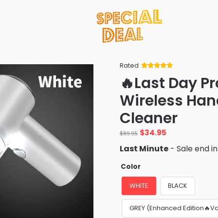
Rated
Rated
34
5
out
🔥Last Day P
of 5 based
on
customer
Wireless Ha
ratings
Cleaner
Original
Current
$
34.95
$
89.95
price
price
Last Minute
- Sale end i
was:
is:
$89.95.
$34.95.
Color
WHITE
BLACK
GREY (Enhanced Edition🔥V