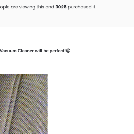
ple are viewing this and
3028
purchased it.
 Vacuum Cleaner will be perfect!
😍