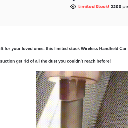
Limited Stock!
2200
peo
ift for your loved ones, this limited stock Wireless Handheld Car
suction get rid of all the dust you couldn’t reach before!