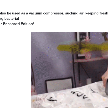
 also be used as a vacuum compressor, sucking air, keeping fresh
ing bacteria!
or Enhanced Edition!