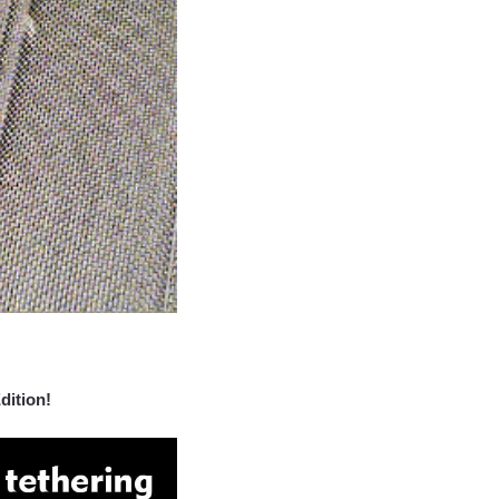
dition!