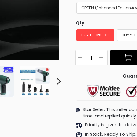
GREEN (Enhanced Edition🔥
Qty
BUY 1 +10% OFF
BUY 2 +
Guara
Star Seller. This seller 
time, and replied quick
Priority is given to deli
In Stock, Ready To Ship.