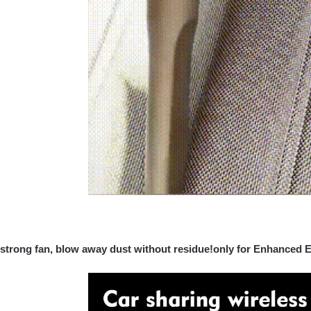
strong fan, blow away dust without residue!only for Enhanced E