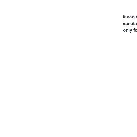
It can
isolat
only f