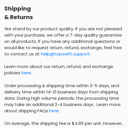
Shipping
& Returns
We stand by our product quality. If you are not pleased
with your purchase, we offer a 7-day quality guarantee
on all products. If you have any additional questions or
would like to request return, refund, exchange, feel free
to contact us at
help@topswift.support
.
Learn more about our return, refund, and exchange
policies
here
.
Order processing & shipping time within 3-5 days, and
delivery time within 14-21 business days from shipping
date. During high volume periods, the processing time
may take an additional 2-4 business days . Learn more
about shipping FAQs
here
.
On average, the shipping fee is $4.95 per unit. However,