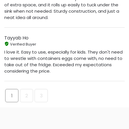
of extra space, and it rolls up easily to tuck under the
sink when not needed. Sturdy construction, and just a
neat idea all around.
Tayyab Ho
Verified Buyer
I love it. Easy to use, especially for kids. They don't need
to wrestle with containers eggs come with, no need to
take out of the fridge. Exceeded my expectations
considering the price.
1
2
3