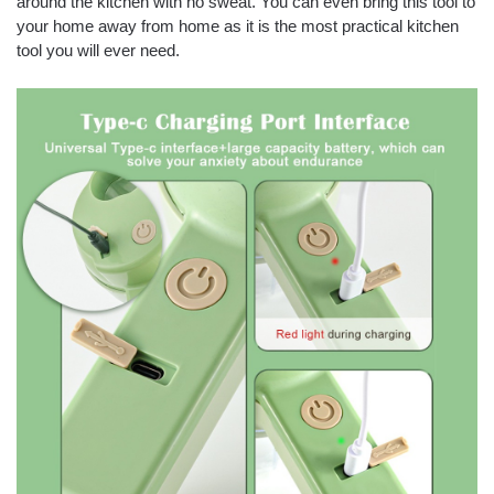
around the kitchen with no sweat. You can even bring this tool to
your home away from home as it is the most practical kitchen
tool you will ever need.