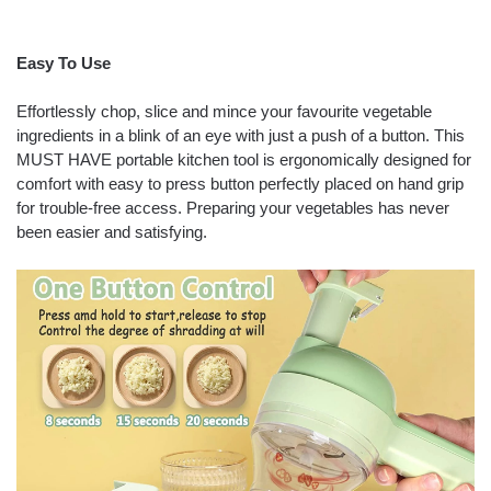
Easy To Use
Effortlessly chop, slice and mince your favourite vegetable
ingredients in a blink of an eye with just a push of a button. This
MUST HAVE portable kitchen tool is ergonomically designed for
comfort with easy to press button perfectly placed on hand grip
for trouble-free access. Preparing your vegetables has never
been easier and satisfying.