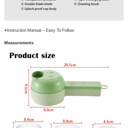
+
Instruction Manual – Easy To Follow
Measurements