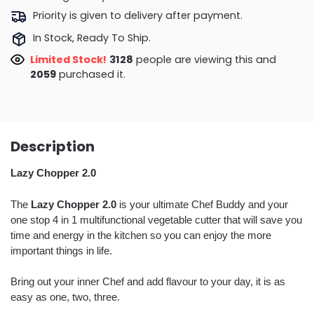
Priority is given to delivery after payment.
In Stock, Ready To Ship.
Limited Stock!
3469
people are viewing this and
2064
purchased it.
Description
Lazy Chopper 2.0
The
Lazy Chopper 2.0
is your ultimate Chef Buddy and your
one stop 4 in 1 multifunctional vegetable cutter that will save you
time and energy in the kitchen so you can enjoy the more
important things in life.
Bring out your inner Chef and add flavour to your day, it is as
easy as one, two, three.