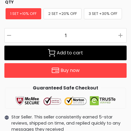
QTY
1 SET +10% OFF
2 SET +20% OFF
3 SET +30% OFF
Add to cart
Buy now
Guaranteed Safe Checkout
Star Seller. This seller consistently earned 5-star
reviews, shipped on time, and replied quickly to any
messages they received