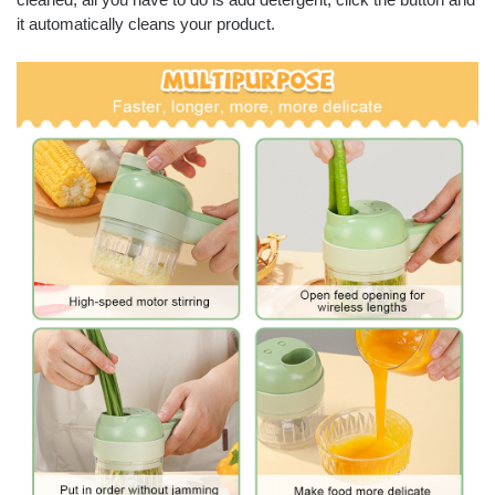
it automatically cleans your product.