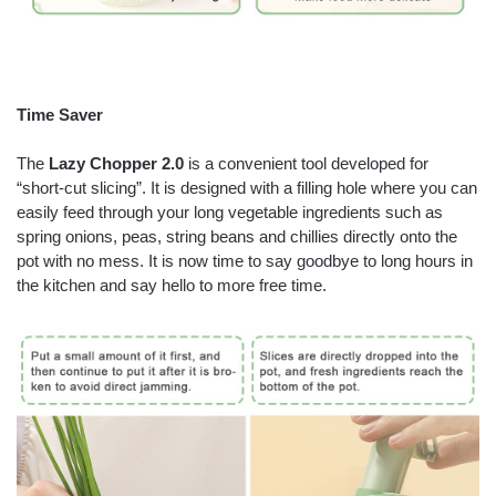
Time Saver
The
Lazy Chopper 2.0
is a convenient tool developed for
“short-cut slicing”. It is designed with a filling hole where you can
easily feed through your long vegetable ingredients such as
spring onions, peas, string beans and chillies directly onto the
pot with no mess. It is now time to say goodbye to long hours in
the kitchen and say hello to more free time.