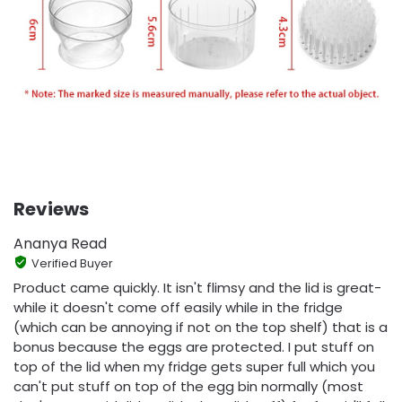
Reviews
Ananya Read
Verified Buyer
Product came quickly. It isn't flimsy and the lid is great-
while it doesn't come off easily while in the fridge
(which can be annoying if not on the top shelf) that is a
bonus because the eggs are protected. I put stuff on
top of the lid when my fridge gets super full which you
can't put stuff on top of the egg bin normally (most