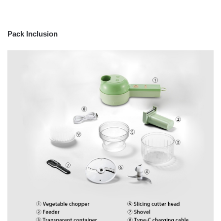
Pack Inclusion