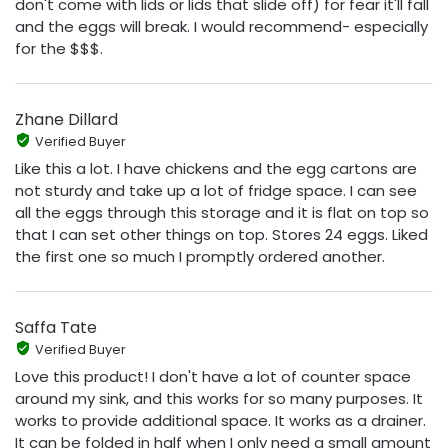
don't come with lids or lids that slide off) for fear it'll fall
and the eggs will break. I would recommend- especially
for the $$$.
Zhane Dillard
Verified Buyer
Like this a lot. I have chickens and the egg cartons are
not sturdy and take up a lot of fridge space. I can see
all the eggs through this storage and it is flat on top so
that I can set other things on top. Stores 24 eggs. Liked
the first one so much I promptly ordered another.
Saffa Tate
Verified Buyer
Love this product! I don't have a lot of counter space
around my sink, and this works for so many purposes. It
works to provide additional space. It works as a drainer.
It can be folded in half when I only need a small amount