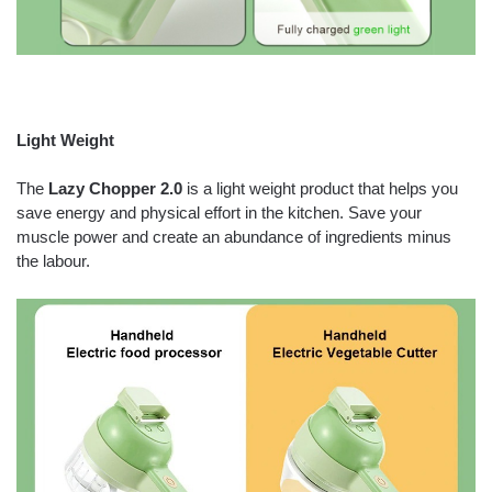
Light Weight
The
Lazy Chopper 2.0
is a light weight product that helps you
save energy and physical effort in the kitchen. Save your
muscle power and create an abundance of ingredients minus
the labour.