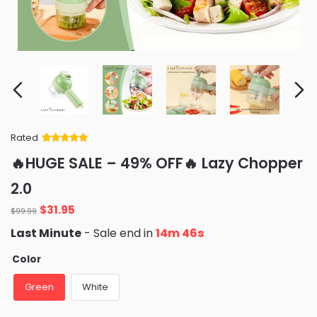
Rated
Rated
34
5
out
🔥HUGE SALE – 49% OFF🔥 Lazy Chopper
of 5 based
on
customer
2.0
ratings
Original
Current
$
31.95
$
99.99
price
price
Last Minute
- Sale end in
14m 45s
was:
is:
$99.99.
$31.95.
Color
Green
White