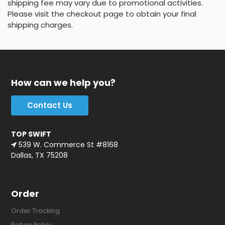
shipping fee may vary due to promotional activities.
Please visit the checkout page to obtain your final
shipping charges.
How can we help you?
Contact Us
TOP SWIFT
539 W. Commerce St #8168
Dallas, TX 75208
Order
Order Tracking
Return Policy