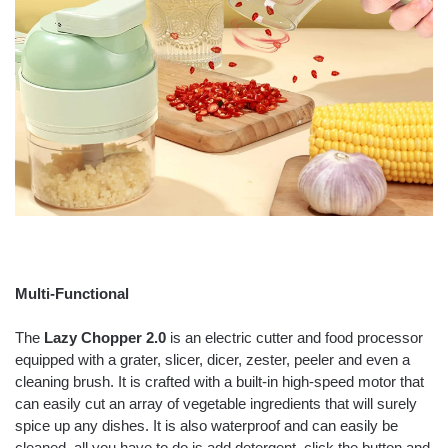
Multi-Functional
The
Lazy Chopper 2.0
is an electric cutter and food processor
equipped with a grater, slicer, dicer, zester, peeler and even a
cleaning brush. It is crafted with a built-in high-speed motor that
can easily cut an array of vegetable ingredients that will surely
spice up any dishes. It is also waterproof and can easily be
cleaned, all you have to do is add detergent, click the button and