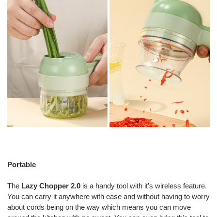
Portable
The
Lazy Chopper 2.0
is a handy tool with it’s wireless feature.
You can carry it anywhere with ease and without having to worry
about cords being on the way which means you can move