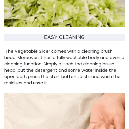
EASY CLEANING
The Vegetable Slicer comes with a cleaning brush
head. Moreover, it has a fully washable body and even a
cleaning function. Simply attach the cleaning brush
head, put the detergent and some water inside the
open port, press the start button to stir and wash the
residues and rinse it.