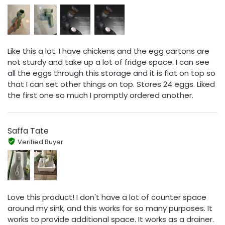
Like this a lot. I have chickens and the egg cartons are
not sturdy and take up a lot of fridge space. I can see
all the eggs through this storage and it is flat on top so
that I can set other things on top. Stores 24 eggs. Liked
the first one so much I promptly ordered another.
Saffa Tate
Verified Buyer
Love this product! I don't have a lot of counter space
around my sink, and this works for so many purposes. It
works to provide additional space. It works as a drainer.