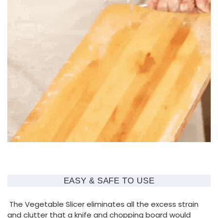
EASY & SAFE TO USE
The Vegetable Slicer eliminates all the excess strain
and clutter that a knife and chopping board would