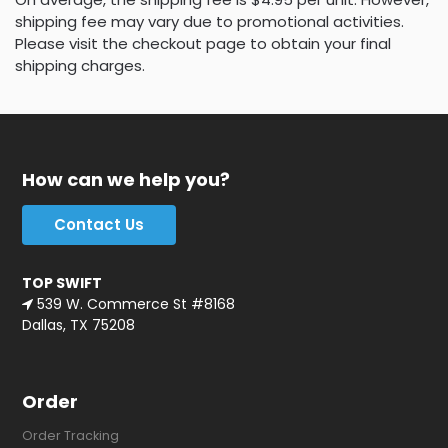
shipping fee may vary due to promotional activities.
Please visit the checkout page to obtain your final
shipping charges.
How can we help you?
Contact Us
TOP SWIFT
539 W. Commerce St #8168
Dallas, TX 75208
Order
Order Tracking