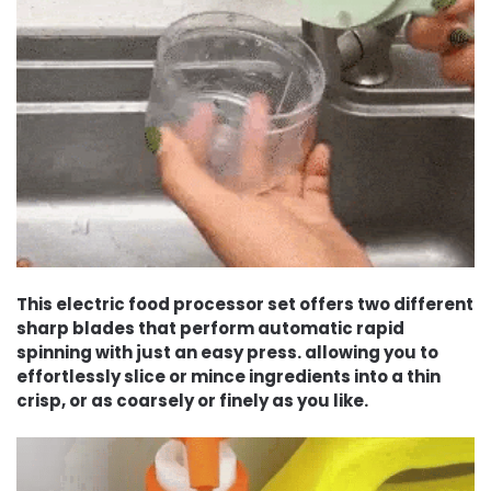
This electric food processor set offers two different
sharp blades that perform automatic rapid
spinning with just an easy press. allowing you to
effortlessly slice or mince ingredients into a thin
crisp, or as coarsely or finely as you like.