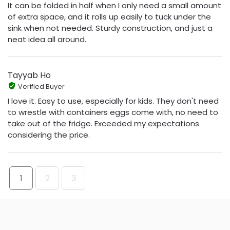
It can be folded in half when I only need a small amount
of extra space, and it rolls up easily to tuck under the
sink when not needed. Sturdy construction, and just a
neat idea all around.
Tayyab Ho
Verified Buyer
I love it. Easy to use, especially for kids. They don't need
to wrestle with containers eggs come with, no need to
take out of the fridge. Exceeded my expectations
considering the price.
1
2
3