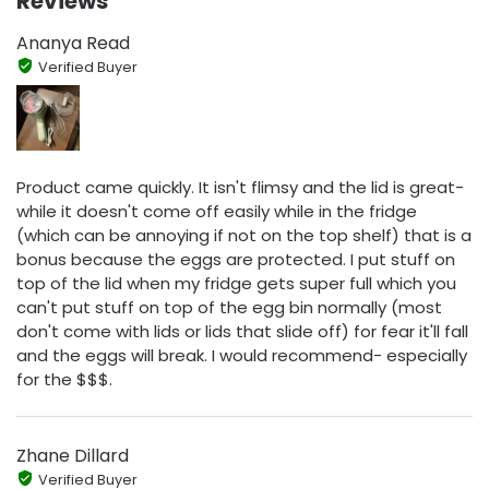
Reviews
Ananya Read
Verified Buyer
Product came quickly. It isn't flimsy and the lid is great-
while it doesn't come off easily while in the fridge
(which can be annoying if not on the top shelf) that is a
bonus because the eggs are protected. I put stuff on
top of the lid when my fridge gets super full which you
can't put stuff on top of the egg bin normally (most
don't come with lids or lids that slide off) for fear it'll fall
and the eggs will break. I would recommend- especially
for the $$$.
Zhane Dillard
Verified Buyer