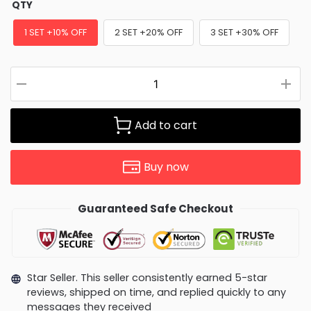
QTY
1 SET +10% OFF
2 SET +20% OFF
3 SET +30% OFF
Add to cart
Buy now
Guaranteed Safe Checkout
Star Seller. This seller consistently earned 5-star
reviews, shipped on time, and replied quickly to any
messages they received