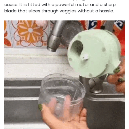
cause. It is fitted with a powerful motor and a sharp
blade that slices through veggies without a hassle.