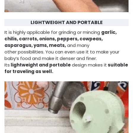
LIGHTWEIGHT AND PORTABLE
It is highly applicable for grinding or mincing
garlic,
chilis, carrots, onions, peppers, cowpeas,
asparagus, yams, meats,
and many
other possibilities. You can even use it to make your
baby’s food and make it denser and finer.
Its
lightweight and portable
design makes it
suitable
for traveling as well.