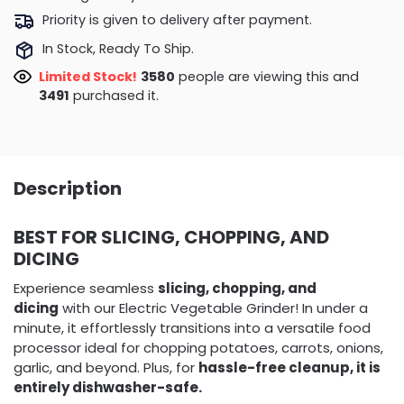
Priority is given to delivery after payment.
In Stock, Ready To Ship.
Limited Stock!
3966
people are viewing this and
3500
purchased it.
Description
BEST FOR SLICING, CHOPPING, AND
DICING
Experience seamless
slicing, chopping, and
dicing
with our Electric Vegetable Grinder! In under a
minute, it effortlessly transitions into a versatile food
processor ideal for chopping potatoes, carrots, onions,
garlic, and beyond. Plus, for
hassle-free cleanup, it is
entirely dishwasher-safe.