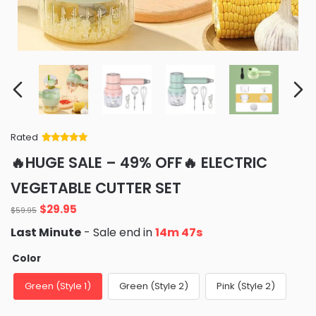
Rated
Rated
34
5
out
🔥HUGE SALE – 49% OFF🔥 ELECTRIC
of 5 based
on
customer
VEGETABLE CUTTER SET
ratings
Original
Current
$
29.95
$
59.95
price
price
Last Minute
- Sale end in
14m 45s
was:
is:
$59.95.
$29.95.
Color
Green (Style 1)
Green (Style 2)
Pink (Style 2)