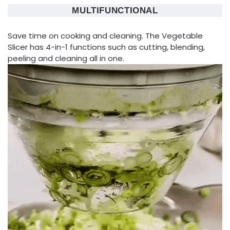
MULTIFUNCTIONAL
Save time on cooking and cleaning. The Vegetable
Slicer has 4-in-1 functions such as cutting, blending,
peeling and cleaning all in one.