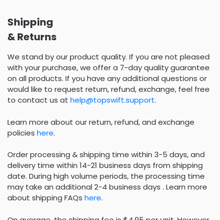
Shipping
& Returns
We stand by our product quality. If you are not pleased
with your purchase, we offer a 7-day quality guarantee
on all products. If you have any additional questions or
would like to request return, refund, exchange, feel free
to contact us at
help@topswift.support
.
Learn more about our return, refund, and exchange
policies
here
.
Order processing & shipping time within 3-5 days, and
delivery time within 14-21 business days from shipping
date. During high volume periods, the processing time
may take an additional 2-4 business days . Learn more
about shipping FAQs
here
.
On average, the shipping fee is $4.95 per unit. However,