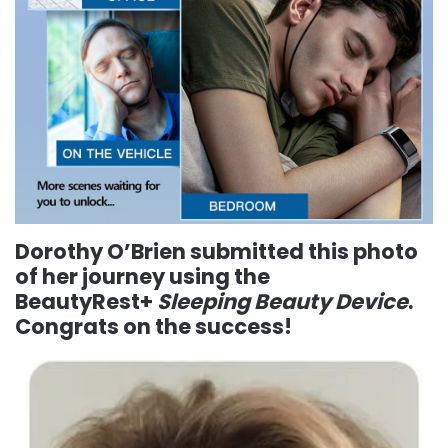
Dorothy O’Brien
submitted this photo
of her journey using the
BeautyRest+
Sleeping Beauty Device
.
Congrats on the success!