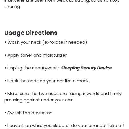
intervene the user from weak to strong, so as to stop
snoring.
Usage Directions
•
Wash your neck (exfoliate if needed)
•
Apply toner and moisturizer.
•
Unplug the BeautyRest+
Sleeping Beauty Device
•
Hook the ends on your ear like a mask.
•
Make sure the two nubs are facing inwards and firmly
pressing against under your chin.
•
Switch the device on.
•
Leave it on while you sleep or do your errands. Take off