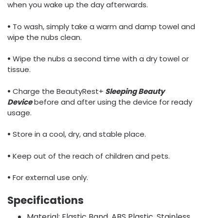
when you wake up the day afterwards.
•
To wash, simply take a warm and damp towel and
wipe the nubs clean.
•
Wipe the nubs a second time with a dry towel or
tissue.
•
Charge the BeautyRest+
Sleeping Beauty
Device
before and after using the device for ready
usage.
•
Store in a cool, dry, and stable place.
•
Keep out of the reach of children and pets.
•
For external use only.
Specifications
Material: Elastic Band, ABS Plastic, Stainless