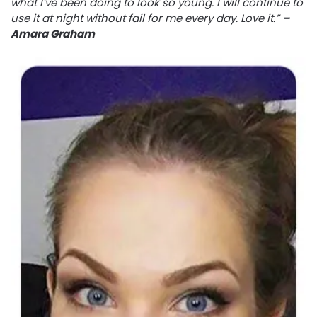
what I’ve been doing to look so young. I will continue to
use it at night without fail for me every day. Love it.”
–
Amara Graham