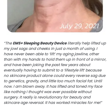
“The
EMS+ Sleeping Beauty Device
literally help lifted up
my jowl sags and cheeks in just a month of using. I
have never been able to ‘lift’ my aging jawline, other
than with my hands to hold them up in front of a mirror,
and have been joking the past few years about
eventually having to submit to a ‘lifestyle lift’ because
no skincare product alone could every reverse sag due
to genetics, gravity, and little too much facial fat. Until
now. I am blown away. It has lifted and toned my face
like nothing I thought was ever possible without
surgery. It really is revolutionary for beauty and
skincare age reversal. It has worked miracles for me!”