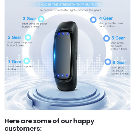
Here are some of our happy
customers: