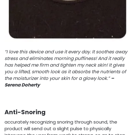
“I love this device and use it every day. It soothes away
stress and eliminates morning puffiness! And it really
has helped me firm and tighten my neck skin! It gives
you a lifted, smooth look as it absorbs the nutrients of
the moisturizer into your skin for a glowy look.”
–
Serena Doherty
Anti-Snoring
accurately recognizing snoring through sound, the
product will send out a slight pulse to physically