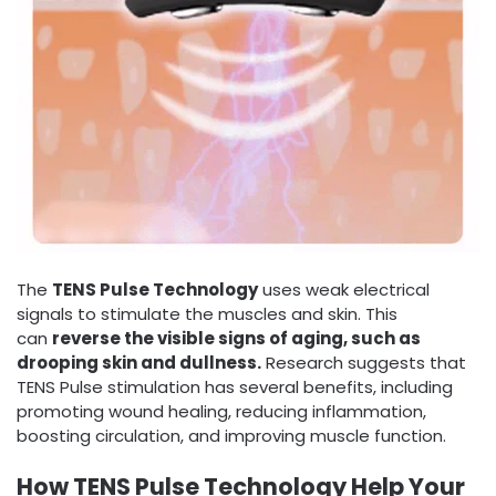
The
TENS Pulse Technology
uses weak electrical
signals to stimulate the muscles and skin. This
can
reverse the visible signs of aging, such as
drooping skin and dullness.
Research suggests that
TENS Pulse stimulation has several benefits, including
promoting wound healing, reducing inflammation,
boosting circulation, and improving muscle function.
How TENS Pulse Technology Help Your