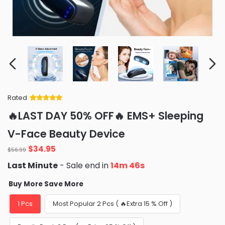
Rated
Rated
34
5
out
🔥LAST DAY 50% OFF🔥 EMS+ Sleeping
of 5 based
on
customer
V-Face Beauty Device
ratings
Original
Current
$
34.95
$
56.99
price
price
Last Minute
- Sale end in
14m 43s
was:
is:
$56.99.
$34.95.
Buy More Save More
1 Pcs
Most Popular 2 Pcs ( 🔥Extra 15 % Off )