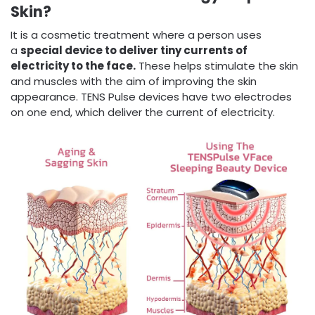
Skin?
It is a cosmetic treatment where a person uses
a
special device to deliver tiny currents of
electricity to the face.
These helps stimulate the skin
and muscles with the aim of improving the skin
appearance. TENS Pulse devices have two electrodes
on one end, which deliver the current of electricity.