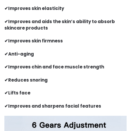
✔
Improves skin elasticity
✔
Improves and aids the skin’s ability to absorb
skincare products
✔
Improves skin firmness
✔
Anti-aging
✔
Improves chin and face muscle strength
✔
Reduces snoring
✔
Lifts face
✔
Improves and sharpens facial features