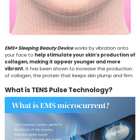
EMS+ Sleeping Beauty Device
works by vibration onto
your face to
help stimulate your skin’s production of
collagen, making it appear younger and more
vibrant.
It has been shown to increase the production
of collagen, the protein that keeps skin plump and firm.
What is TENS Pulse Technology?