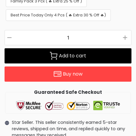
Family Pack 3 Pcx ( 🔥 Extra 25 % Off )
Best Price Today Only 4 Pcs ( 🔥 Extra 30 % Off 🔥)
Add to cart
Buy now
Guaranteed Safe Checkout
Star Seller. This seller consistently earned 5-star
reviews, shipped on time, and replied quickly to any
messages they received