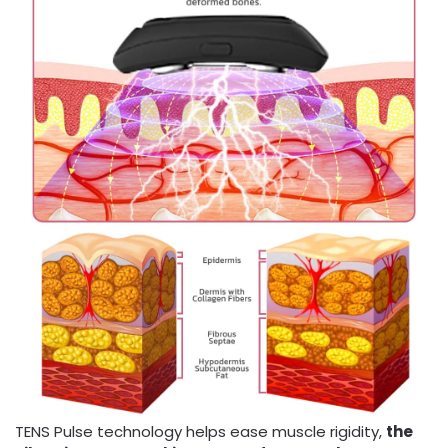
TENS Pulse technology helps ease muscle rigidity,
the