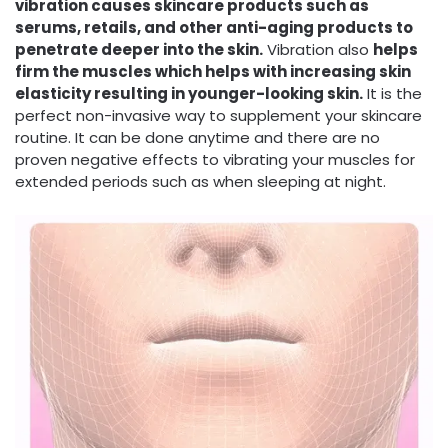
vibration causes skincare products such as
serums, retails, and other anti-aging products to
penetrate deeper into the skin.
Vibration also
helps
firm the muscles which helps with increasing skin
elasticity resulting in younger-looking skin.
It is the
perfect non-invasive way to supplement your skincare
routine. It can be done anytime and there are no
proven negative effects to vibrating your muscles for
extended periods such as when sleeping at night.