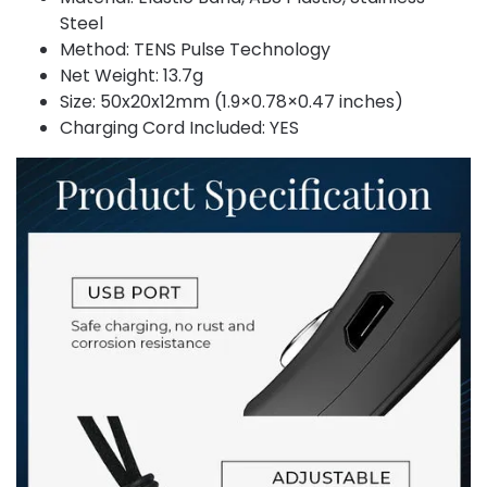
Steel
Method: TENS Pulse Technology
Net Weight: 13.7g
Size: 50x20x12mm (1.9×0.78×0.47 inches)
Charging Cord Included: YES