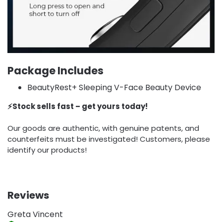
Package Includes
BeautyRest+ Sleeping V-Face Beauty Device
⚡️Stock sells fast – get yours today!
Our goods are authentic, with genuine patents, and
counterfeits must be investigated! Customers, please
identify our products!
Reviews
Greta Vincent