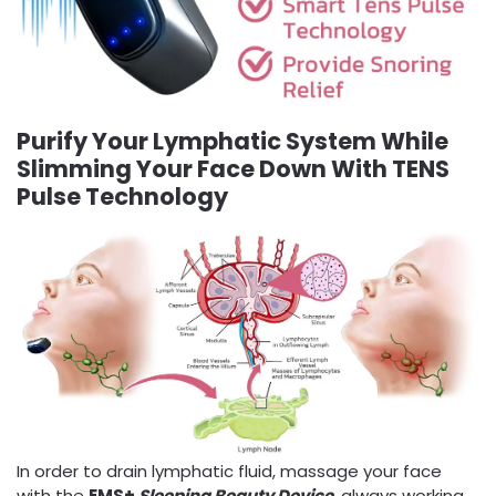
Purify Your Lymphatic System While
Slimming Your Face Down With TENS
Pulse Technology
In order to drain lymphatic fluid, massage your face
with the
EMS+
Sleeping Beauty Device
, always working