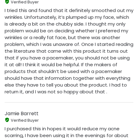
Verified Buyer
I tried this and found that it definitely smoothed out my
wrinkles. Unfortunately, it’s plumped up my face, which
is already a bit on the chubby side. I thought my only
problem would be on deciding whether I preferred my
wrinkles or a really fat face, but there was another
problem, which I was unaware of. Once I started reading
the literature that came with this product it turns out
that if you have a pacemaker, you should not be using
it at all! I think it would be helpful. If the makers of
products that shouldn’t be used with a pacemaker
should have that information together with everything
else they have to tell you about the product. I had to
return it, and I was not so happy about that .
Jamie Barrett
Verified Buyer
I purchased this in hopes it would reduce my acne
scarring, I have been using it in the evenings for about