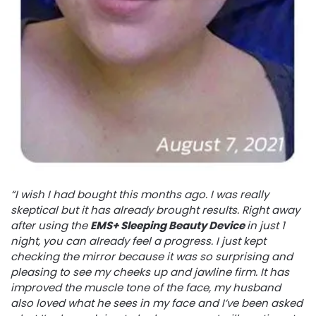
“I wish I had bought this months ago. I was really
skeptical but it has already brought results. Right away
after using the
EMS+ Sleeping Beauty Device
in just 1
night, you can already feel a progress. I just kept
checking the mirror because it was so surprising and
pleasing to see my cheeks up and jawline firm. It has
improved the muscle tone of the face, my husband
also loved what he sees in my face and I’ve been asked