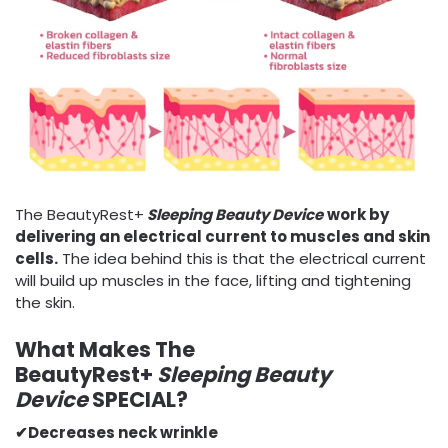
The BeautyRest+
Sleeping Beauty Device
work by
delivering an electrical current to muscles and skin
cells.
The idea behind this is that the electrical current
will build up muscles in the face, lifting and tightening
the skin.
What Makes The
BeautyRest+
Sleeping Beauty
Device
SPECIAL?
✔
Decreases neck wrinkle