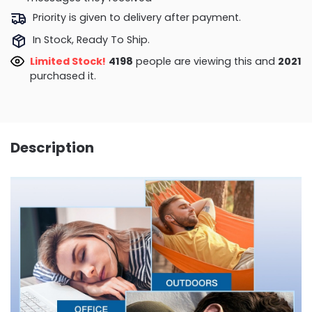
Priority is given to delivery after payment.
In Stock, Ready To Ship.
Limited Stock!
4086
people are viewing this and
2021
purchased it.
Description