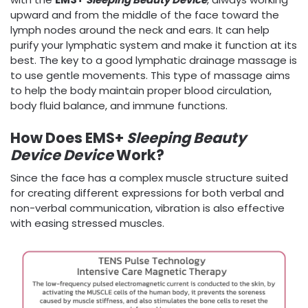
upward and from the middle of the face toward the
lymph nodes around the neck and ears. It can help
purify your lymphatic system and make it function at its
best. The key to a good lymphatic drainage massage is
to use gentle movements. This type of massage aims
to help the body maintain proper blood circulation,
body fluid balance, and immune functions.
How Does EMS+
Sleeping Beauty
Device
Device
Work?
Since the face has a complex muscle structure suited
for creating different expressions for both verbal and
non-verbal communication, vibration is also effective
with easing stressed muscles.