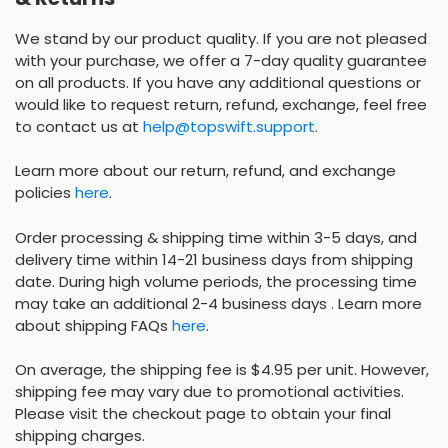
We stand by our product quality. If you are not pleased
with your purchase, we offer a 7-day quality guarantee
on all products. If you have any additional questions or
would like to request return, refund, exchange, feel free
to contact us at
help@topswift.support
.
Learn more about our return, refund, and exchange
policies
here
.
Order processing & shipping time within 3-5 days, and
delivery time within 14-21 business days from shipping
date. During high volume periods, the processing time
may take an additional 2-4 business days . Learn more
about shipping FAQs
here
.
On average, the shipping fee is $4.95 per unit. However,
shipping fee may vary due to promotional activities.
Please visit the checkout page to obtain your final
shipping charges.