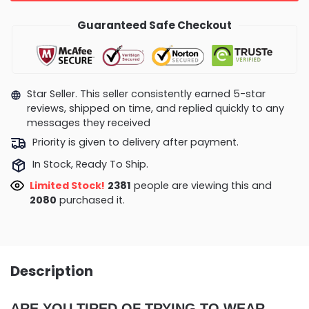
Guaranteed Safe Checkout
Star Seller. This seller consistently earned 5-star
reviews, shipped on time, and replied quickly to any
messages they received
Priority is given to delivery after payment.
In Stock, Ready To Ship.
Limited Stock!
2096
people are viewing this and
2084
purchased it.
Description
ARE YOU TIRED OF TRYING TO WEAR