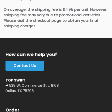
On average, the shipping fee is $4.95 per unit. However,
shipping fee may vary due to promotional activities.
Please visit the checkout page to obtain your final
shipping charges.
How can we help you?
Contact Us
TOP SWIFT
539 W. Commerce St #8168
Dallas, TX 75208
Order