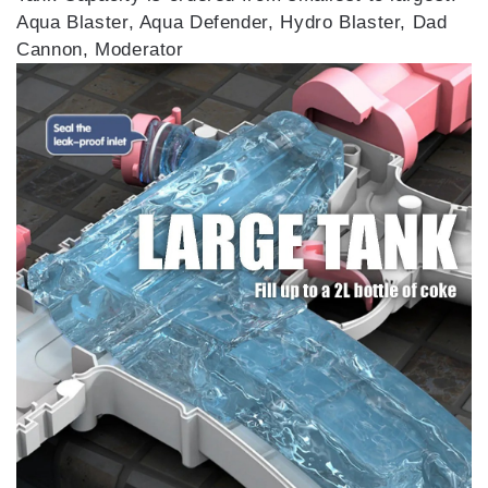
Aqua Blaster, Aqua Defender, Hydro Blaster, Dad
Cannon, Moderator