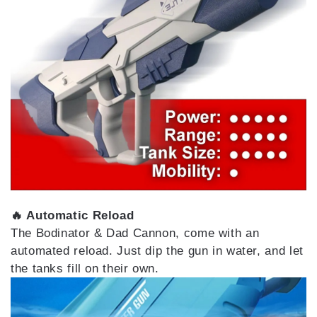
🔥 Automatic Reload
The Bodinator & Dad Cannon, come with an
automated reload. Just dip the gun in water, and let
the tanks fill on their own.