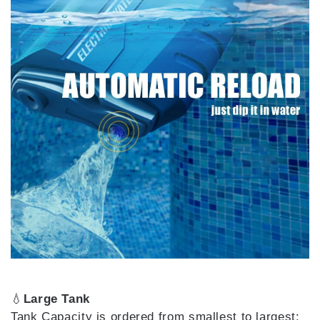
💧
Large Tank
Tank Capacity is ordered from smallest to largest: