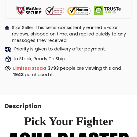
Star Seller. This seller consistently earned 5-star
reviews, shipped on time, and replied quickly to any
messages they received
Priority is given to delivery after payment.
In Stock, Ready To Ship.
Limited Stock!
4210
people are viewing this and
1948
purchased it.
Description
Pick Your Fighter