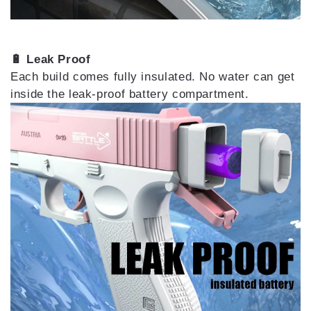
🔋 Leak Proof
Each build comes fully insulated. No water can get
inside the leak-proof battery compartment.