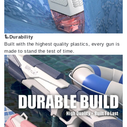
🦾Durability
Built with the highest quality plastics, every gun is
made to stand the test of time.