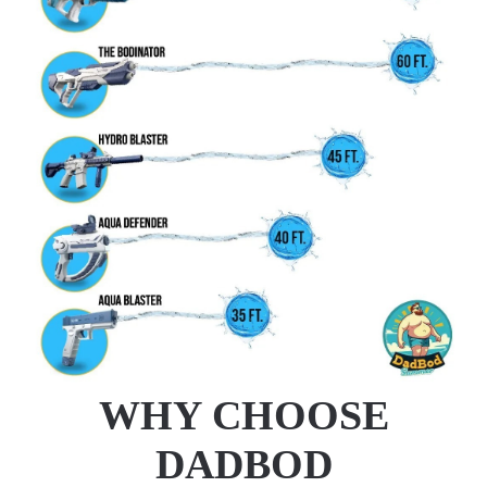
WHY CHOOSE
DADBOD