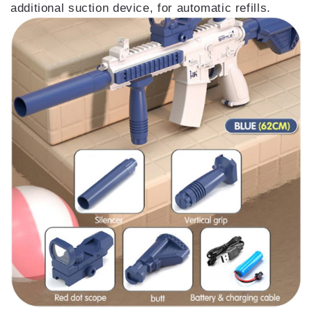
additional suction device, for automatic refills.