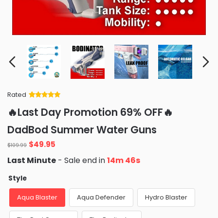
Rated
Rated
34
5
out
🔥Last Day Promotion 69% OFF🔥
of 5 based
on
customer
DadBod Summer Water Guns
ratings
Original
Current
$
49.95
$
109.99
price
price
Last Minute
- Sale end in
14m 44s
was:
is:
$109.99.
$49.95.
Style
Aqua Blaster
Aqua Defender
Hydro Blaster