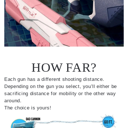
HOW FAR?
Each gun has a different shooting distance.
Depending on the gun you select, you’ll either be
sacrificing distance for mobility or the other way
around.
The choice is yours!