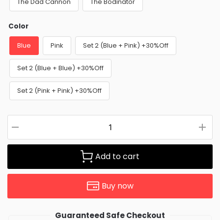
The Dad Cannon
The Bodinator
Color
Blue
Pink
Set 2 (Blue + Pink) +30%Off
Set 2 (Blue + Blue) +30%Off
Set 2 (Pink + Pink) +30%Off
Add to cart
Buy now
Guaranteed Safe Checkout