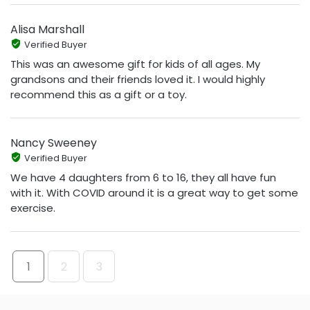
Alisa Marshall
Verified Buyer
This was an awesome gift for kids of all ages. My
grandsons and their friends loved it. I would highly
recommend this as a gift or a toy.
Nancy Sweeney
Verified Buyer
We have 4 daughters from 6 to 16, they all have fun
with it. With COVID around it is a great way to get some
exercise.
1
2
3