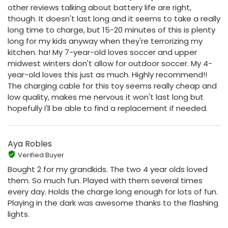
other reviews talking about battery life are right,
though. It doesn't last long and it seems to take a really
long time to charge, but 15-20 minutes of this is plenty
long for my kids anyway when they're terrorizing my
kitchen. ha! My 7-year-old loves soccer and upper
midwest winters don't allow for outdoor soccer. My 4-
year-old loves this just as much. Highly recommend!!
The charging cable for this toy seems really cheap and
low quality, makes me nervous it won't last long but
hopefully I'll be able to find a replacement if needed.
Aya Robles
Verified Buyer
Bought 2 for my grandkids. The two 4 year olds loved
them. So much fun. Played with them several times
every day. Holds the charge long enough for lots of fun.
Playing in the dark was awesome thanks to the flashing
lights.