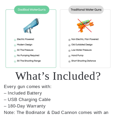
What’s Included?
Every gun comes with:
– Included Battery
– USB Charging Cable
– 180-Day Warranty
Note: The Bodinator & Dad Cannon comes with an