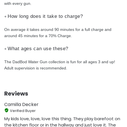
with every gun.
How long does it take to charge?
+
On average it takes around 90 minutes for a full charge and
around 45 minutes for a 70% Charge.
What ages can use these?
+
The DadBod Water Gun collection is fun for all ages 3 and up!
Adult supervision is recommended.
Reviews
Camilla Decker
Verified Buyer
My kids love, love, love this thing. They play barefoot on
the kitchen floor or in the hallway and just love it. The