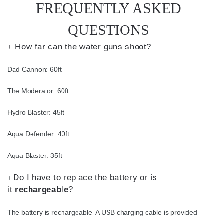
FREQUENTLY ASKED
QUESTIONS
+ How far can the water guns shoot?
Dad Cannon: 60ft
The Moderator: 60ft
Hydro Blaster: 45ft
Aqua Defender: 40ft
Aqua Blaster: 35ft
Do I have to replace the battery or is
+
it
rechargeable
?
The battery is rechargeable. A USB charging cable is provided