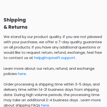
Shipping
& Returns
We stand by our product quality. If you are not pleased
with your purchase, we offer a 7-day quality guarantee
on all products. If you have any additional questions or
would like to request return, refund, exchange, feel free
to contact us at
help@topswift.support
.
Learn more about our return, refund, and exchange
policies
here
.
Order processing & shipping time within 3-5 days, and
delivery time within 14-21 business days from shipping
date. During high volume periods, the processing time
may take an additional 2-4 business days . Learn more
about shipping FAQs
here
.