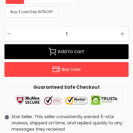
Buy 3 Last Day 50%OFF
Add to cart
Buy now
Guaranteed Safe Checkout
Star Seller. This seller consistently earned 5-star
reviews, shipped on time, and replied quickly to any
messages they received