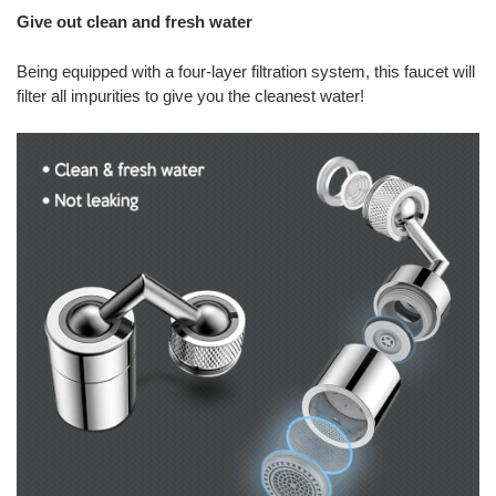
Give out clean and fresh water
Being equipped with a four-layer filtration system, this faucet will
filter all impurities to give you the cleanest water!