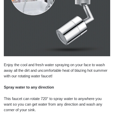
Enjoy the cool and fresh water spraying on your face to wash
away all the dirt and uncomfortable heat of blazing hot summer
with our rotating water faucet!
Spray water to any direction
This faucet can rotate 720° to spray water to anywhere you
want so you can get water from any direction and wash any
corner of your sink.