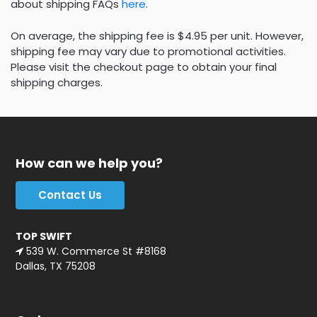
about shipping FAQs
here
.
On average, the shipping fee is $4.95 per unit. However,
shipping fee may vary due to promotional activities.
Please visit the checkout page to obtain your final
shipping charges.
How can we help you?
Contact Us
TOP SWIFT
539 W. Commerce St #8168
Dallas, TX 75208