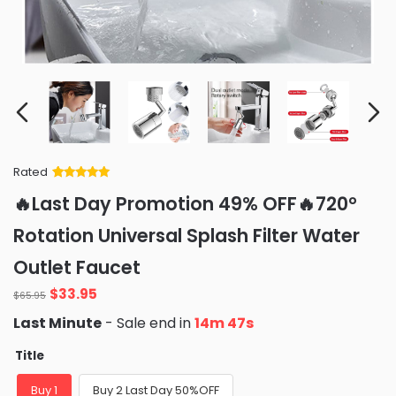
Rated
Rated
34
5
out
🔥Last Day Promotion 49% OFF🔥720°
of 5 based
on
customer
Rotation Universal Splash Filter Water
ratings
Outlet Faucet
Original
Current
$
33.95
$
65.95
price
price
Last Minute
- Sale end in
14m 45s
was:
is:
$65.95.
$33.95.
Title
Buy 1
Buy 2 Last Day 50%OFF