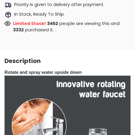
Priority is given to delivery after payment.
In Stock, Ready To Ship.
Limited Stock!
3731
people are viewing this and
3334
purchased it.
Description
Rotate and spray water upside down