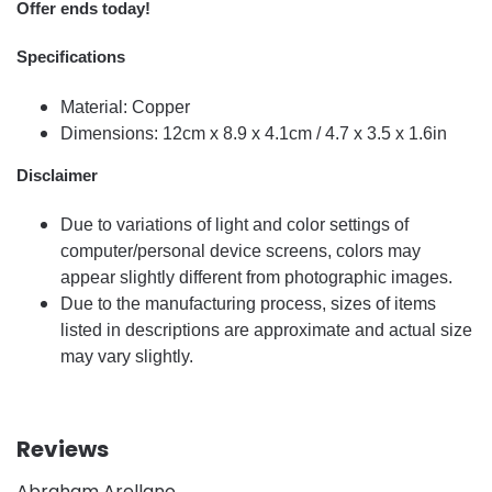
Offer ends today!
Specifications
Material: Copper
Dimensions: 12cm x 8.9 x 4.1cm / 4.7 x 3.5 x 1.6in
Disclaimer
Due to variations of light and color settings of
computer/personal device screens, colors may
appear slightly different from photographic images.
Due to the manufacturing process, sizes of items
listed in descriptions are approximate and actual size
may vary slightly.
Reviews
Abraham Arellano