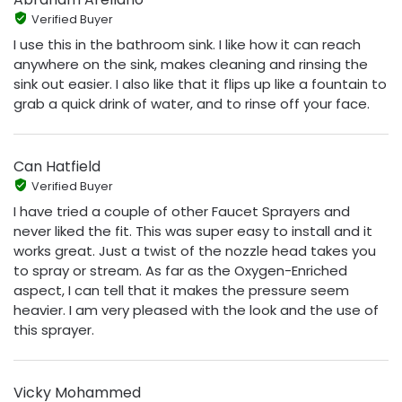
Verified Buyer
I use this in the bathroom sink. I like how it can reach
anywhere on the sink, makes cleaning and rinsing the
sink out easier. I also like that it flips up like a fountain to
grab a quick drink of water, and to rinse off your face.
Can Hatfield
Verified Buyer
I have tried a couple of other Faucet Sprayers and
never liked the fit. This was super easy to install and it
works great. Just a twist of the nozzle head takes you
to spray or stream. As far as the Oxygen-Enriched
aspect, I can tell that it makes the pressure seem
heavier. I am very pleased with the look and the use of
this sprayer.
Vicky Mohammed