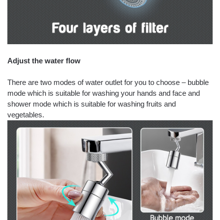
Adjust the water flow
There are two modes of water outlet for you to choose – bubble
mode which is suitable for washing your hands and face and
shower mode which is suitable for washing fruits and
vegetables.