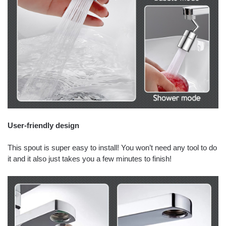
User-friendly design
This spout is super easy to install! You won’t need any tool to do
it and it also just takes you a few minutes to finish!