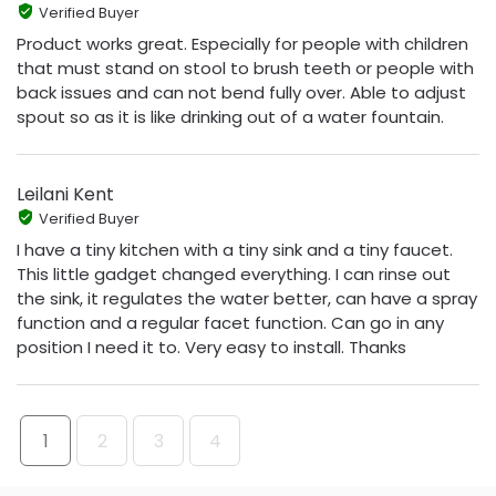
Verified Buyer
Product works great. Especially for people with children
that must stand on stool to brush teeth or people with
back issues and can not bend fully over. Able to adjust
spout so as it is like drinking out of a water fountain.
Leilani Kent
Verified Buyer
I have a tiny kitchen with a tiny sink and a tiny faucet.
This little gadget changed everything. I can rinse out
the sink, it regulates the water better, can have a spray
function and a regular facet function. Can go in any
position I need it to. Very easy to install. Thanks
1
2
3
4