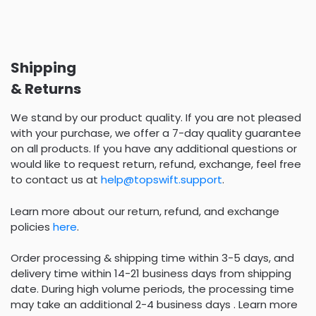
Shipping
& Returns
We stand by our product quality. If you are not pleased
with your purchase, we offer a 7-day quality guarantee
on all products. If you have any additional questions or
would like to request return, refund, exchange, feel free
to contact us at
help@topswift.support
.
Learn more about our return, refund, and exchange
policies
here
.
Order processing & shipping time within 3-5 days, and
delivery time within 14-21 business days from shipping
date. During high volume periods, the processing time
may take an additional 2-4 business days . Learn more