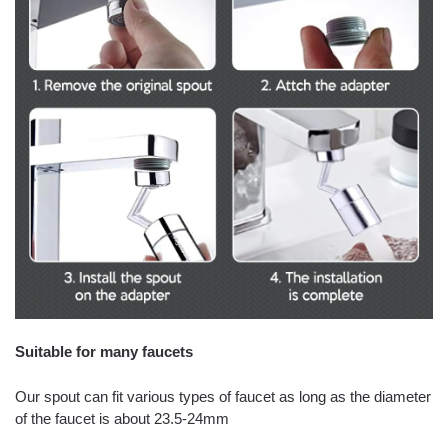
Suitable for many faucets
Our spout can fit various types of faucet as long as the diameter
of the faucet is about 23.5-24mm