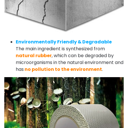
Environmentally Friendly & Degradable
The main ingredient is synthesized from
natural rubber
, which can be degraded by
microorganisms in the natural environment and
has
no pollution to the environment
.