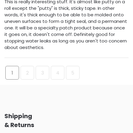
This is really interesting stuff. It's almost like putty on a
roll except the "putty" is thick, sticky tape. In other
words, it's thick enough to be able to be molded onto
uneven surfaces to form a tight seal, and a permanent
one. It will be a specialty patch product because once
it goes on, it doesn't come off. Definitely good for
stopping water leaks as long as you aren't too concern
about aesthetics.
1
2
3
4
5
Shipping
& Returns