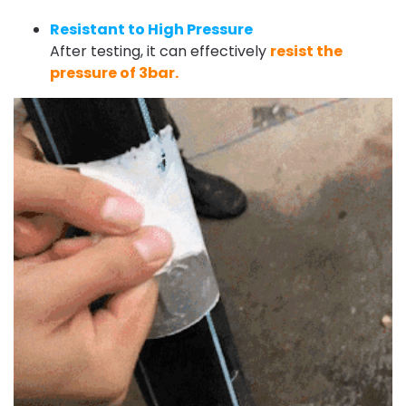
Resistant to High Pressure
After testing, it can effectively
resist the
pressure of 3bar.