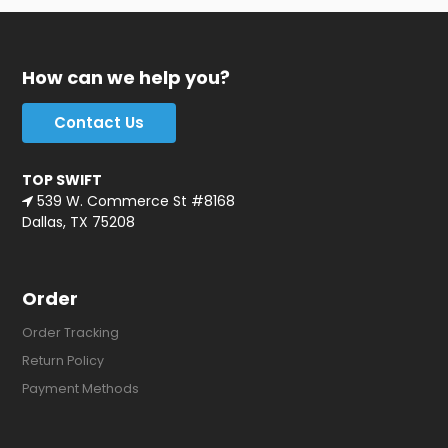
How can we help you?
Contact Us
TOP SWIFT
539 W. Commerce St #8168
Dallas, TX 75208
Order
Order Tracking
Return Policy
Payment Methods