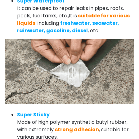
Super Waterproof
It can be used to repair leaks in pipes, roofs,
pools, fuel tanks, etc.,It is
suitable for various
liquids
including
freshwater, seawater,
rainwater, gasoline, diesel
, etc.
Super Sticky
Made of high polymer synthetic butyl rubber,
with extremely
strong adhesion
, suitable for
various surfaces.