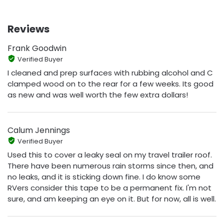
Reviews
Frank Goodwin
Verified Buyer
I cleaned and prep surfaces with rubbing alcohol and C
clamped wood on to the rear for a few weeks. Its good
as new and was well worth the few extra dollars!
Calum Jennings
Verified Buyer
Used this to cover a leaky seal on my travel trailer roof.
There have been numerous rain storms since then, and
no leaks, and it is sticking down fine. I do know some
RVers consider this tape to be a permanent fix. I'm not
sure, and am keeping an eye on it. But for now, all is well.