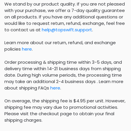
We stand by our product quality. If you are not pleased
with your purchase, we offer a 7-day quality guarantee
on all products. If you have any additional questions or
would like to request return, refund, exchange, feel free
to contact us at
help@topswift.support
.
Learn more about our return, refund, and exchange
policies
here
.
Order processing & shipping time within 3-5 days, and
delivery time within 14-21 business days from shipping
date. During high volume periods, the processing time
may take an additional 2-4 business days . Learn more
about shipping FAQs
here
.
On average, the shipping fee is $4.95 per unit. However,
shipping fee may vary due to promotional activities.
Please visit the checkout page to obtain your final
shipping charges.