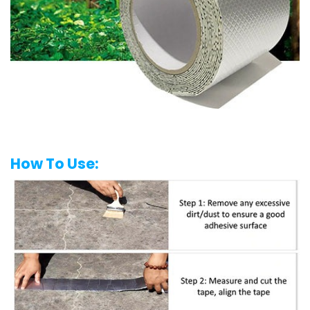
How To Use: