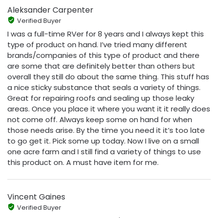
Aleksander Carpenter
Verified Buyer
I was a full-time RVer for 8 years and I always kept this
type of product on hand. I’ve tried many different
brands/companies of this type of product and there
are some that are definitely better than others but
overall they still do about the same thing. This stuff has
a nice sticky substance that seals a variety of things.
Great for repairing roofs and sealing up those leaky
areas. Once you place it where you want it it really does
not come off. Always keep some on hand for when
those needs arise. By the time you need it it’s too late
to go get it. Pick some up today. Now I live on a small
one acre farm and I still find a variety of things to use
this product on. A must have item for me.
Vincent Gaines
Verified Buyer