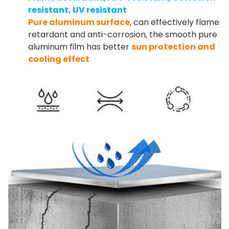
resistant, UV resistant
Pure aluminum surface
, can effectively flame
retardant and anti-corrosion, the smooth pure
aluminum film has better
sun protection and
cooling effect