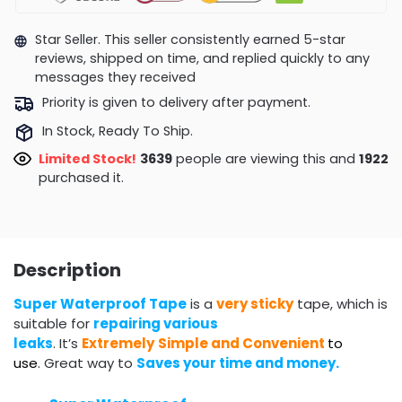
Star Seller. This seller consistently earned 5-star
reviews, shipped on time, and replied quickly to any
messages they received
Priority is given to delivery after payment.
In Stock, Ready To Ship.
Limited Stock!
4017
people are viewing this and
1929
purchased it.
Description
Super Waterproof Tape
is a
very sticky
tape, which is
suitable for
repairing various
leaks
. It’s
Extremely
Simple and Convenient
to
use
. Great way to
Saves your time and money.