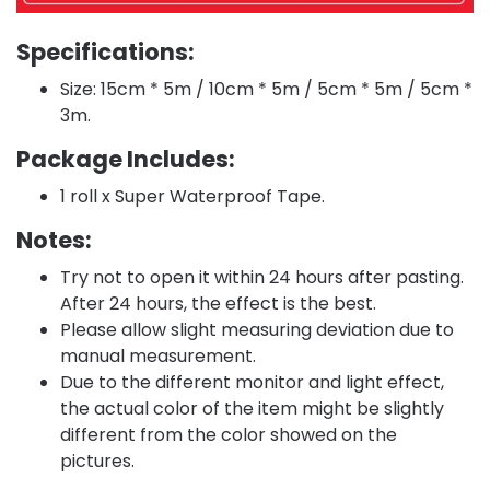
Specifications:
Size: 15cm * 5m / 10cm * 5m / 5cm * 5m / 5cm *
3m.
Package Includes:
1 roll x Super Waterproof Tape.
Notes:
Try not to open it within 24 hours after pasting.
After 24 hours, the effect is the best.
Please allow slight measuring deviation due to
manual measurement.
Due to the different monitor and light effect,
the actual color of the item might be slightly
different from the color showed on the
pictures.