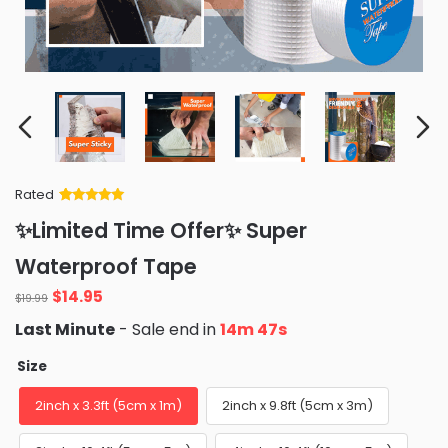
Rated
Rated
34
5
out
✨Limited Time Offer✨ Super
of 5 based
on
customer
Waterproof Tape
ratings
Original
Current
$
14.95
$
19.99
price
price
Last Minute
- Sale end in
14m 46s
was:
is:
$19.99.
$14.95.
Size
2inch x 3.3ft (5cm x 1m)
2inch x 9.8ft (5cm x 3m)