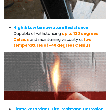
High & Low temperature Resistance
Capable of withstanding
up to 120 degrees
Celsius
and maintaining viscosity at
low
temperatures of -40 degrees Celsius.
Flame Retardant, Fire-resistant, Corrosion-