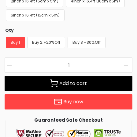
2inch x 16.4ft (5cm x 5m)
4inch x 16.4ft (10cm x 5m)
6inch x 16.4ft (15cm x 5m)
Qty
Buy 1
Buy 2 +20%Off
Buy 3 +30%Off
Add to cart
Buy now
Guaranteed Safe Checkout