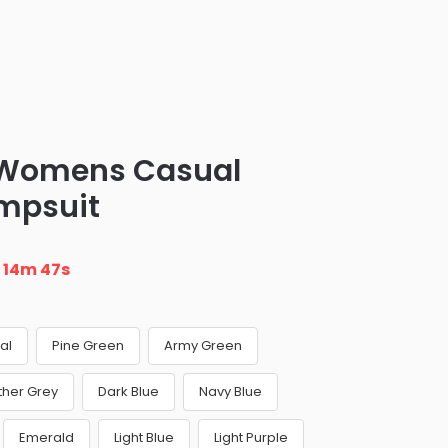
 Womens Casual
mpsuit
n
14m 46s
al
Pine Green
Army Green
ther Grey
Dark Blue
Navy Blue
Emerald
Light Blue
Light Purple