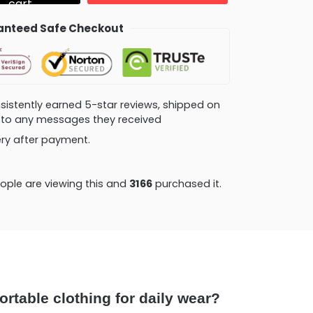
cart
nteed Safe Checkout
consistently earned 5-star reviews, shipped on
ly to any messages they received
very after payment.
ple are viewing this and
3166
purchased it.
ortable clothing for daily wear?