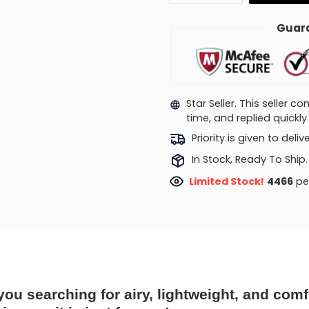
Guara
Star Seller. This seller 
time, and replied quick
Priority is given to deli
In Stock, Ready To Ship.
Limited Stock!
4466
peo
you searching for airy, lightweight, and comf