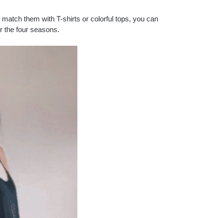
 match them with T-shirts or colorful tops, you can
or the four seasons.