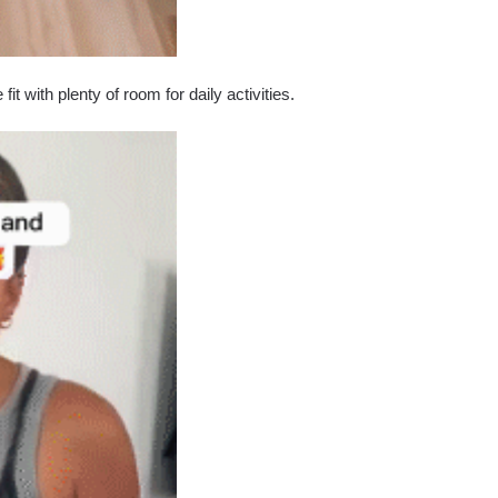
t with plenty of room for daily activities.