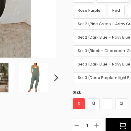
Rose Purple
Red
Set 2 (Pine Green + Army G
Set 2 (Dark Blue + Navy Blu
Set 3 (Black + Charcoal + G
Set 3 (Dark Blue + Navy Blue
Set 3 (Deep Purple + Light 
SIZE
S
M
L
XL