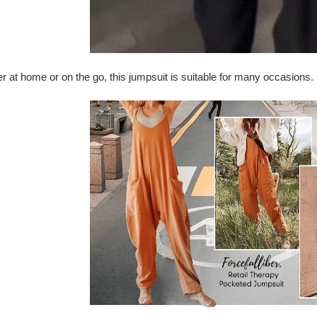
 at home or on the go, this jumpsuit is suitable for many occasions.