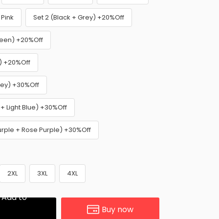
Pink
Set 2 (Black + Grey) +20%Off
reen) +20%Off
e) +20%Off
rey) +30%Off
 + Light Blue) +30%Off
Purple + Rose Purple) +30%Off
2XL
3XL
4XL
Add to
Buy now