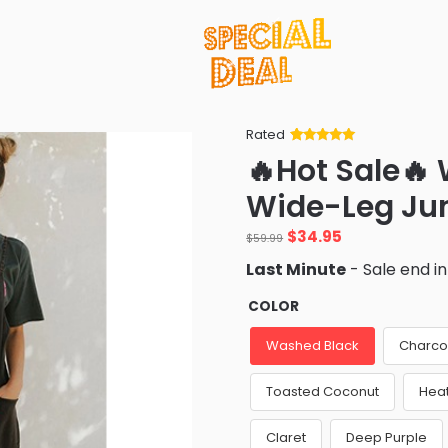
Rated
Rated
34
5
out
🔥Hot Sale
of 5 based
on
customer
Wide-Leg Ju
ratings
Original
Current
$
34.95
$
59.99
price
price
Last Minute
- Sale end i
was:
is:
$59.99.
$34.95.
COLOR
Washed Black
Charco
Toasted Coconut
Hea
Claret
Deep Purple