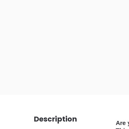
Description
Are 