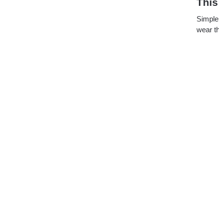
This
Simple 
wear th