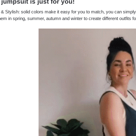
 jumpsuit is just for you!
& Stylish: solid colors make it easy for you to match, you can simply
em in spring, summer, autumn and winter to create different outfits f