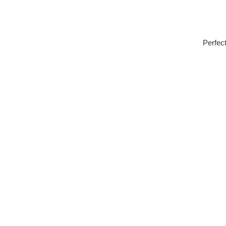
Perfect