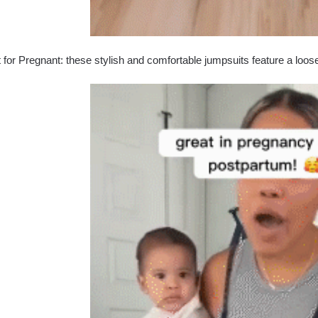
 for Pregnant: these stylish and comfortable jumpsuits feature a loose fi