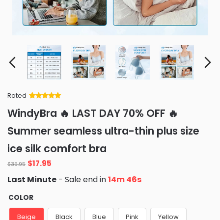
Rated
Rated
34
5
out
WindyBra 🔥 LAST DAY 70% OFF 🔥
of 5 based
on
customer
Summer seamless ultra-thin plus size
ratings
ice silk comfort bra
Original
Current
$
17.95
$
35.95
price
price
Last Minute
- Sale end in
14m 45s
was:
is:
$35.95.
$17.95.
COLOR
Beige
Black
Blue
Pink
Yellow