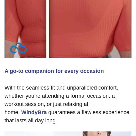
A go-to companion for every occasion
With the seamless fit and unparalleled comfort,
whether you’re attending a formal occasion, a
workout session, or just relaxing at
home,
WindyBra
guarantees a flawless experience
that lasts all day long.