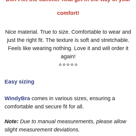
comfort!
Nice material. True to size. Comfortable to wear and
just the right fit. The texture is soft and stretchable.
Feels like wearing nothing. Love it and will order it
again!
⭐⭐⭐⭐⭐
Easy sizing
WindyBra
comes in various sizes, ensuring a
comfortable and secure fit for all.
Note:
Due to manual measurements, please allow
slight measurement deviations.