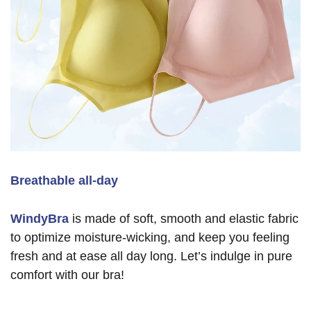
Breathable all-day
WindyBra
is made of soft, smooth and elastic fabric
to optimize moisture-wicking, and keep you feeling
fresh and at ease all day long. Let’s indulge in pure
comfort with our bra!