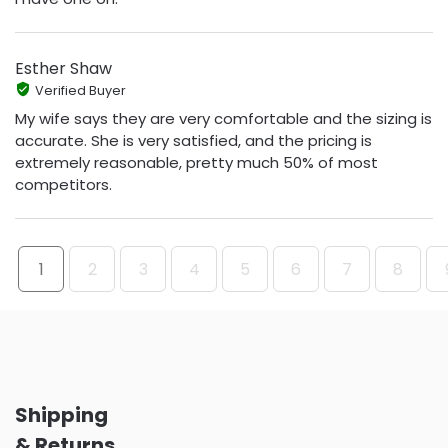
Esther Shaw
Verified Buyer
My wife says they are very comfortable and the sizing is
accurate. She is very satisfied, and the pricing is
extremely reasonable, pretty much 50% of most
competitors.
1
2
3
4
5
6
7
8
Shipping
& Returns