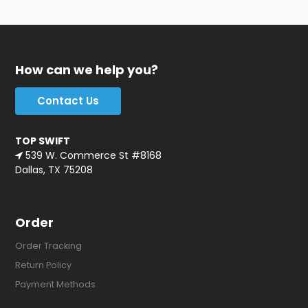
How can we help you?
Contact Us
TOP SWIFT
539 W. Commerce St #8168
Dallas, TX 75208
Order
Order Tracking
Return Policy
Payment Methods