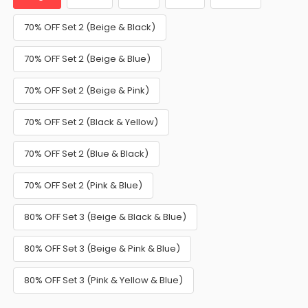
70% OFF Set 2 (Beige & Black)
70% OFF Set 2 (Beige & Blue)
70% OFF Set 2 (Beige & Pink)
70% OFF Set 2 (Black & Yellow)
70% OFF Set 2 (Blue & Black)
70% OFF Set 2 (Pink & Blue)
80% OFF Set 3 (Beige & Black & Blue)
80% OFF Set 3 (Beige & Pink & Blue)
80% OFF Set 3 (Pink & Yellow & Blue)