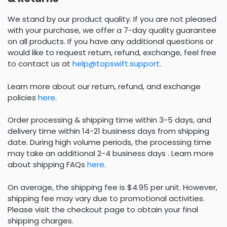
We stand by our product quality. If you are not pleased
with your purchase, we offer a 7-day quality guarantee
on all products. If you have any additional questions or
would like to request return, refund, exchange, feel free
to contact us at
help@topswift.support
.
Learn more about our return, refund, and exchange
policies
here
.
Order processing & shipping time within 3-5 days, and
delivery time within 14-21 business days from shipping
date. During high volume periods, the processing time
may take an additional 2-4 business days . Learn more
about shipping FAQs
here
.
On average, the shipping fee is $4.95 per unit. However,
shipping fee may vary due to promotional activities.
Please visit the checkout page to obtain your final
shipping charges.