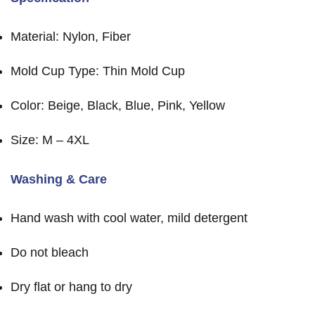
Material: Nylon, Fiber
Mold Cup Type: Thin Mold Cup
Color: Beige, Black, Blue, Pink, Yellow
Size: M – 4XL
Washing & Care
Hand wash with cool water, mild detergent
Do not bleach
Dry flat or hang to dry