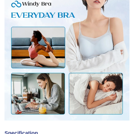
Specification