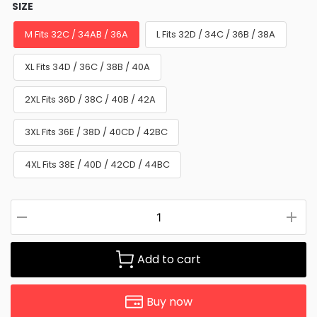
SIZE
M Fits 32C / 34AB / 36A
L Fits 32D / 34C / 36B / 38A
XL Fits 34D / 36C / 38B / 40A
2XL Fits 36D / 38C / 40B / 42A
3XL Fits 36E / 38D / 40CD / 42BC
4XL Fits 38E / 40D / 42CD / 44BC
Add to cart
Buy now