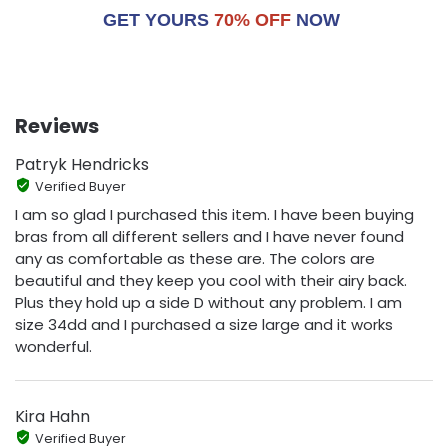
GET YOURS
70% OFF
NOW
Reviews
Patryk Hendricks
Verified Buyer
I am so glad I purchased this item. I have been buying
bras from all different sellers and I have never found
any as comfortable as these are. The colors are
beautiful and they keep you cool with their airy back.
Plus they hold up a side D without any problem. I am
size 34dd and I purchased a size large and it works
wonderful.
Kira Hahn
Verified Buyer