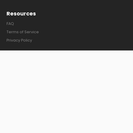
Resources
FAQ
Terms of Service
Privacy Policy