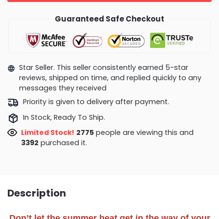
Guaranteed Safe Checkout
Star Seller. This seller consistently earned 5-star
reviews, shipped on time, and replied quickly to any
messages they received
Priority is given to delivery after payment.
In Stock, Ready To Ship.
Limited Stock!
2386
people are viewing this and
3398
purchased it.
Description
Don’t let the summer heat get in the way of your