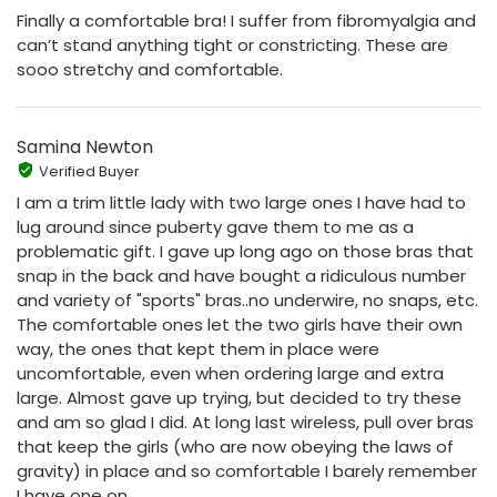
Finally a comfortable bra! I suffer from fibromyalgia and
can’t stand anything tight or constricting. These are
sooo stretchy and comfortable.
Samina Newton
Verified Buyer
I am a trim little lady with two large ones I have had to
lug around since puberty gave them to me as a
problematic gift. I gave up long ago on those bras that
snap in the back and have bought a ridiculous number
and variety of "sports" bras..no underwire, no snaps, etc.
The comfortable ones let the two girls have their own
way, the ones that kept them in place were
uncomfortable, even when ordering large and extra
large. Almost gave up trying, but decided to try these
and am so glad I did. At long last wireless, pull over bras
that keep the girls (who are now obeying the laws of
gravity) in place and so comfortable I barely remember
I have one on.