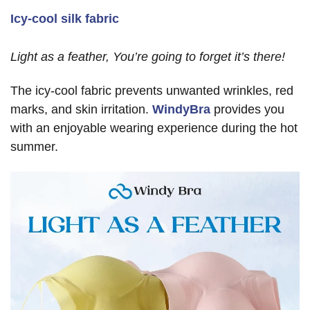
Icy-cool silk fabric
Light as a feather, You’re going to forget it’s there!
The icy-cool fabric prevents unwanted wrinkles, red
marks, and skin irritation.
WindyBra
provides you
with an enjoyable wearing experience during the hot
summer.