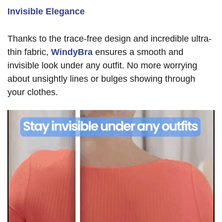
Invisible Elegance
Thanks to the trace-free design and incredible ultra-
thin fabric,
WindyBra
ensures a smooth and
invisible look under any outfit. No more worrying
about unsightly lines or bulges showing through
your clothes.