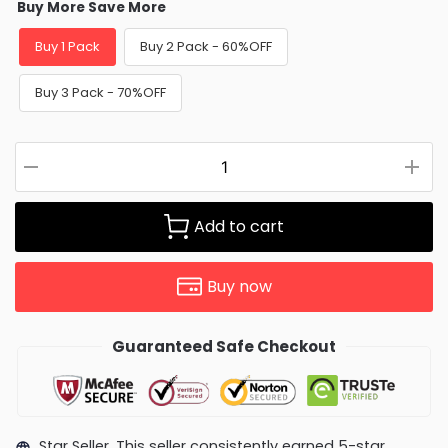
Buy More Save More
Buy 1 Pack
Buy 2 Pack - 60%OFF
Buy 3 Pack - 70%OFF
Add to cart
Buy now
Guaranteed Safe Checkout
Star Seller. This seller consistently earned 5-star