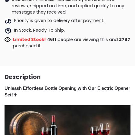
reviews, shipped on time, and replied quickly to any
messages they received
Priority is given to delivery after payment.
In Stock, Ready To Ship.
Limited Stock!
4721
people are viewing this and
2794
purchased it.
Description
Unleash Effortless Bottle Opening with Our Electric Opener
Set!🍷