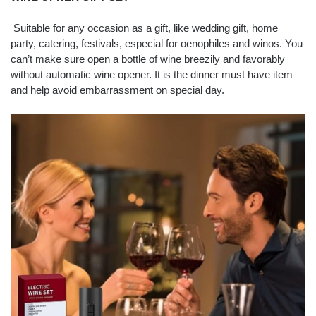
Suitable for any occasion as a gift, like wedding gift, home
party, catering, festivals, especial for oenophiles and winos. You
can’t make sure open a bottle of wine breezily and favorably
without automatic wine opener. It is the dinner must have item
and help avoid embarrassment on special day.