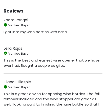
Reviews
Zaara Rangel
Verified Buyer
I get into my wine bottles with ease.
Leila Rojas
Verified Buyer
This is the best and easiest wine opener that we have
ever had. Bought a couple as gifts...
Eliana Gillespie
Verified Buyer
This is a great device for opening wine bottles. The foil
remover included and the wine stopper are great as
well. I look forward to finishing the wine bottle so that I