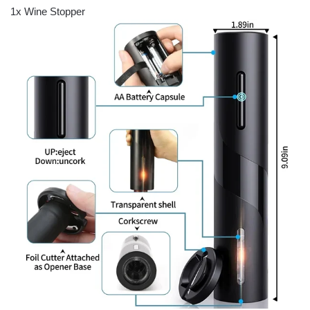
1x Wine Stopper