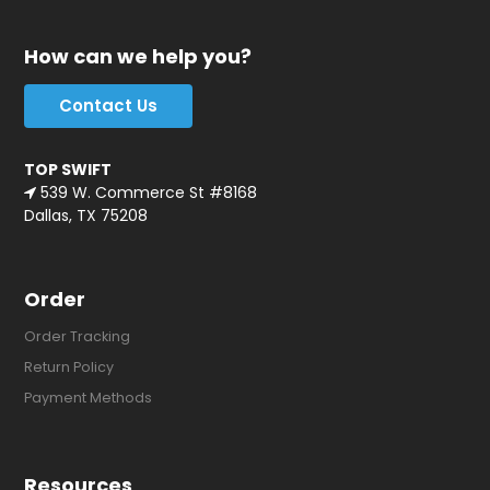
How can we help you?
Contact Us
TOP SWIFT
539 W. Commerce St #8168
Dallas, TX 75208
Order
Order Tracking
Return Policy
Payment Methods
Resources