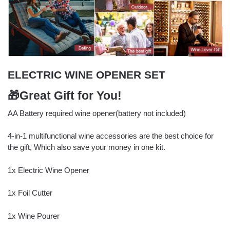
ELECTRIC WINE OPENER SET
🎁Great Gift for You!
AA Battery required wine opener(battery not included)
4-in-1 multifunctional wine accessories are the best choice for
the gift, Which also save your money in one kit.
1x Electric Wine Opener
1x Foil Cutter
1x Wine Pourer