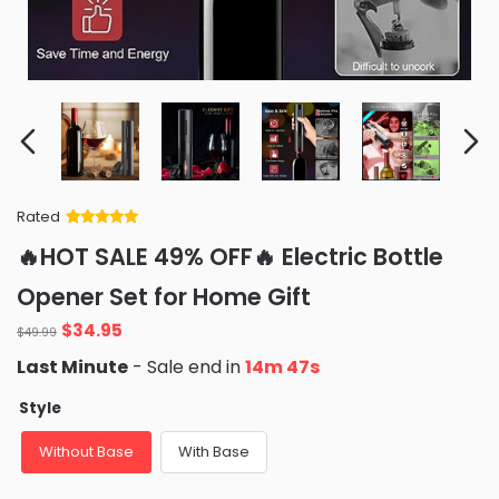
Rated
Rated
34
5
out
🔥HOT SALE 49% OFF🔥 Electric Bottle
of 5 based
on
customer
Opener Set for Home Gift
ratings
Original
Current
$
34.95
$
49.99
price
price
Last Minute
- Sale end in
14m 46s
was:
is:
$49.99.
$34.95.
Style
Without Base
With Base