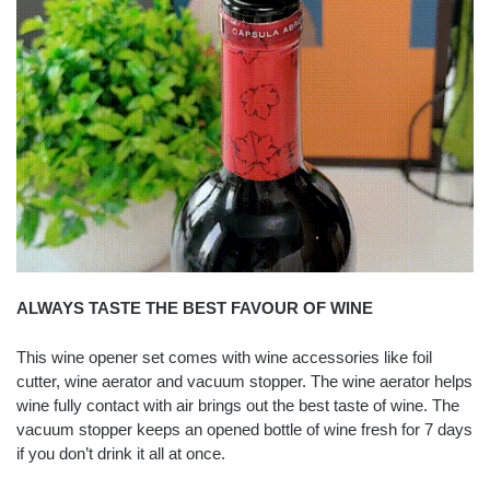
ALWAYS TASTE THE BEST FAVOUR OF WINE
This wine opener set comes with wine accessories like foil
cutter, wine aerator and vacuum stopper. The wine aerator helps
wine fully contact with air brings out the best taste of wine. The
vacuum stopper keeps an opened bottle of wine fresh for 7 days
if you don’t drink it all at once.