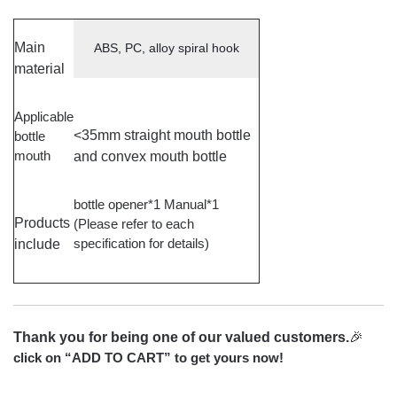
Main
ABS, PC, alloy spiral hook
material
Applicable
<35mm straight mouth bottle
bottle
mouth
and convex mouth bottle
bottle opener*1 Manual*1
Products
(Please refer to each
specification for details)
include
Thank you for being one of our valued customers.
🎉
click on “ADD TO CART” to get yours now!