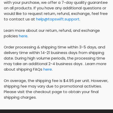
with your purchase, we offer a 7-day quality guarantee
on all products. If you have any additional questions or
would like to request return, refund, exchange, feel free
to contact us at
help@topswift.support
.
Learn more about our return, refund, and exchange
policies
here
.
Order processing & shipping time within 3-5 days, and
delivery time within 14-21 business days from shipping
date. During high volume periods, the processing time
may take an additional 2-4 business days . Learn more
about shipping FAQs
here
.
On average, the shipping fee is $4.95 per unit. However,
shipping fee may vary due to promotional activities.
Please visit the checkout page to obtain your final
shipping charges.