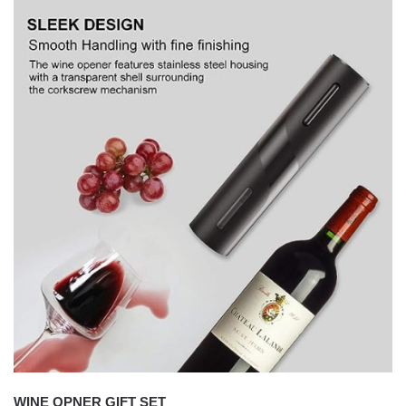
WINE OPNER GIFT SET