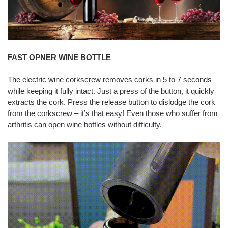
FAST OPNER WINE BOTTLE
The electric wine corkscrew removes corks in 5 to 7 seconds
while keeping it fully intact. Just a press of the button, it quickly
extracts the cork. Press the release button to dislodge the cork
from the corkscrew – it’s that easy! Even those who suffer from
arthritis can open wine bottles without difficulty.