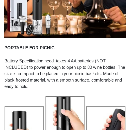
PORTABLE FOR PICNIC
Battery Specification need takes 4 AA batteries (NOT
INCLUDED) to power enough to open up to 80 wine bottles. The
size is compact to be placed in your picnic baskets. Made of
black frosted material, with a smooth surface, comfortable and
easy to hold.