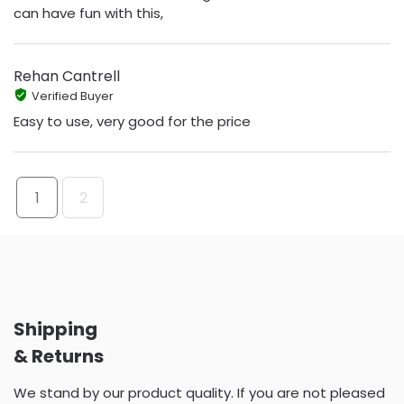
can have fun with this,
Rehan Cantrell
Verified Buyer
Easy to use, very good for the price
1
2
Shipping
& Returns
We stand by our product quality. If you are not pleased