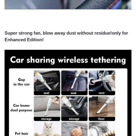
Super strong fan, blow away dust without residue!only for
Enhanced Edition!