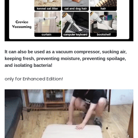
It can also be used as a vacuum compressor, sucking air,
keeping fresh, preventing moisture, preventing spoilage,
and isolating bacteria!
only for Enhanced Edition!