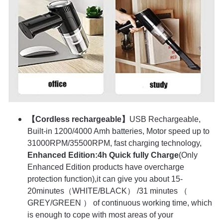
【Cordless rechargeable】
USB Rechargeable,
Built-in 1200/4000 Amh batteries, Motor speed up to
31000RPM/35500RPM, fast charging technology,
Enhanced Edition:4h Quick fully Charge
(Only
Enhanced Edition products have overcharge
protection function),it can give you about 15-
20minutes（WHITE/BLACK） /31 minutes （
GREY/GREEN ） of continuous working time, which
is enough to cope with most areas of your