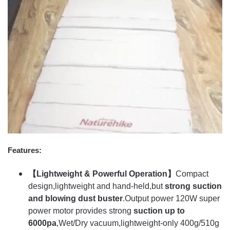
Features:
【Lightweight & Powerful Operation】
Compact
design,lightweight and hand-held,but
strong suction
and blowing dust buster
.Output power 120W super
power motor provides strong
suction up to
6000pa
,Wet/Dry vacuum,lightweight-only 400g/510g