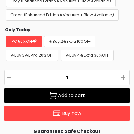
Grey (Enhanced Edition🔥Vacuum + Blow Available)
Green (Enhanced Edition🔥Vacuum + Blow Available)
Only Today
1PC 50%OFF💝
🔥Buy 2🔥Extra 10%OFF
🔥Buy 3🔥Extra 20%OFF
🔥Buy 4🔥Extra 30%OFF
Add to cart
Buy now
Guaranteed Safe Checkout