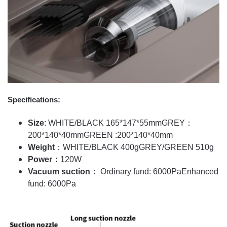
Specifications:
Size
: WHITE/BLACK 165*147*55mm
GREY：
200*140*40mm
GREEN :200*140*40mm
Weight
：WHITE/BLACK 400g
GREY/GREEN 510g
Power：
120W
Vacuum suction：
Ordinary fund: 6000Pa
Enhanced
fund: 6000Pa