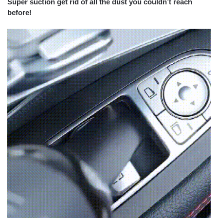
Super suction get rid of all the dust you couldn’t reach
before!