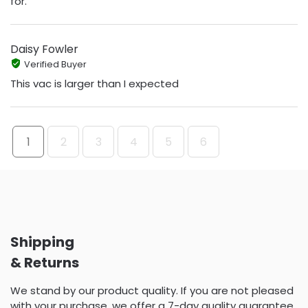
for.
Daisy Fowler
Verified Buyer
This vac is larger than I expected
1
2
3
4
5
6
Shipping
& Returns
We stand by our product quality. If you are not pleased
with your purchase, we offer a 7-day quality guarantee