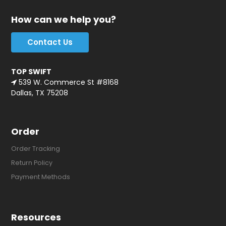
How can we help you?
Contact Us
TOP SWIFT
539 W. Commerce St #8168
Dallas, TX 75208
Order
Order Tracking
Return Policy
Payment Methods
Resources