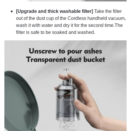
[Upgrade and thick washable filter]
Take the filter
out of the dust cup of the Cordless handheld vacuum,
wash it with water and dry it for the second time.The
filter is safe to be soaked and washed.