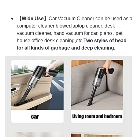
【Wide Use】
Car Vacuum Cleaner can be used as a
computer cleaner blower,laptop cleaner
,
desk
vacuum cleaner, hand vacuum for car, piano , pet
house,office desk cleaning,etc.
Two styles of head
for all kinds of garbage and deep cleaning.