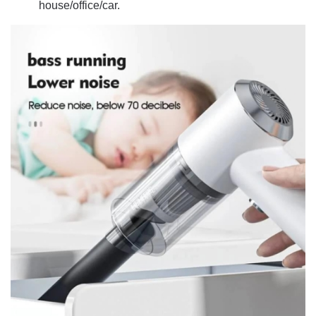
house/office/car.