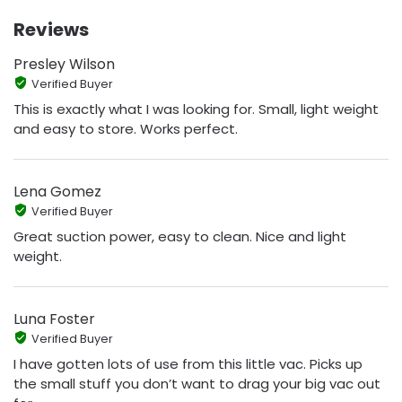
Reviews
Presley Wilson
Verified Buyer
This is exactly what I was looking for. Small, light weight
and easy to store. Works perfect.
Lena Gomez
Verified Buyer
Great suction power, easy to clean. Nice and light
weight.
Luna Foster
Verified Buyer
I have gotten lots of use from this little vac. Picks up
the small stuff you don’t want to drag your big vac out