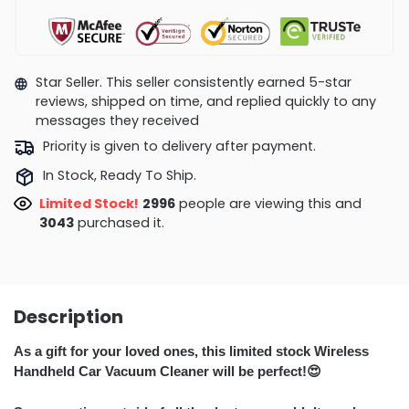
Star Seller. This seller consistently earned 5-star
reviews, shipped on time, and replied quickly to any
messages they received
Priority is given to delivery after payment.
In Stock, Ready To Ship.
Limited Stock!
2512
people are viewing this and
3049
purchased it.
Description
A
s a gift for your loved ones, this limited stock Wireless
Handheld Car Vacuum Cleaner will be perfect!
😍