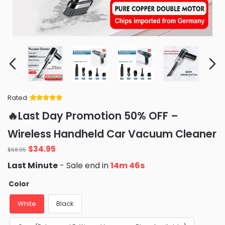
Rated
Rated
34
5
out
🔥Last Day Promotion 50% OFF –
of 5 based
on
customer
Wireless Handheld Car Vacuum Cleaner
ratings
Original
Current
$
34.95
$
68.95
price
price
Last Minute
- Sale end in
14m 45s
was:
is:
$68.95.
$34.95.
Color
White
Black