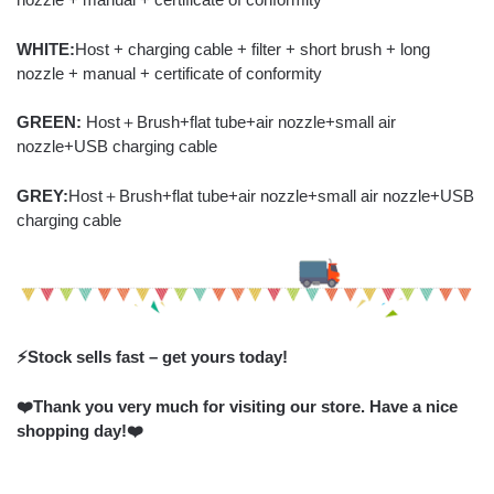
WHITE:
Host + charging cable + filter + short brush + long
nozzle + manual + certificate of conformity
GREEN:
Host＋Brush+flat tube+air nozzle+small air
nozzle+USB charging cable
GREY:
Host＋Brush+flat tube+air nozzle+small air nozzle+USB
charging cable
⚡️Stock sells fast – get yours today!
❤️Thank you very much for visiting our store. Have a nice
shopping day!❤️