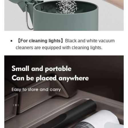
【For cleaning lights】
Black and white vacuum
cleaners are equipped with cleaning lights.