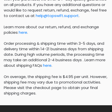
on all products. If you have any additional questions or
would like to request return, refund, exchange, feel free
to contact us at
help@topswift.support
.
Learn more about our return, refund, and exchange
policies
here
.
Order processing & shipping time within 3-5 days, and
delivery time within 14-21 business days from shipping
date. During high volume periods, the processing time
may take an additional 2-4 business days . Learn more
about shipping FAQs
here
.
On average, the shipping fee is $4.95 per unit. However,
shipping fee may vary due to promotional activities.
Please visit the checkout page to obtain your final
shipping charges.