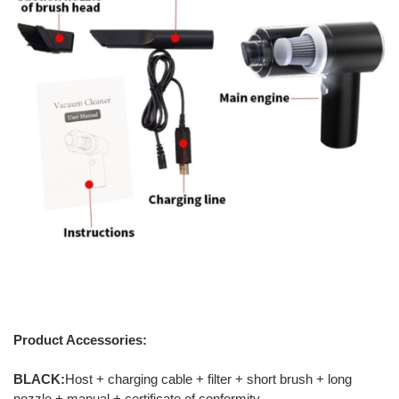
Product Accessories:
BLACK:
Host + charging cable + filter + short brush + long
nozzle + manual + certificate of conformity