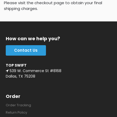
Please visit the checkout page to obtain your final
shipping charges.
How can we help you?
Contact Us
TOP SWIFT
539 W. Commerce St #8168
Dallas, TX 75208
Order
Order Tracking
Return Policy