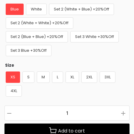
Blue
White
Set 2 (White + Blue) +20%Off
Set 2 (White + White) +20%Off
Set 2 (Blue + Blue) +20%Off
Set 3 White +30%Off
Set 3 Blue +30%Off
Size
XS
S
M
L
XL
2XL
3XL
4XL
Add to cart