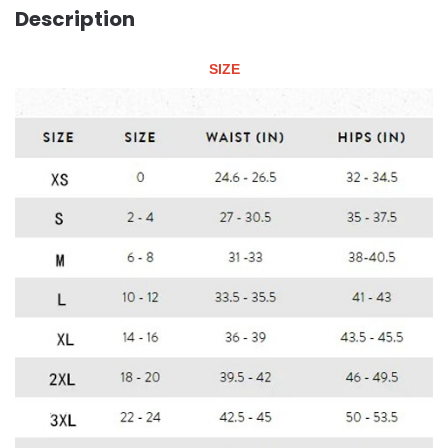
Description
SIZE