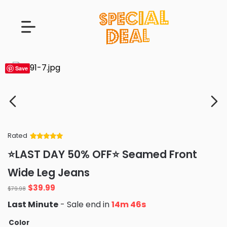
Save
Rated
Rated
34
5
out
⭐LAST DAY 50% OFF⭐ Seamed Front
of 5 based
on
customer
Wide Leg Jeans
ratings
Original
Current
$
39.99
$
79.98
price
price
Last Minute
- Sale end in
14m 44s
was:
is:
$79.98.
$39.99.
Color