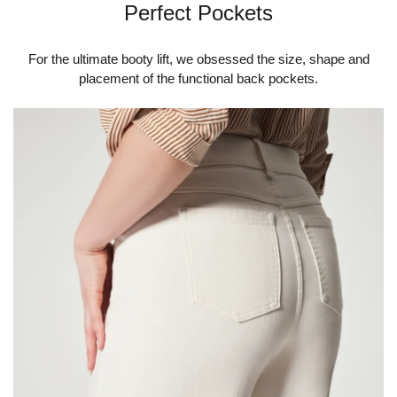
Perfect Pockets
For the ultimate booty lift, we obsessed the size, shape and
placement of the functional back pockets.