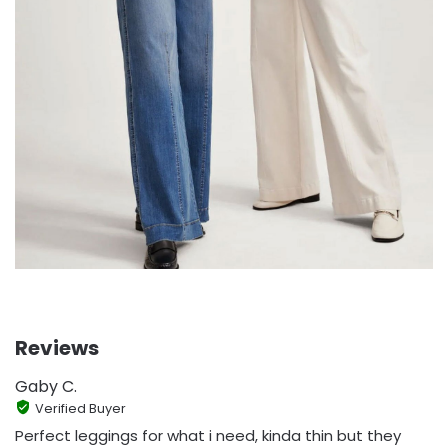
Reviews
Gaby C.
Verified Buyer
Perfect leggings for what i need, kinda thin but they