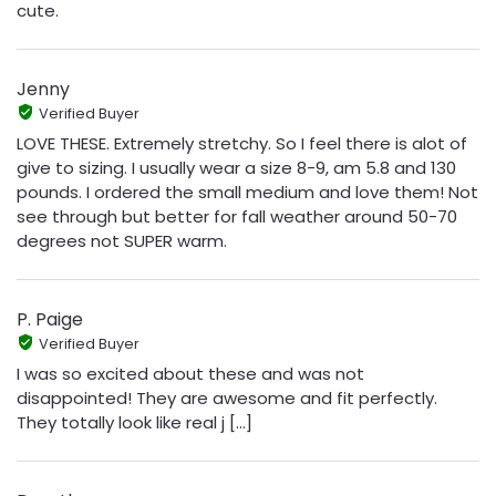
cute.
Jenny
Verified Buyer
LOVE THESE. Extremely stretchy. So I feel there is alot of
give to sizing. I usually wear a size 8-9, am 5.8 and 130
pounds. I ordered the small medium and love them! Not
see through but better for fall weather around 50-70
degrees not SUPER warm.
P. Paige
Verified Buyer
I was so excited about these and was not
disappointed! They are awesome and fit perfectly.
They totally look like real j [...]