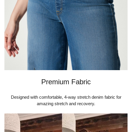
Premium Fabric
Designed with comfortable, 4-way stretch denim fabric for
amazing stretch and recovery.