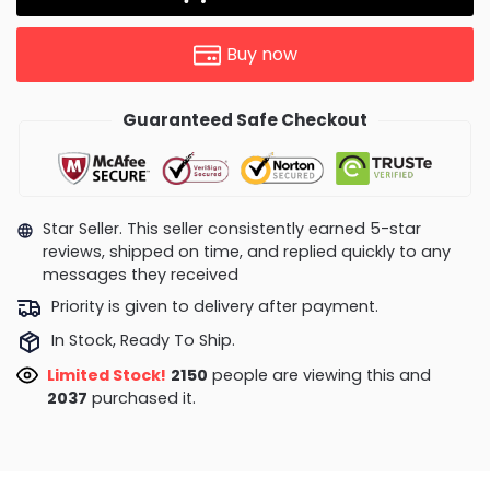
Buy now
Guaranteed Safe Checkout
Star Seller. This seller consistently earned 5-star
reviews, shipped on time, and replied quickly to any
messages they received
Priority is given to delivery after payment.
In Stock, Ready To Ship.
Limited Stock!
2407
people are viewing this and
2045
purchased it.