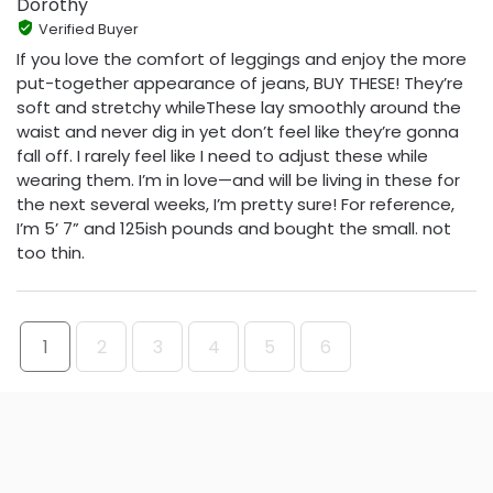
Dorothy
Verified Buyer
If you love the comfort of leggings and enjoy the more
put-together appearance of jeans, BUY THESE! They’re
soft and stretchy whileThese lay smoothly around the
waist and never dig in yet don’t feel like they’re gonna
fall off. I rarely feel like I need to adjust these while
wearing them. I’m in love—and will be living in these for
the next several weeks, I’m pretty sure! For reference,
I’m 5’ 7” and 125ish pounds and bought the small. not
too thin.
1
2
3
4
5
6