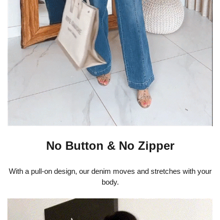
No Button & No Zipper
With a pull-on design, our denim moves and stretches with your
body.