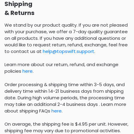
Shipping
& Returns
We stand by our product quality. If you are not pleased
with your purchase, we offer a 7-day quality guarantee
on all products. If you have any additional questions or
would like to request return, refund, exchange, feel free
to contact us at
help@topswift.support
.
Learn more about our return, refund, and exchange
policies
here
.
Order processing & shipping time within 3-5 days, and
delivery time within 14-21 business days from shipping
date. During high volume periods, the processing time
may take an additional 2-4 business days . Learn more
about shipping FAQs
here
.
On average, the shipping fee is $4.95 per unit. However,
shipping fee may vary due to promotional activities.