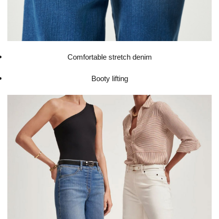
Comfortable stretch denim
Booty lifting​