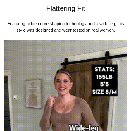
Flattering Fit
Featuring hidden core shaping technology and a wide leg, this
style was designed and wear tested on real women.