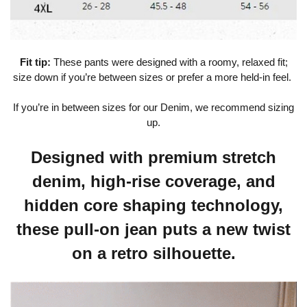
Fit tip:
These pants were designed with a roomy, relaxed fit;
size down if you’re between sizes or prefer a more held-in feel.
If you’re in between sizes for our Denim, we recommend sizing
up.
Designed with premium stretch
denim, high-rise coverage, and
hidden core shaping technology,
these pull-on jean puts a new twist
on a retro silhouette.