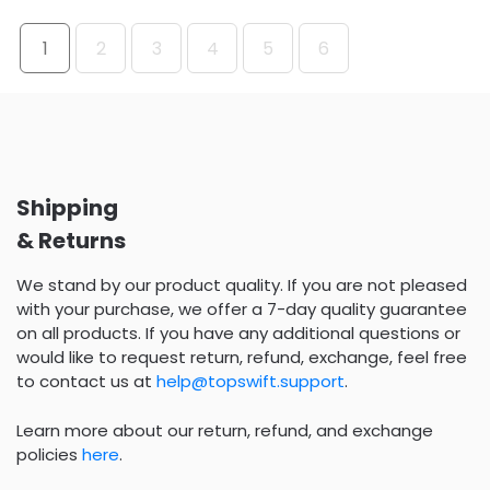
1
2
3
4
5
6
Shipping
& Returns
We stand by our product quality. If you are not pleased
with your purchase, we offer a 7-day quality guarantee
on all products. If you have any additional questions or
would like to request return, refund, exchange, feel free
to contact us at
help@topswift.support
.
Learn more about our return, refund, and exchange
policies
here
.