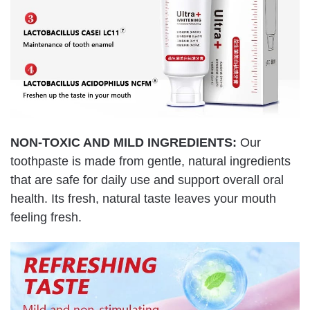
NON-TOXIC AND MILD INGREDIENTS:
Our
toothpaste is made from gentle, natural ingredients
that are safe for daily use and support overall oral
health. Its fresh, natural taste leaves your mouth
feeling fresh.