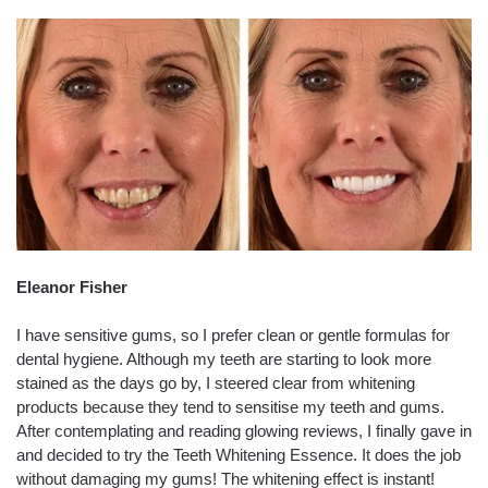
Eleanor Fisher
I have sensitive gums, so I prefer clean or gentle formulas for
dental hygiene. Although my teeth are starting to look more
stained as the days go by, I steered clear from whitening
products because they tend to sensitise my teeth and gums.
After contemplating and reading glowing reviews, I finally gave in
and decided to try the Teeth Whitening Essence. It does the job
without damaging my gums! The whitening effect is instant!