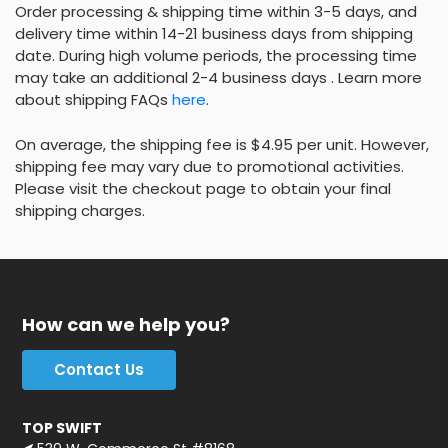
Order processing & shipping time within 3-5 days, and
delivery time within 14-21 business days from shipping
date. During high volume periods, the processing time
may take an additional 2-4 business days . Learn more
about shipping FAQs
here
.
On average, the shipping fee is $4.95 per unit. However,
shipping fee may vary due to promotional activities.
Please visit the checkout page to obtain your final
shipping charges.
How can we help you?
Contact Us
TOP SWIFT