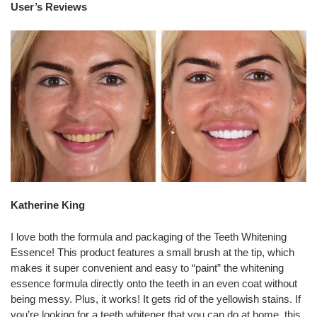
User’s Reviews
Katherine King
I love both the formula and packaging of the Teeth Whitening
Essence! This product features a small brush at the tip, which
makes it super convenient and easy to “paint” the whitening
essence formula directly onto the teeth in an even coat without
being messy. Plus, it works! It gets rid of the yellowish stains. If
you’re looking for a teeth whitener that you can do at home, this