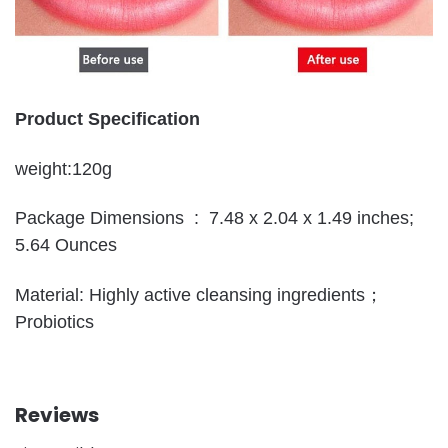
Product Specification
weight:120g
Package Dimensions ‏ : ‎ 7.48 x 2.04 x 1.49 inches;
5.64 Ounces
Material: Highly active cleansing ingredients；
Probiotics
Reviews