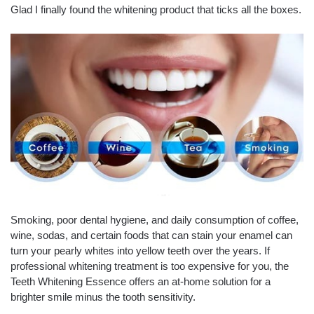
Glad I finally found the whitening product that ticks all the boxes.
Smoking, poor dental hygiene, and daily consumption of coffee,
wine, sodas, and certain foods that can stain your enamel can
turn your pearly whites into yellow teeth over the years. If
professional whitening treatment is too expensive for you, the
Teeth Whitening Essence offers an at-home solution for a
brighter smile minus the tooth sensitivity.