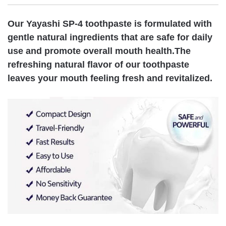
Our Yayashi SP-4 toothpaste is formulated with
gentle natural ingredients that are safe for daily
use and promote overall mouth health.The
refreshing natural flavor of our toothpaste
leaves your mouth feeling fresh and revitalized.