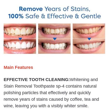
Main Features
EFFECTIVE TOOTH CLEANING:
Whitening and
Stain Removal Toothpaste sp-4 contains natural
polishing particles that effectively and quickly
remove years of stains caused by coffee, tea and
wine, leaving you with a visibly whiter smile.