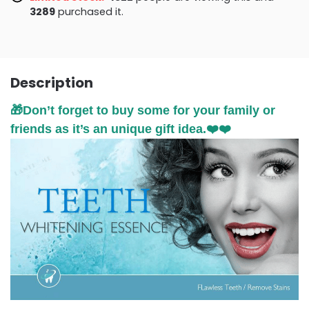
3295
purchased it.
Description
🎁Don’t forget to buy some for your family or
friends as it’s an unique gift idea.❤️❤️