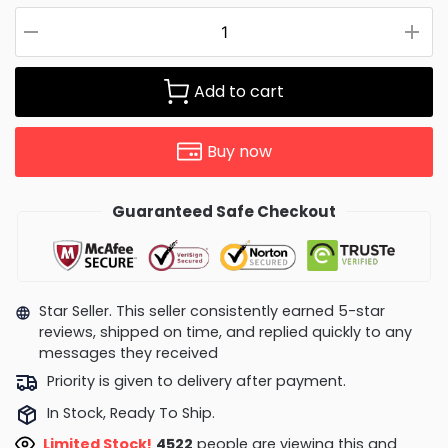
Add to cart
Buy now
Guaranteed Safe Checkout
Star Seller. This seller consistently earned 5-star
reviews, shipped on time, and replied quickly to any
messages they received
Priority is given to delivery after payment.
In Stock, Ready To Ship.
Limited Stock!
4938
people are viewing this and