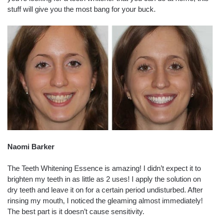
stuff will give you the most bang for your buck.
Naomi Barker
The Teeth Whitening Essence is amazing! I didn’t expect it to
brighten my teeth in as little as 2 uses! I apply the solution on
dry teeth and leave it on for a certain period undisturbed. After
rinsing my mouth, I noticed the gleaming almost immediately!
The best part is it doesn’t cause sensitivity.