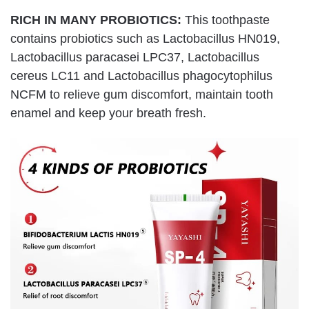
RICH IN MANY PROBIOTICS:
This toothpaste
contains probiotics such as Lactobacillus HN019,
Lactobacillus paracasei LPC37, Lactobacillus
cereus LC11 and Lactobacillus phagocytophilus
NCFM to relieve gum discomfort, maintain tooth
enamel and keep your breath fresh.