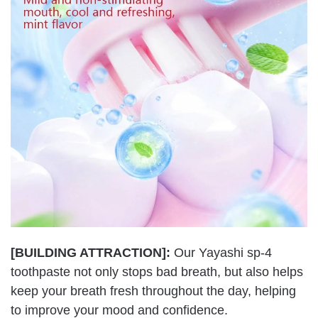
[BUILDING ATTRACTION]:
Our Yayashi sp-4
toothpaste not only stops bad breath, but also helps
keep your breath fresh throughout the day, helping
to improve your mood and confidence.