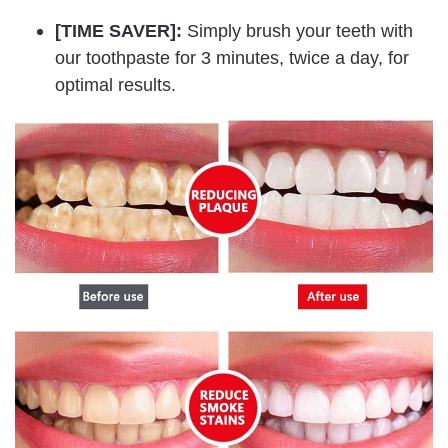
[TIME SAVER]:
Simply brush your teeth with
our toothpaste for 3 minutes, twice a day, for
optimal results.