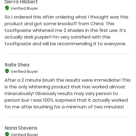
Sierra Hibbert
Verified Buyer
So I ordered this after ordering what I thought was this
product and got some knockoff from China. This
toothpaste whitened me 2 shades in the first use. It’s
actually dark purple!! I’m very satisfied with this
toothpaste and will be recommending it to everyone.
Raife Shea
Verified Buyer
After a 2 minute brush the results were immediate! This
is the only whitening product that has worked almost
miraculously! Obviously results may vary person to
person but I was 100% surprised that it actually worked
for me after brushing for a minimum of two minutes!
Nana Stevens
Verified Buyer