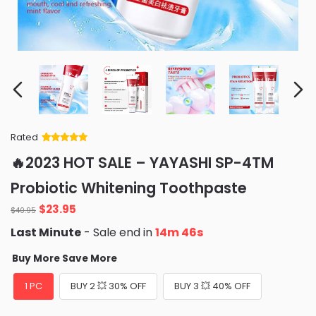
Rated
Rated
34
5
out
🔥2023 HOT SALE – YAYASHI SP-4TM
of 5 based
on
customer
Probiotic Whitening Toothpaste
ratings
Original
Current
$
23.95
$
40.95
price
price
Last Minute
- Sale end in
14m 45s
was:
is:
$40.95.
$23.95.
Buy More Save More
1 PC
BUY 2 💥 30% OFF
BUY 3 💥 40% OFF