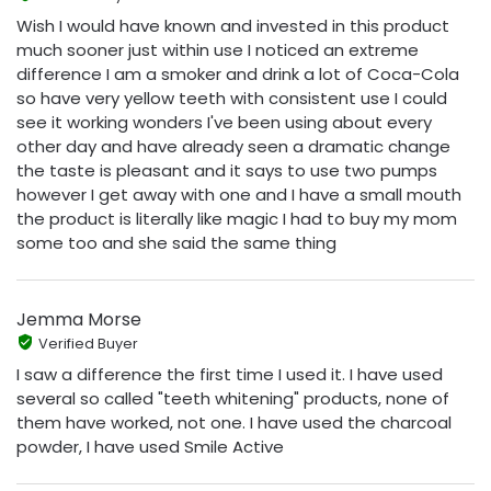
Wish I would have known and invested in this product
much sooner just within use I noticed an extreme
difference I am a smoker and drink a lot of Coca-Cola
so have very yellow teeth with consistent use I could
see it working wonders I've been using about every
other day and have already seen a dramatic change
the taste is pleasant and it says to use two pumps
however I get away with one and I have a small mouth
the product is literally like magic I had to buy my mom
some too and she said the same thing
Jemma Morse
Verified Buyer
I saw a difference the first time I used it. I have used
several so called "teeth whitening" products, none of
them have worked, not one. I have used the charcoal
powder, I have used Smile Active