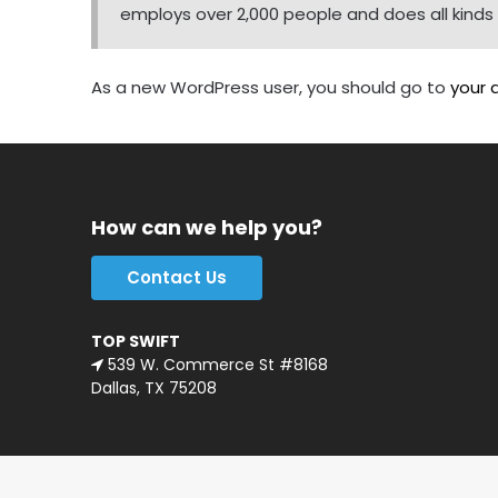
employs over 2,000 people and does all kin
As a new WordPress user, you should go to
your 
How can we help you?
Contact Us
TOP SWIFT
539 W. Commerce St #8168
Dallas, TX 75208