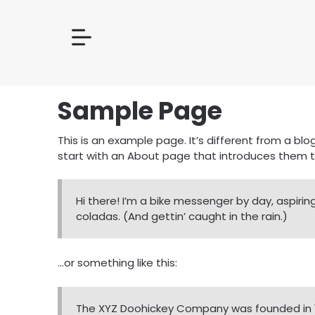
Sample Page
This is an example page. It’s different from a blo
start with an About page that introduces them to p
Hi there! I’m a bike messenger by day, aspiring
coladas. (And gettin’ caught in the rain.)
…or something like this:
The XYZ Doohickey Company was founded in 197