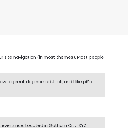
your site navigation (in most themes). Most people
, have a great dog named Jack, and I like piña
 ever since. Located in Gotham City, XYZ