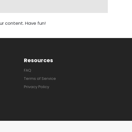
r content. Have fun!
Resources
FAQ
Terms of Service
Privacy Policy