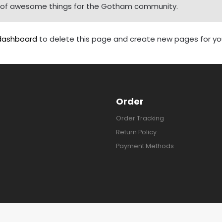
ds of awesome things for the Gotham community.
dashboard
to delete this page and create new pages for you
Order
Order Tracking
Return Policy
Payment Methods