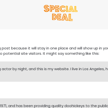
g post because it will stay in one place and will show up in 
otential site visitors. It might say something like this:
 actor by night, and this is my website. I live in Los Angeles
1, and has been providing quality doohickeys to the public