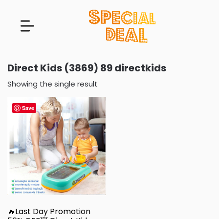
Direct Kids (3869) 89 directkids
Showing the single result
Save
🔥Last Day Promotion