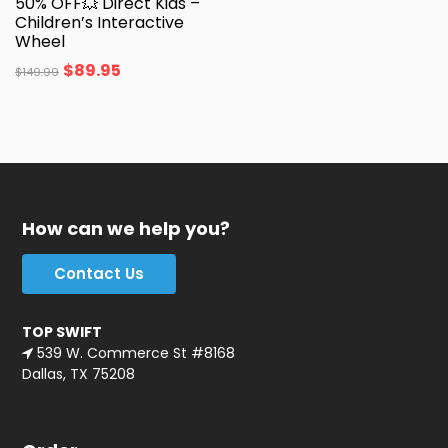
50% OFF💥 Direct Kids –
Children’s Interactive
Wheel
$
89.95
$
149.99
How can we help you?
Contact Us
TOP SWIFT
539 W. Commerce St #8168
Dallas, TX 75208