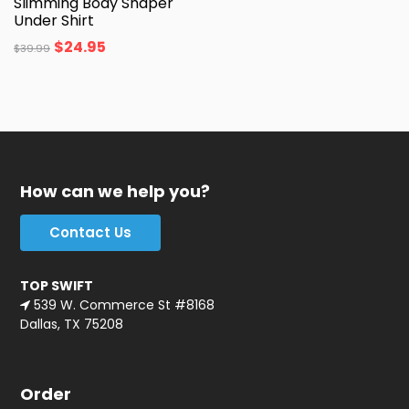
Slimming Body Shaper
Under Shirt
$
24.95
$
39.99
How can we help you?
Contact Us
TOP SWIFT
539 W. Commerce St #8168
Dallas, TX 75208
Order