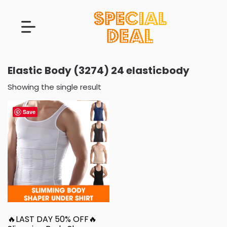
Elastic Body (3274) 24 elasticbody
Showing the single result
Save
🔥LAST DAY 50% OFF🔥