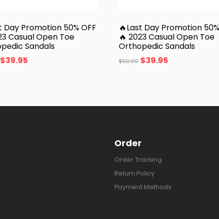
t Day Promotion 50% OFF
🔥Last Day Promotion 50
23 Casual Open Toe
🔥 2023 Casual Open Toe
pedic Sandals
Orthopedic Sandals
$
39.95
$
39.95
$
59.99
Order
Order Tracking
Return Policy
Payment Methods