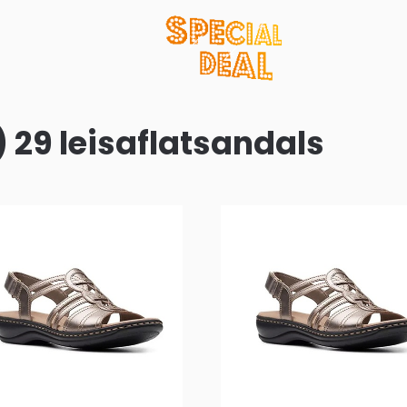
) 29 leisaflatsandals