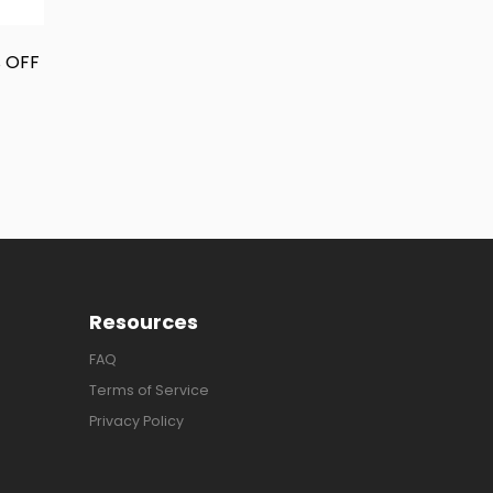
% OFF
Resources
FAQ
Terms of Service
Privacy Policy