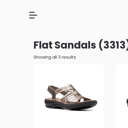
Flat Sandals (3313
Showing all 3 results