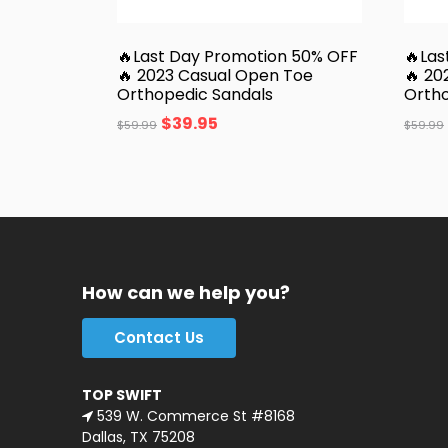
🔥Last Day Promotion 50% OFF
🔥Las
🔥 2023 Casual Open Toe
🔥 20
Orthopedic Sandals
Ortho
$
39.95
$
59.99
$
59.99
How can we help you?
Contact Us
TOP SWIFT
539 W. Commerce St #8168
Dallas, TX 75208