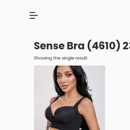
Sense Bra (4610)
Showing the single result