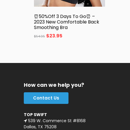
⏰50%Off 3 Days To Go⏰ –
2023 New Comfortable Back
Smoothing Bra
$
23.95
$
54.95
How can we help you?
Contact Us
TOP SWIFT
539 W. Commerce St #8168
Dallas, TX 75208