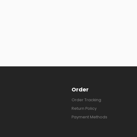
Order
Order Tracking
Return Policy
Payment Methods