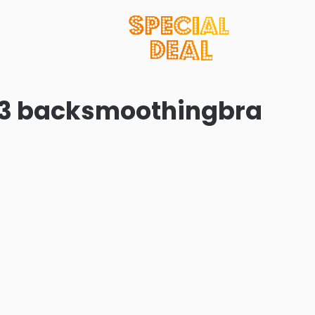
 23 backsmoothingbra