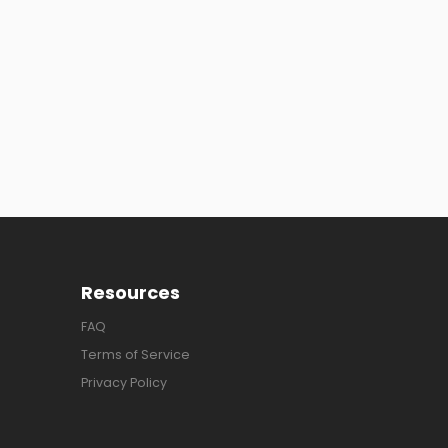
Resources
FAQ
Terms of Service
Privacy Policy