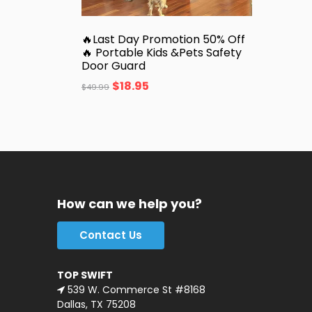
🔥Last Day Promotion 50% Off
🔥 Portable Kids &Pets Safety
Door Guard
$
18.95
$
49.99
How can we help you?
Contact Us
TOP SWIFT
539 W. Commerce St #8168
Dallas, TX 75208