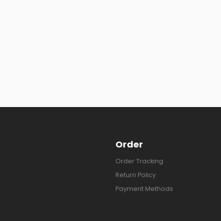
Order
Order Tracking
Return Policy
Payment Methods