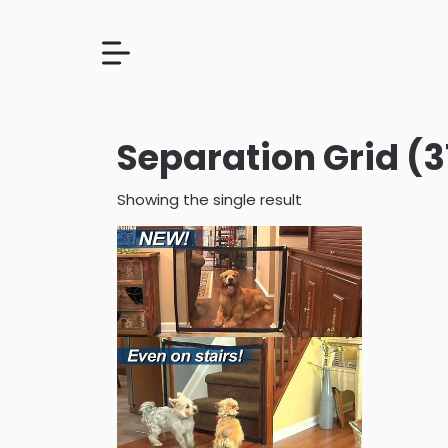
Separation Grid (3
Showing the single result