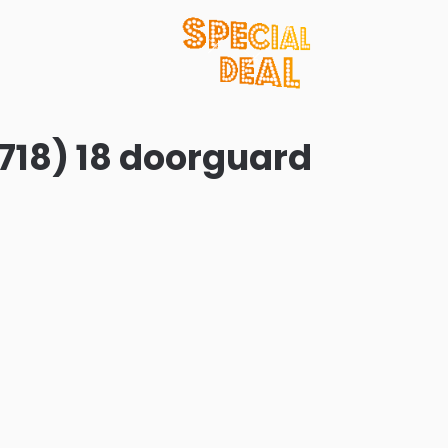
718) 18 doorguard