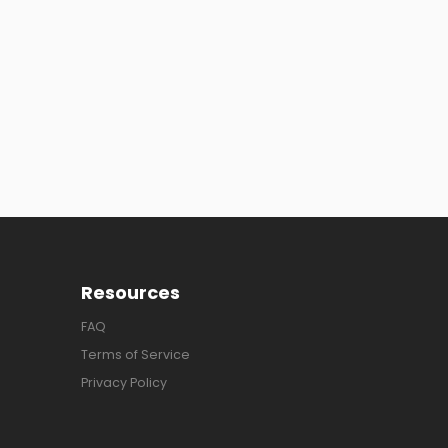
Resources
FAQ
Terms of Service
Privacy Policy