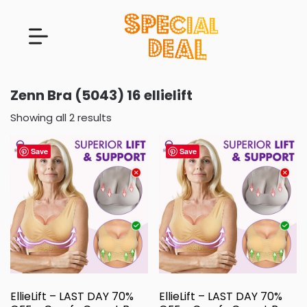
Zenn Bra (5043) 16 ellielift
Showing all 2 results
Save
Save
EllieLift – LAST DAY 70%
EllieLift – LAST DAY 70%