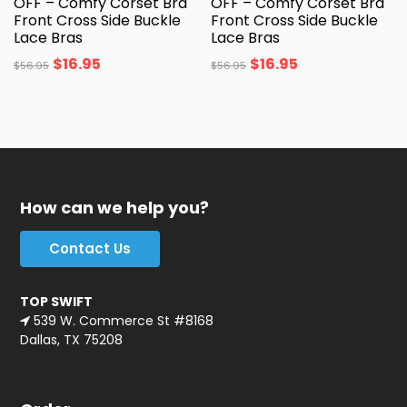
OFF – Comfy Corset Bra
OFF – Comfy Corset Bra
Front Cross Side Buckle
Front Cross Side Buckle
Lace Bras
Lace Bras
$
16.95
$
16.95
$
56.95
$
56.95
How can we help you?
Contact Us
TOP SWIFT
539 W. Commerce St #8168
Dallas, TX 75208