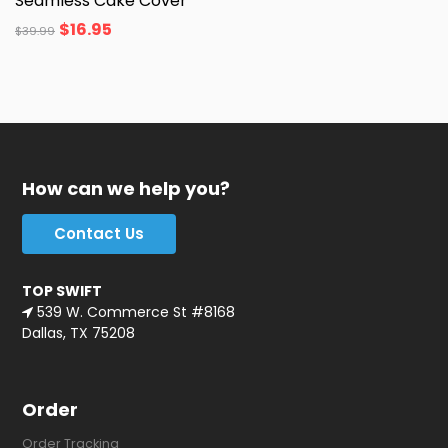
Seamless Cake Cover
$
16.95
$
39.99
How can we help you?
Contact Us
TOP SWIFT
539 W. Commerce St #8168
Dallas, TX 75208
Order
Order Tracking