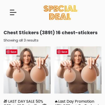
Chest Stickers (3891) 16 chest-stickers
Showing all 3 results
Save
Save
🎁 LAST DAY SALE 50%
🔥Last Day Promotion