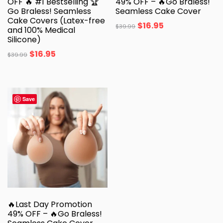
OFF 🔥 #1 Bestselling 🏆
49% OFF – 🔥Go Braless!
Go Braless! Seamless
Seamless Cake Cover
Cake Covers (Latex-free
$
16.95
$
39.99
and 100% Medical
Silicone)
$
16.95
$
39.99
Save
🔥Last Day Promotion
49% OFF – 🔥Go Braless!